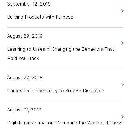
September 12, 2019
Building Products with Purpose
August 29, 2019
Learning to Unlearn: Changing the Behaviors That
Hold You Back
August 22, 2019
Harnessing Uncertainty to Survive Disruption
August 01, 2019
Digital Transformation: Disrupting the World of Fitness