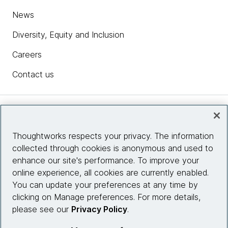
News
Diversity, Equity and Inclusion
Careers
Contact us
Insights
Thoughtworks respects your privacy. The information
collected through cookies is anonymous and used to
Site info
enhance our site's performance. To improve your
online experience, all cookies are currently enabled.
Connect with us
You can update your preferences at any time by
clicking on Manage preferences. For more details,
please see our
Privacy Policy
.
© 2026 Thoughtworks, Inc.