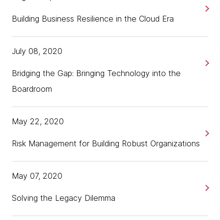
Building Business Resilience in the Cloud Era
July 08, 2020
Bridging the Gap: Bringing Technology into the
Boardroom
May 22, 2020
Risk Management for Building Robust Organizations
May 07, 2020
Solving the Legacy Dilemma