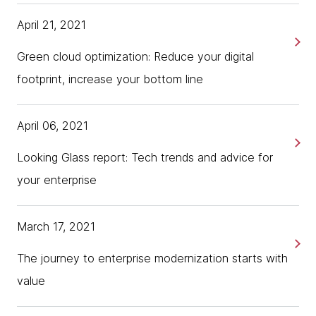
April 21, 2021
Green cloud optimization: Reduce your digital
footprint, increase your bottom line
April 06, 2021
Looking Glass report: Tech trends and advice for
your enterprise
March 17, 2021
The journey to enterprise modernization starts with
value