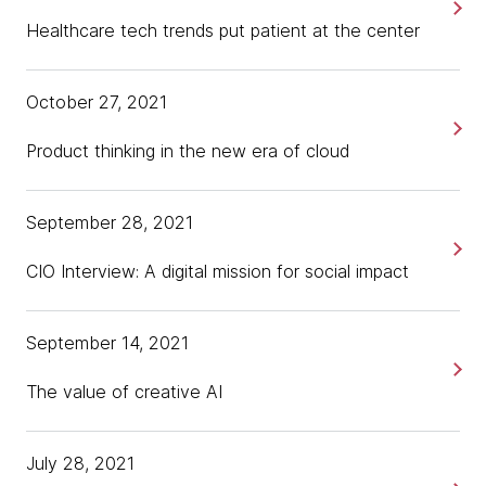
Healthcare tech trends put patient at the center
October 27, 2021
Product thinking in the new era of cloud
September 28, 2021
CIO Interview: A digital mission for social impact
September 14, 2021
The value of creative AI
July 28, 2021