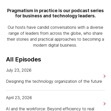
Pragmatism in practice is our podcast series
for business and technology leaders.
Our hosts have candid conversations with a diverse
range of leaders from across the globe, who share
their stories and practical approaches to becoming a
modern digital business.
All Episodes
July 23, 2026
Designing the technology organization of the future
April 23, 2026
AI and the workforce: Beyond efficiency to real