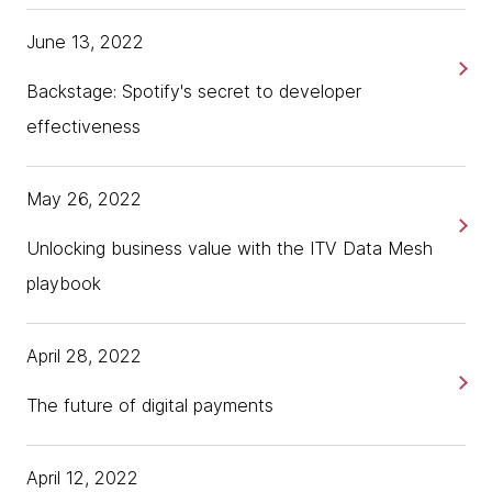
June 13, 2022
Backstage: Spotify's secret to developer
effectiveness
May 26, 2022
Unlocking business value with the ITV Data Mesh
playbook
April 28, 2022
The future of digital payments
April 12, 2022