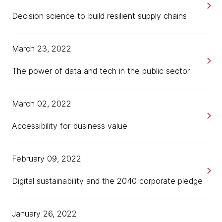
Decision science to build resilient supply chains
March 23, 2022
The power of data and tech in the public sector
March 02, 2022
Accessibility for business value
February 09, 2022
Digital sustainability and the 2040 corporate pledge
January 26, 2022