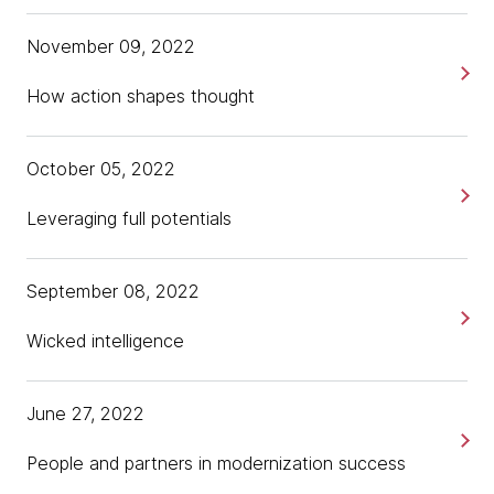
November 09, 2022
How action shapes thought
October 05, 2022
Leveraging full potentials
September 08, 2022
Wicked intelligence
June 27, 2022
People and partners in modernization success