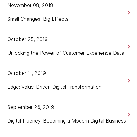
November 08, 2019
Small Changes, Big Effects
October 25, 2019
Unlocking the Power of Customer Experience Data
October 11, 2019
Edge: Value-Driven Digital Transformation
September 26, 2019
Digital Fluency: Becoming a Modern Digital Business