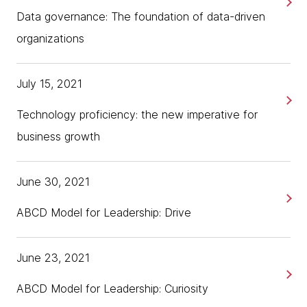
Data governance: The foundation of data-driven
organizations
July 15, 2021
Technology proficiency: the new imperative for
business growth
June 30, 2021
ABCD Model for Leadership: Drive
June 23, 2021
ABCD Model for Leadership: Curiosity