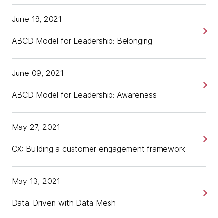
June 16, 2021
ABCD Model for Leadership: Belonging
June 09, 2021
ABCD Model for Leadership: Awareness
May 27, 2021
CX: Building a customer engagement framework
May 13, 2021
Data-Driven with Data Mesh