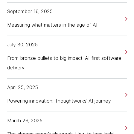
September 16, 2025
Measuring what matters in the age of AI
July 30, 2025
From bronze bullets to big impact: AI-first software
delivery
April 25, 2025
Powering innovation: Thoughtworks’ AI journey
March 26, 2025