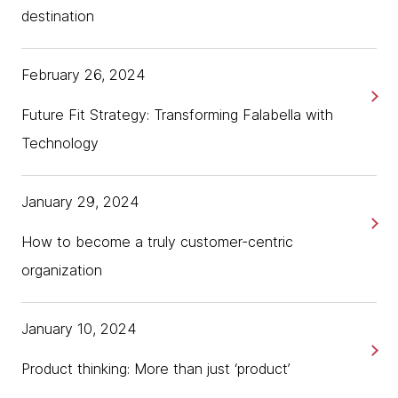
destination
February 26, 2024
Future Fit Strategy: Transforming Falabella with
Technology
January 29, 2024
How to become a truly customer-centric
organization
January 10, 2024
Product thinking: More than just ‘product’