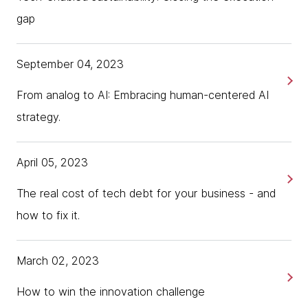
gap
September 04, 2023
From analog to AI: Embracing human-centered AI
strategy.
April 05, 2023
The real cost of tech debt for your business - and
how to fix it.
March 02, 2023
How to win the innovation challenge