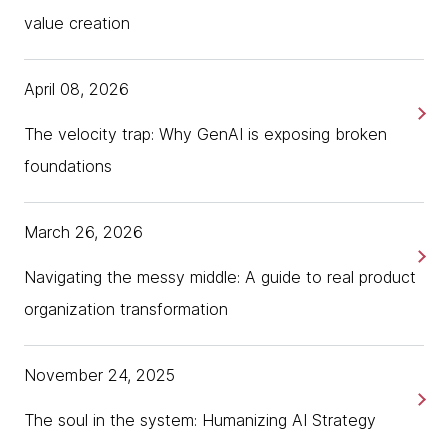
value creation
April 08, 2026
The velocity trap: Why GenAI is exposing broken
foundations
March 26, 2026
Navigating the messy middle: A guide to real product
organization transformation
November 24, 2025
The soul in the system: Humanizing AI Strategy