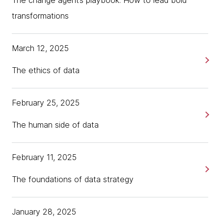
The change agent’s playbook: How to lead bold
transformations
March 12, 2025
The ethics of data
February 25, 2025
The human side of data
February 11, 2025
The foundations of data strategy
January 28, 2025