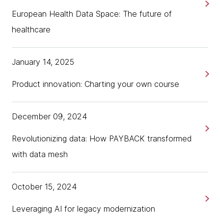
European Health Data Space: The future of
healthcare
January 14, 2025
Product innovation: Charting your own course
December 09, 2024
Revolutionizing data: How PAYBACK transformed
with data mesh
October 15, 2024
Leveraging AI for legacy modernization