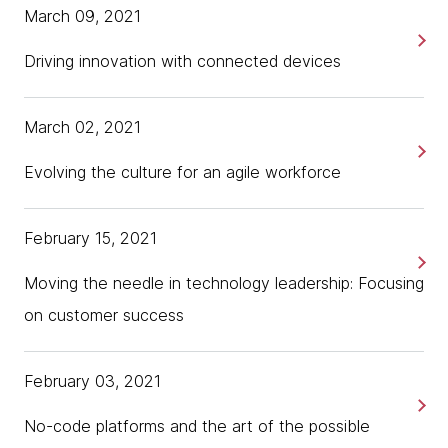
March 09, 2021
Driving innovation with connected devices
March 02, 2021
Evolving the culture for an agile workforce
February 15, 2021
Moving the needle in technology leadership: Focusing
on customer success
February 03, 2021
No-code platforms and the art of the possible