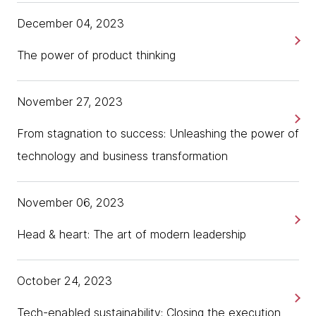
December 04, 2023
The power of product thinking
November 27, 2023
From stagnation to success: Unleashing the power of
technology and business transformation
November 06, 2023
Head & heart: The art of modern leadership
October 24, 2023
Tech-enabled sustainability: Closing the execution