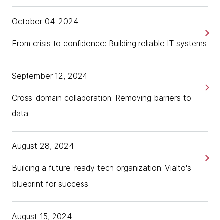
October 04, 2024
From crisis to confidence: Building reliable IT systems
September 12, 2024
Cross-domain collaboration: Removing barriers to
data
August 28, 2024
Building a future-ready tech organization: Vialto's
blueprint for success
August 15, 2024