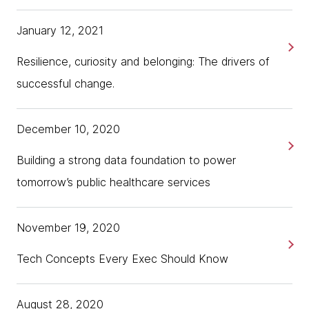
January 12, 2021
Resilience, curiosity and belonging: The drivers of
successful change.
December 10, 2020
Building a strong data foundation to power
tomorrow’s public healthcare services
November 19, 2020
Tech Concepts Every Exec Should Know
August 28, 2020