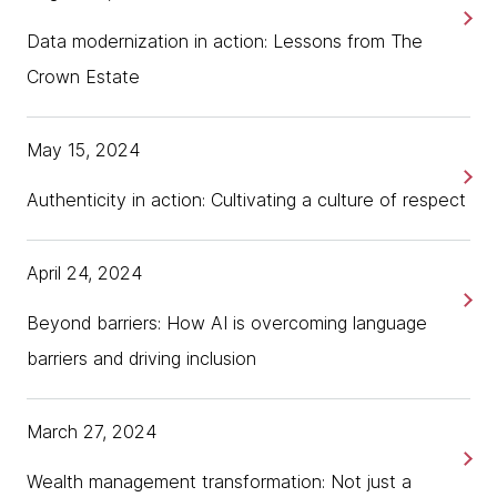
Data modernization in action: Lessons from The
Crown Estate
May 15, 2024
Authenticity in action: Cultivating a culture of respect
April 24, 2024
Beyond barriers: How AI is overcoming language
barriers and driving inclusion
March 27, 2024
Wealth management transformation: Not just a