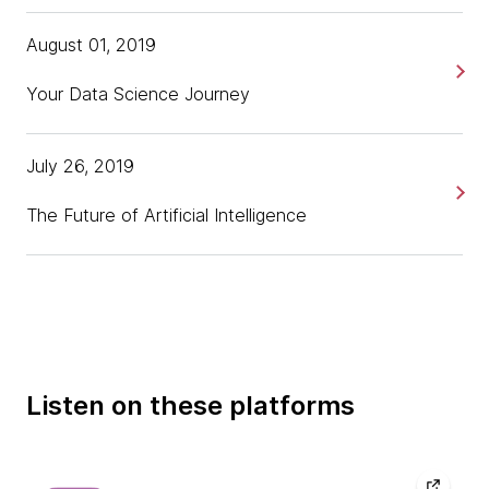
August 01, 2019
Your Data Science Journey
July 26, 2019
The Future of Artificial Intelligence
Listen on these platforms