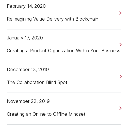
February 14, 2020
Reimagining Value Delivery with Blockchain
January 17, 2020
Creating a Product Organization Within Your Business
December 13, 2019
The Collaboration Blind Spot
November 22, 2019
Creating an Online to Offline Mindset