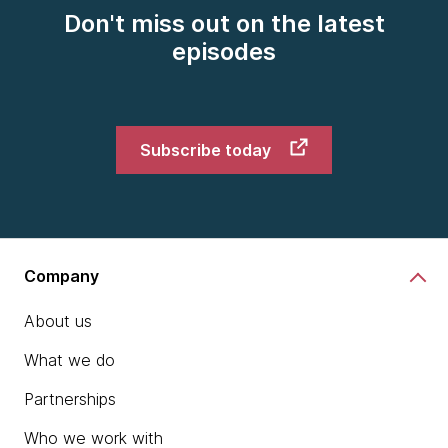
Don't miss out on the latest
episodes
Subscribe today
Company
About us
What we do
Partnerships
Who we work with