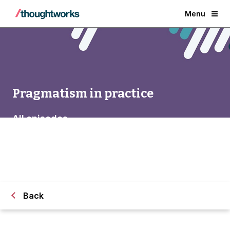
Menu
Pragmatism in practice
All episodes
Back