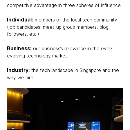
competitive advantage in three spheres of influence:
Individual:
members of the local tech community
(job candidates, meet-up group members, blog
followers, etc.)
Business:
our business’s relevance in the ever-
evolving technology market
Industry:
the tech landscape in Singapore and the
way we hire