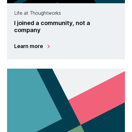
Life at Thoughtworks
I joined a community, not a
company
Learn more