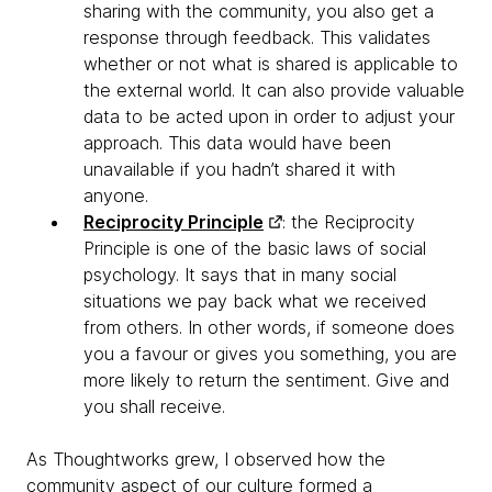
sharing with the community, you also get a
response through feedback. This validates
whether or not what is shared is applicable to
the external world. It can also provide valuable
data to be acted upon in order to adjust your
approach. This data would have been
unavailable if you hadn’t shared it with
anyone.
Reciprocity Principle
: the Reciprocity
Principle is one of the basic laws of social
psychology. It says that in many social
situations we pay back what we received
from others. In other words, if someone does
you a favour or gives you something, you are
more likely to return the sentiment. Give and
you shall receive.
As Thoughtworks grew, I observed how the
community aspect of our culture formed a