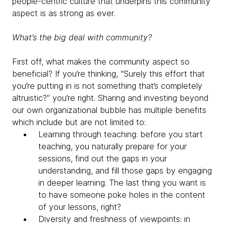
people-centric culture that underpins this community
aspect is as strong as ever.
What’s the big deal with community?
First off, what makes the community aspect so
beneficial? If you’re thinking, “Surely this effort that
you’re putting in is not something that’s completely
altruistic?” you’re right. Sharing and investing beyond
our own organizational bubble has multiple benefits
which include but are not limited to:
Learning through teaching: before you start
teaching, you naturally prepare for your
sessions, find out the gaps in your
understanding, and fill those gaps by engaging
in deeper learning. The last thing you want is
to have someone poke holes in the content
of your lessons, right?
Diversity and freshness of viewpoints: in