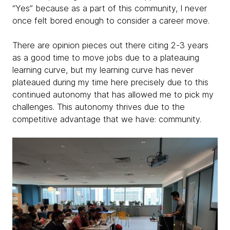
“Yes” because as a part of this community, I never
once felt bored enough to consider a career move.
There are opinion pieces out there citing 2-3 years
as a good time to move jobs due to a plateauing
learning curve, but my learning curve has never
plateaued during my time here precisely due to this
continued autonomy that has allowed me to pick my
challenges. This autonomy thrives due to the
competitive advantage that we have: community.