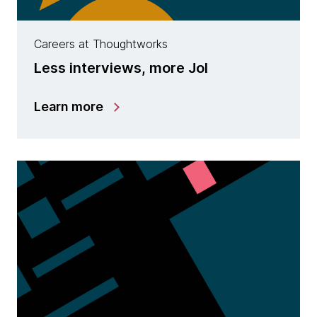
Careers at Thoughtworks
Less interviews, more JoI
Learn more