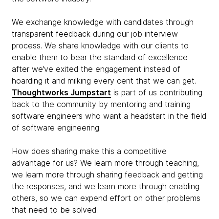
We exchange knowledge with candidates through
transparent feedback during our job interview
process. We share knowledge with our clients to
enable them to bear the standard of excellence
after we’ve exited the engagement instead of
hoarding it and milking every cent that we can get.
Thoughtworks Jumpstart
is part of us contributing
back to the community by mentoring and training
software engineers who want a headstart in the field
of software engineering.
How does sharing make this a competitive
advantage for us? We learn more through teaching,
we learn more through sharing feedback and getting
the responses, and we learn more through enabling
others, so we can expend effort on other problems
that need to be solved.