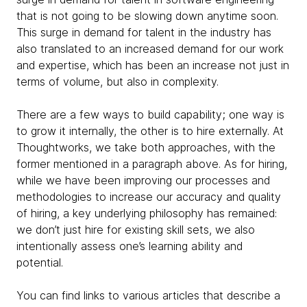
that is not going to be slowing down anytime soon.
This surge in demand for talent in the industry has
also translated to an increased demand for our work
and expertise, which has been an increase not just in
terms of volume, but also in complexity.
There are a few ways to build capability; one way is
to grow it internally, the other is to hire externally. At
Thoughtworks, we take both approaches, with the
former mentioned in a paragraph above. As for hiring,
while we have been improving our processes and
methodologies to increase our accuracy and quality
of hiring, a key underlying philosophy has remained:
we don’t just hire for existing skill sets, we also
intentionally assess one’s learning ability and
potential.
You can find links to various articles that describe a