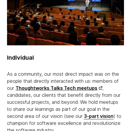
Individual
As a community, our most direct impact was on the
people that directly interacted with us: members of
our
Thoughtworks Talks Tech meetups
,
candidates, our clients that benefit directly from our
successful projects, and beyond. We hold meetups
to share our learnings as part of our goal in the
second area of our vision (see our
3-part vision
) to
champion for software excellence and revolutionize
the software industry.