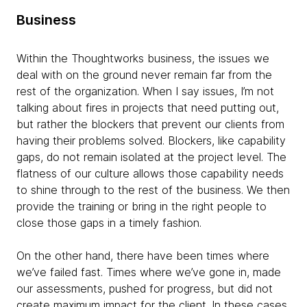
Business
Within the Thoughtworks business, the issues we
deal with on the ground never remain far from the
rest of the organization. When I say issues, I’m not
talking about fires in projects that need putting out,
but rather the blockers that prevent our clients from
having their problems solved. Blockers, like capability
gaps, do not remain isolated at the project level. The
flatness of our culture allows those capability needs
to shine through to the rest of the business. We then
provide the training or bring in the right people to
close those gaps in a timely fashion.
On the other hand, there have been times where
we’ve failed fast. Times where we’ve gone in, made
our assessments, pushed for progress, but did not
create maximum impact for the client. In these cases,