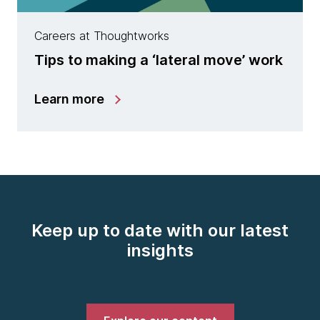
Careers at Thoughtworks
Tips to making a ‘lateral move’ work
Learn more
Keep up to date with our latest
insights