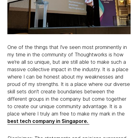
One of the things that I’ve seen most prominently in
my time in the community of Thoughtworks is how
we’re all so unique, but are still able to make such a
massive collective impact in the industry. It is a place
where I can be honest about my weaknesses and
proud of my strengths. It is a place where our diverse
skill sets don’t create boundaries between the
different groups in the company but come together
to create our unique community advantage. It is a
place where I truly am free to make my mark in the
best tech company in Singapore.