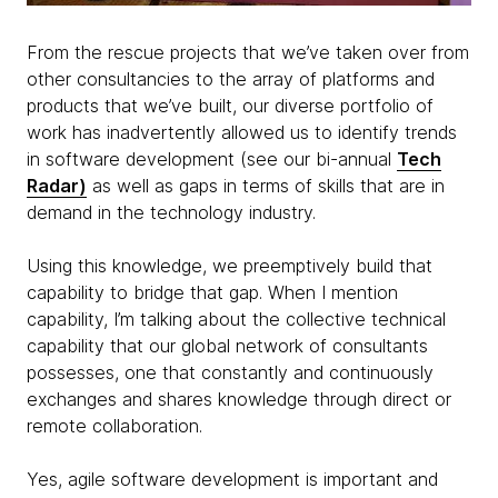
From the rescue projects that we’ve taken over from
other consultancies to the array of platforms and
products that we’ve built, our diverse portfolio of
work has inadvertently allowed us to identify trends
in software development (see our bi-annual
Tech
Radar)
as well as gaps in terms of skills that are in
demand in the technology industry.
Using this knowledge, we preemptively build that
capability to bridge that gap. When I mention
capability, I’m talking about the collective technical
capability that our global network of consultants
possesses, one that constantly and continuously
exchanges and shares knowledge through direct or
remote collaboration.
Yes, agile software development is important and