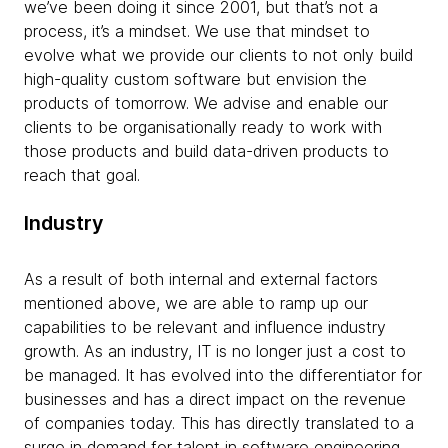
we’ve been doing it since 2001, but that’s not a
process, it’s a mindset. We use that mindset to
evolve what we provide our clients to not only build
high-quality custom software but envision the
products of tomorrow. We advise and enable our
clients to be organisationally ready to work with
those products and build data-driven products to
reach that goal.
Industry
As a result of both internal and external factors
mentioned above, we are able to ramp up our
capabilities to be relevant and influence industry
growth. As an industry, IT is no longer just a cost to
be managed. It has evolved into the differentiator for
businesses and has a direct impact on the revenue
of companies today. This has directly translated to a
surge in demand for talent in software engineering