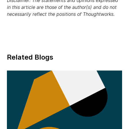
Disclaimer: The statements and opinions expressed
in this article are those of the author(s) and do not
necessarily reflect the positions of Thoughtworks.
Related Blogs