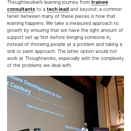
Thoughtworker’s learning journey from
trainee
consultants
to a
tech lead
and beyond; a common
tenet between many of these pieces is how that
learning happens. We take a measured approach to
growth by ensuring that we have the right amount of
support set up first before bringing someone in,
instead of throwing people at a problem and taking a
sink or swim approach. The latter option would not
work at Thoughtworks, especially with the complexity
of the problems we deal with.