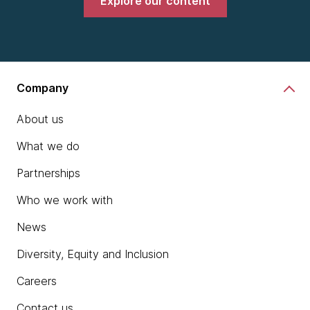
Explore our content
Company
About us
What we do
Partnerships
Who we work with
News
Diversity, Equity and Inclusion
Careers
Contact us