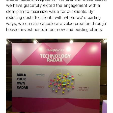
we have gracefully exited the engagement with a
clear plan to maximize value for our clients. By
reducing costs for clients with whom we’re parting
ways, we can also accelerate value creation through
heavier investments in our new and existing clients.