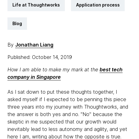
Life at Thoughtworks
Application process
Blog
By
Jonathan Liang
Published: October 14, 2019
How I am able to make my mark at the
best tech
company in Singapore
As I sat down to put these thoughts together, I
asked myself if I expected to be penning this piece
three years into my journey with Thoughtworks, and
the answer is both yes and no. "No" because the
skeptic in me suspected that our growth would
inevitably lead to less autonomy and agility, and yet
here I am, writing about how the opposite is true.