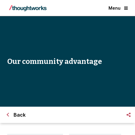
Menu
Our community advantage
Back