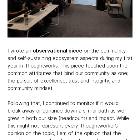
I wrote an
observational piece
on the community
and self-sustaining ecosystem aspects during my first
year in Thoughtworks. This piece touched upon the
common attributes that bind our community as one:
the pursuit of excellence, trust and integrity, and
community mindset.
Following that, I continued to monitor if it would
break away or continue down a similar path as we
grew in both our size (headcount) and impact. While
this might not represent every Thoughtworker’s
opinion on the topic, I am of the opinion that the