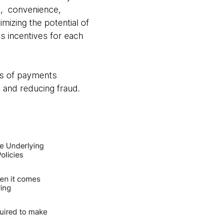
st, convenience,
mizing the potential of
as incentives for each
ts of payments
 and reducing fraud.