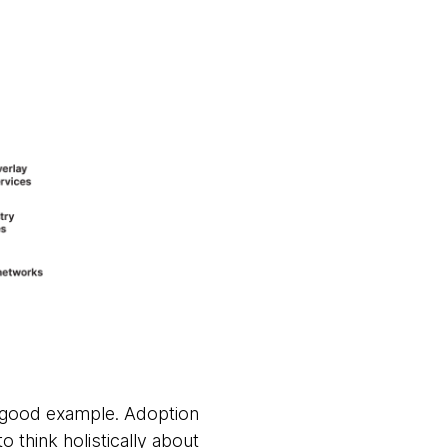
a good example. Adoption
o think holistically about