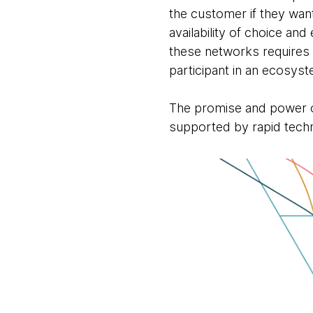
the customer if they wan
availability of choice an
these networks requires c
participant in an ecosys
The promise and power of
supported by rapid techn