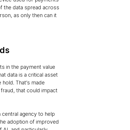
of the data spread across
rson, as only then can it
eds
nts in the payment value
 data is a critical asset
ke hold. That’s made
 fraud, that could impact
a central agency to help
 the adoption of improved
AI, and particularly