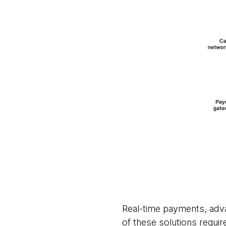
Real-time payments, adva
of these solutions require