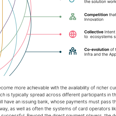
ome more achievable with the availability of richer cur
h is typically spread across different participants in
ill have an issuing bank, whose payments must pass t
way, as well as often the systems of card operators li
 successful. Beyond the direct payment players, the 