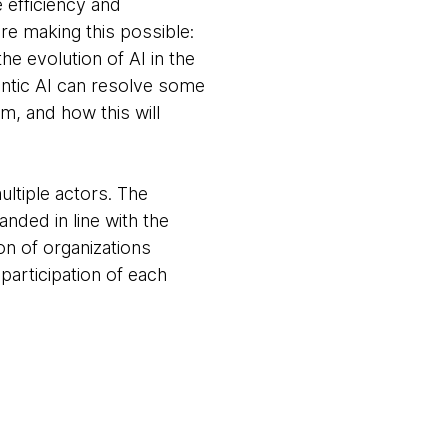
 efficiency and
e making this possible:
e evolution of AI in the
entic AI can resolve some
m, and how this will
ltiple actors. The
nded in line with the
n of organizations
participation of each