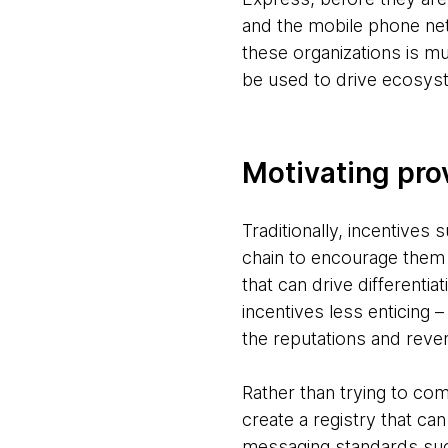
and the mobile phone net
these organizations is mu
be used to drive ecosyst
Motivating pro
Traditionally, incentives
chain to encourage them t
that can drive differenti
incentives less enticing 
the reputations and reve
Rather than trying to com
create a registry that ca
messaging standards such