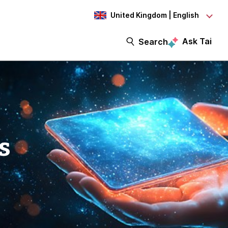
United Kingdom | English
Ask Tai
Search
s