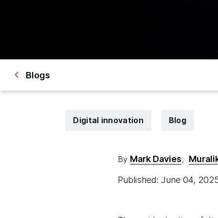
Blogs
Digital innovation
Blog
Mark Davies
Murali
By
,
Published: June 04, 202