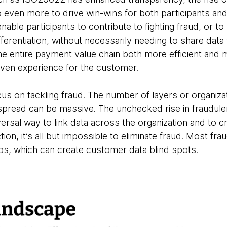
o even more to drive win-wins for both participants and
ble participants to contribute to fighting fraud, or to 
ferentiation, without necessarily needing to share data 
e entire payment value chain both more efficient and 
riven experience for the customer.
focus on tackling fraud. The number of layers or organiz
spread can be massive. The unchecked rise in fraudul
iversal way to link data across the organization and to 
ion, it’s all but impossible to eliminate fraud. Most fra
ilos, which can create customer data blind spots.