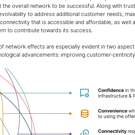
t the overall network to be successful. Along with tru
d evolvability to address additional customer needs, maxi
onnectivity that is accessible and affordable, as well 
tem to contribute towards its success.
 network effects are especially evident in two aspec
ological advancements: improving customer-centricity