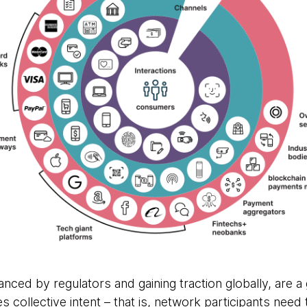
nced by regulators and gaining traction globally, are 
s collective intent – that is, network participants need t