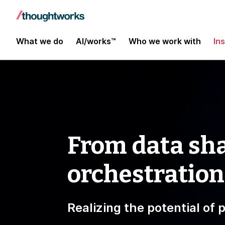
What we do
AI/works™
Who we work with
In
From data sha
orchestration
Realizing the potential of