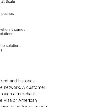
rent and historical
 the network. A customer
hrough a merchant
ke Visa or American
device used for payments