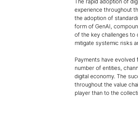
The rapid adoption of di
experience throughout th
the adoption of standard
form of GenAI, compound 
of the key challenges to
mitigate systemic risks a
Payments have evolved fr
number of entities, chann
digital economy. The suc
throughout the value chai
player than to the collect