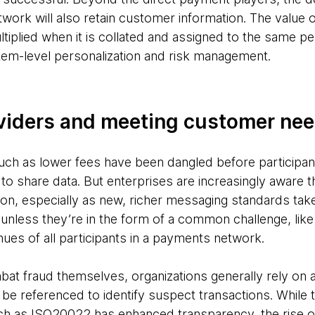
work will also retain customer information. The value 
ltiplied when it is collated and assigned to the same pe
em-level personalization and risk management.
viders and meeting customer ne
 such as lower fees have been dangled before participa
o share data. But enterprises are increasingly aware that
ation, especially as new, richer messaging standards ta
– unless they’re in the form of a common challenge, like
nues of all participants in a payments network.
bat fraud themselves, organizations generally rely on 
n be referenced to identify suspect transactions. While
 as ISO20022 has enhanced transparency, the rise of 