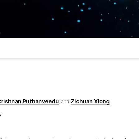
krishnan Puthanveedu
Zichuan Xiong
and
5