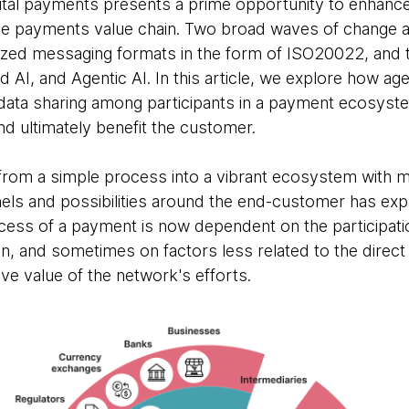
gital payments presents a prime opportunity to enhance
e payments value chain. Two broad waves of change ar
ized messaging formats in the form of ISO20022, and th
AI, and Agentic AI. In this article, we explore how ag
 data sharing among participants in a payment ecosyste
nd ultimately benefit the customer.
om a simple process into a vibrant ecosystem with mu
els and possibilities around the end-customer has expa
cess of a payment is now dependent on the participatio
n, and sometimes on factors less related to the direct 
ive value of the network's efforts.