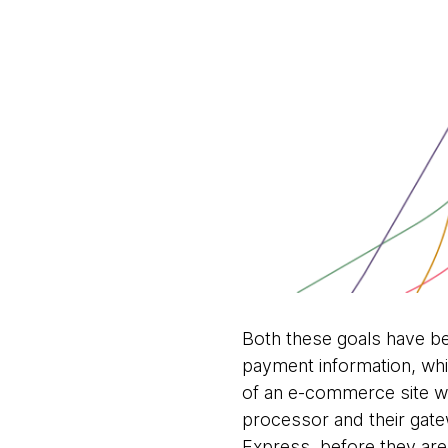
Both these goals have bec
payment information, whic
of an e-commerce site w
processor and their gate
Express, before they are