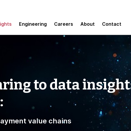
sights
Engineering
Careers
About
Contact
ring to data insight
:
 payment value chains