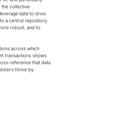
 the collective
leverage data to drive
to a central repository.
more robust, and to
ations across which
ent transactions shows
cross-reference that data
udsters thrive by