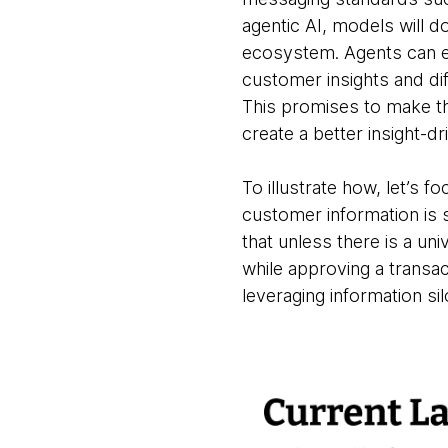
agentic AI, models will d
ecosystem. Agents can ena
customer insights and dif
This promises to make th
create a better insight-d
To illustrate how, let’s 
customer information is 
that unless there is a un
while approving a transact
leveraging information s