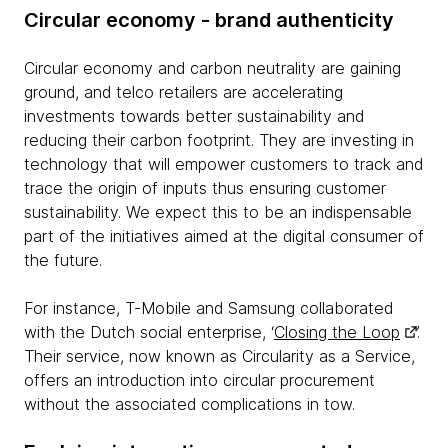
Circular economy - brand authenticity
Circular economy and carbon neutrality are gaining
ground, and telco retailers are accelerating
investments towards better sustainability and
reducing their carbon footprint. They are investing in
technology that will empower customers to track and
trace the origin of inputs thus ensuring customer
sustainability. We expect this to be an indispensable
part of the initiatives aimed at the digital consumer of
the future.
For instance, T-Mobile and Samsung collaborated
with the Dutch social enterprise, ‘
Closing the Loop
’.
Their service, now known as Circularity as a Service,
offers an introduction into circular procurement
without the associated complications in tow.