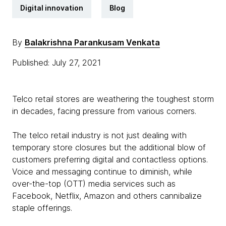
Digital innovation
Blog
By
Balakrishna Parankusam Venkata
Published: July 27, 2021
Telco retail stores are weathering the toughest storm
in decades, facing pressure from various corners.
The telco retail industry is not just dealing with
temporary store closures but the additional blow of
customers preferring digital and contactless options.
Voice and messaging continue to diminish, while
over-the-top (OTT) media services such as
Facebook, Netflix, Amazon and others cannibalize
staple offerings.