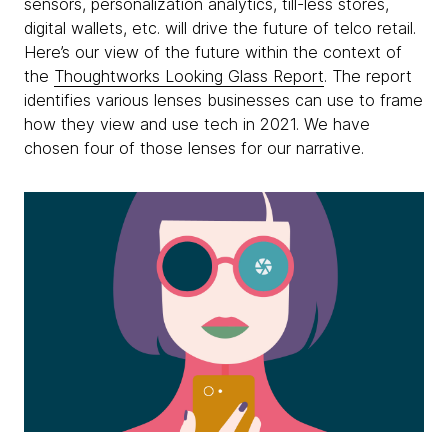
sensors, personalization analytics, till-less stores,
digital wallets, etc. will drive the future of telco retail.
Here’s our view of the future within the context of
the
Thoughtworks Looking Glass Report
. The report
identifies various lenses businesses can use to frame
how they view and use tech in 2021. We have
chosen four of those lenses for our narrative.