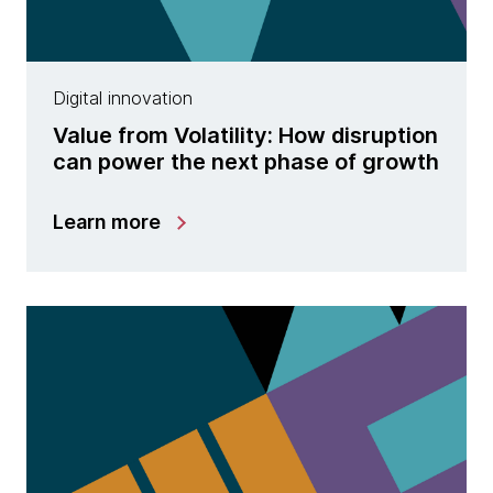
Digital innovation
Value from Volatility: How disruption
can power the next phase of growth
Learn more