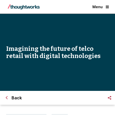
Menu
Imagining the future of telco
retail with digital technologies
Back