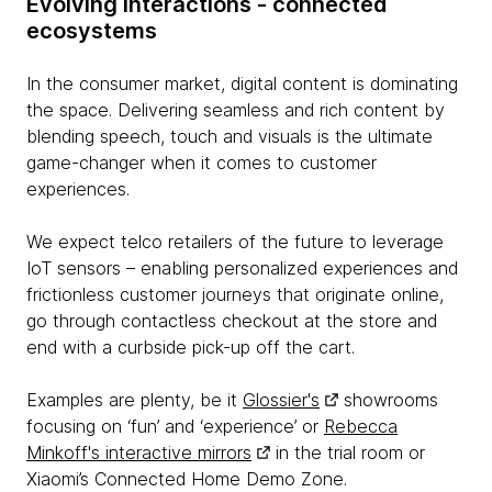
Evolving interactions - connected
ecosystems
In the consumer market, digital content is dominating
the space. Delivering seamless and rich content by
blending speech, touch and visuals is the ultimate
game-changer when it comes to customer
experiences.
We expect telco retailers of the future to leverage
IoT sensors – enabling personalized experiences and
frictionless customer journeys that originate online,
go through contactless checkout at the store and
end with a curbside pick-up off the cart.
Examples are plenty, be it
Glossier's
showrooms
focusing on ‘fun’ and ‘experience’ or
Rebecca
Minkoff's interactive mirrors
in the trial room or
Xiaomi’s Connected Home Demo Zone.