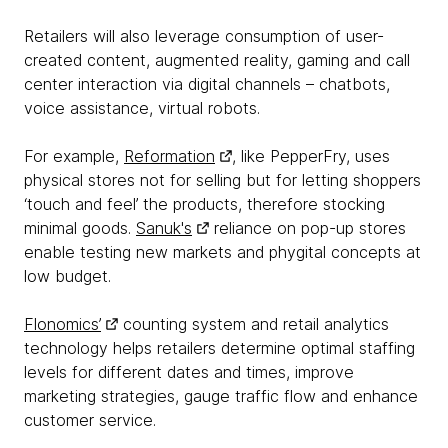
Retailers will also leverage consumption of user-
created content, augmented reality, gaming and call
center interaction via digital channels – chatbots,
voice assistance, virtual robots.
For example,
Reformation
, like PepperFry, uses
physical stores not for selling but for letting shoppers
‘touch and feel’ the products, therefore stocking
minimal goods.
Sanuk's
reliance on pop-up stores
enable testing new markets and phygital concepts at
low budget.
Flonomics’
counting system and retail analytics
technology helps retailers determine optimal staffing
levels for different dates and times, improve
marketing strategies, gauge traffic flow and enhance
customer service.