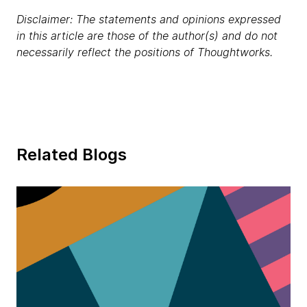
Disclaimer: The statements and opinions expressed
in this article are those of the author(s) and do not
necessarily reflect the positions of Thoughtworks.
Related Blogs