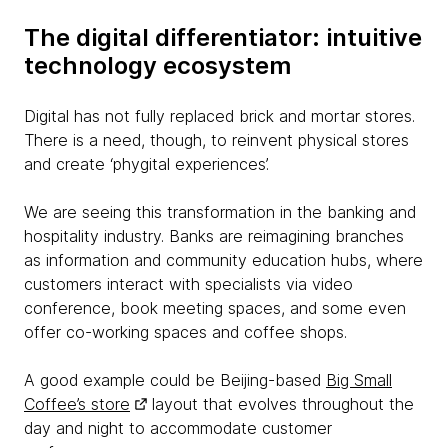
The digital differentiator: intuitive
technology ecosystem
Digital has not fully replaced brick and mortar stores.
There is a need, though, to reinvent physical stores
and create ‘phygital experiences’.
We are seeing this transformation in the banking and
hospitality industry. Banks are reimagining branches
as information and community education hubs, where
customers interact with specialists via video
conference, book meeting spaces, and some even
offer co-working spaces and coffee shops.
A good example could be Beijing-based
Big Small
Coffee’s store
layout that evolves throughout the
day and night to accommodate customer