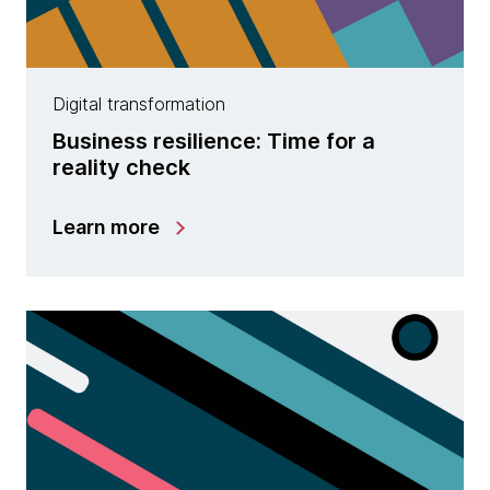
Digital transformation
Business resilience: Time for a
reality check
Learn more