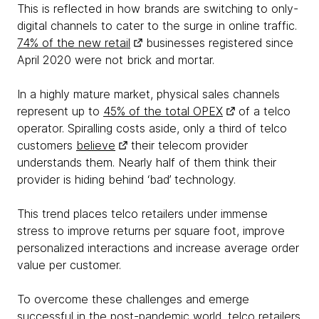
This is reflected in how brands are switching to only-
digital channels to cater to the surge in online traffic.
74% of the new retail
businesses registered since
April 2020 were not brick and mortar.
In a highly mature market, physical sales channels
represent up to
45% of the total OPEX
of a telco
operator. Spiralling costs aside, only a third of telco
customers
believe
their telecom provider
understands them. Nearly half of them think their
provider is hiding behind ‘bad’ technology.
This trend places telco retailers under immense
stress to improve returns per square foot, improve
personalized interactions and increase average order
value per customer.
To overcome these challenges and emerge
successful in the post-pandemic world, telco retailers