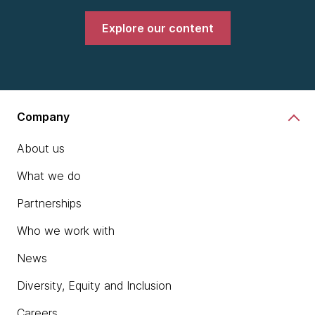
Explore our content
Company
About us
What we do
Partnerships
Who we work with
News
Diversity, Equity and Inclusion
Careers