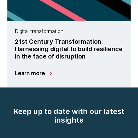
Digital transformation
21st Century Transformation:
Harnessing digital to build resilience
in the face of disruption
Learn more
Keep up to date with our latest
insights