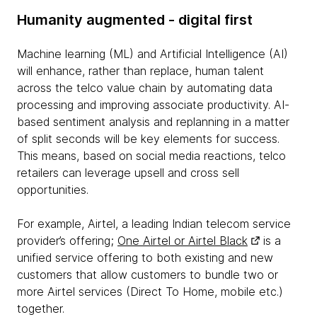
Humanity augmented - digital first
Machine learning (ML) and Artificial Intelligence (AI)
will enhance, rather than replace, human talent
across the telco value chain by automating data
processing and improving associate productivity. AI-
based sentiment analysis and replanning in a matter
of split seconds will be key elements for success.
This means, based on social media reactions, telco
retailers can leverage upsell and cross sell
opportunities.
For example, Airtel, a leading Indian telecom service
provider’s offering;
One Airtel or Airtel Black
is a
unified service offering to both existing and new
customers that allow customers to bundle two or
more Airtel services (Direct To Home, mobile etc.)
together.