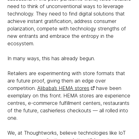
need to think of unconventional ways to leverage
technology. They need to find digital solutions that
achieve instant gratification, address consumer
polarization, compete with technology strengths of
new entrants and embrace the entropy in the
ecosystem.
In many ways, this has already begun.
Retailers are experimenting with store formats that
are future proof, giving them an edge over
competition.
Alibaba’s HEMA stores
have been
exemplary on this front. HEMA stores are experience
centres, e-commerce fulfillment centers, restaurants
of the future, cashierless checkouts — all rolled into
one.
We, at Thoughtworks, believe technologies like IoT