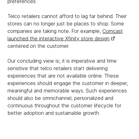
preferences.
Telco retailers cannot afford to lag far behind. Their
stores can no longer just be places to shop. Some
companies are taking note. For example,
Comcast
launched the interactive Xfinity store design
centered on the customer.
Our concluding view is; it is imperative and time
sensitive that telco retailers start delivering
experiences that are not available online. These
experiences should engage the customer in deeper,
meaningful and memorable ways. Such experiences
should also be omnichannel, personalized and
continuous throughout the customer lifecycle for
better adoption and sustainable growth.