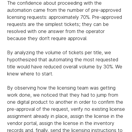
The confidence about proceeding with the
automation came from the number of pre-approved
licensing requests: approximately 70%. Pre-approved
requests are the simplest tickets; they can be
resolved with one answer from the operator
because they don’t require approval.
By analyzing the volume of tickets per title, we
hypothesized that automating the most requested
title would have reduced overall volume by 30%. We
knew where to start.
By observing how the licensing team was getting
work done, we noticed that they had to jump from
one digital product to another in order to confirm the
pre-approval of the request, verify no existing license
assignment already in place, assign the license in the
vendor portal, assign the license in the inventory
records and, finally, send the licensing instructions to