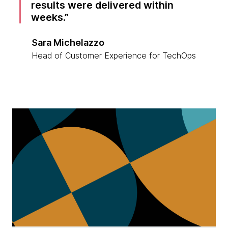
results were delivered within
weeks.
Sara Michelazzo
Head of Customer Experience for TechOps