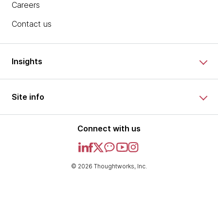
Careers
Contact us
Insights
Site info
Connect with us
© 2026 Thoughtworks, Inc.