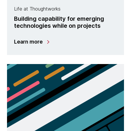
Life at Thoughtworks
Building capability for emerging
technologies while on projects
Learn more