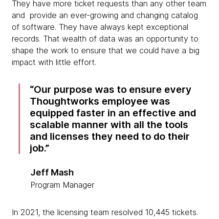
They have more ticket requests than any other team
and provide an ever-growing and changing catalog
of software. They have always kept exceptional
records. That wealth of data was an opportunity to
shape the work to ensure that we could have a big
impact with little effort.
Our purpose was to ensure every
Thoughtworks employee was
equipped faster in an effective and
scalable manner with all the tools
and licenses they need to do their
job.
Jeff Mash
Program Manager
In 2021, the licensing team resolved 10,445 tickets.