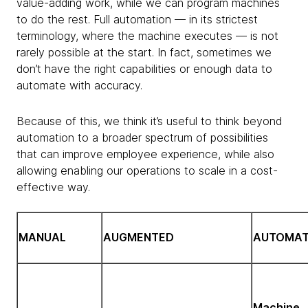
value-adding work, while we can program machines
to do the rest. Full automation — in its strictest
terminology, where the machine executes — is not
rarely possible at the start. In fact, sometimes we
don’t have the right capabilities or enough data to
automate with accuracy.
Because of this, we think it’s useful to think beyond
automation to a broader spectrum of possibilities
that can improve employee experience, while also
allowing enabling our operations to scale in a cost-
effective way.
MANUAL
AUGMENTED
AUTOMA
Machine