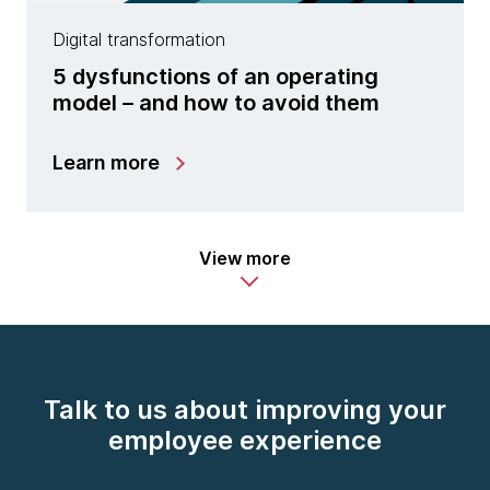
Digital transformation
5 dysfunctions of an operating
model – and how to avoid them
Learn more
View more
Talk to us about improving your
employee experience