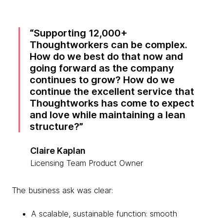
Supporting 12,000+
Thoughtworkers can be complex.
How do we best do that now and
going forward as the company
continues to grow? How do we
continue the excellent service that
Thoughtworks has come to expect
and love while maintaining a lean
structure?
Claire Kaplan
Licensing Team Product Owner
The business ask was clear:
A scalable, sustainable function: smooth