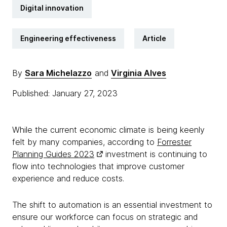
Digital innovation
Engineering effectiveness
Article
By
Sara Michelazzo
and
Virginia Alves
Published: January 27, 2023
While the current economic climate is being keenly
felt by many companies, according to
Forrester
Planning Guides 2023
investment is continuing to
flow into technologies that improve customer
experience and reduce costs.
The shift to automation is an essential investment to
ensure our workforce can focus on strategic and