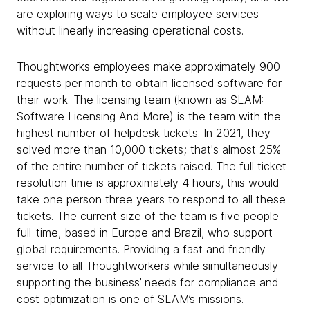
are exploring ways to scale employee services
without linearly increasing operational costs.
Thoughtworks employees make approximately 900
requests per month to obtain licensed software for
their work. The licensing team (known as SLAM:
Software Licensing And More) is the team with the
highest number of helpdesk tickets. In 2021, they
solved more than 10,000 tickets; that's almost 25%
of the entire number of tickets raised. The full ticket
resolution time is approximately 4 hours, this would
take one person three years to respond to all these
tickets. The current size of the team is five people
full-time, based in Europe and Brazil, who support
global requirements. Providing a fast and friendly
service to all Thoughtworkers while simultaneously
supporting the business’ needs for compliance and
cost optimization is one of SLAM’s missions.