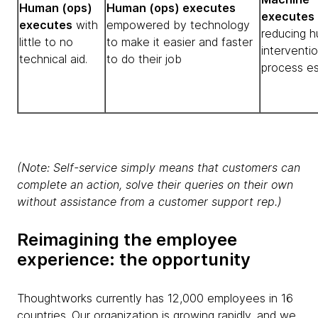
Human (ops)
Human (ops) executes
executes
executes
with
empowered by technology
reducing 
little to no
to make it easier and faster
interventio
technical aid.
to do their job
process es
(Note: Self-service simply means that customers can
complete an action, solve their queries on their own
without assistance from a customer support rep.)
Reimagining the employee
experience: the opportunity
Thoughtworks currently has 12,000 employees in 16
countries. Our organization is growing rapidly, and we