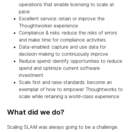
operations that enable licensing to scale at
pace
Excellent service: retain or improve the
Thoughtworker experience
Compliance & risks: reduce the risks of errors
and make time for compliance activities
Data-enabled: capture and use data for
decision-making to continuously improve
Reduce spend: identify opportunities to reduce
spend and optimize current software
investment
Scale first and raise standards: become an
exemplar of how to empower Thoughtworks to
scale while retaining a world-class experience
What did we do?
Scaling SLAM was always going to be a challenge.