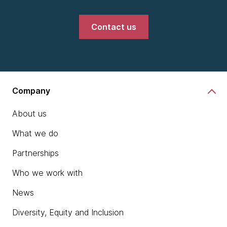
Contact us
Company
About us
What we do
Partnerships
Who we work with
News
Diversity, Equity and Inclusion