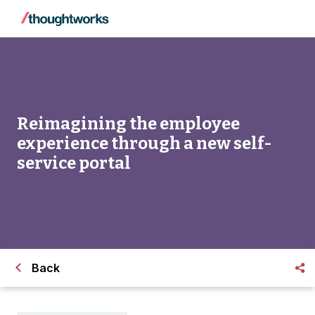
Reimagining the employee
experience through a new self-
service portal
Back