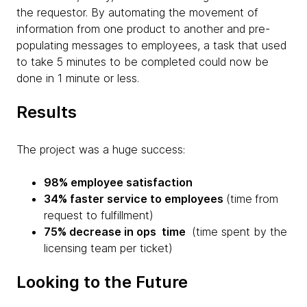
the requestor. By automating the movement of
information from one product to another and pre-
populating messages to employees, a task that used
to take 5 minutes to be completed could now be
done in 1 minute or less.
Results
The project was a huge success:
98% employee satisfaction
34% faster service to employees
(time
from
request to fulfillment)
75% decrease in ops time
(time spent by the
licensing team per ticket)
Looking to the Future