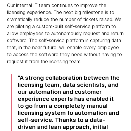
Our internal IT team continues to improve the
licensing experience. The next big milestone is to
dramatically reduce the number of tickets raised. We
are piloting a custom-built self-service platform to
allow employees to autonomously request and return
software. The self-service platform is capturing data
that, in the near future, will enable every employee
to access the software they need without having to
request it from the licensing team.
A strong collaboration between the
licensing team, data scientists, and
our automation and customer
experience experts has enabled it
to go from a completely manual
licensing system to automation and
self-service. Thanks to a data-
driven and lean approach, initial