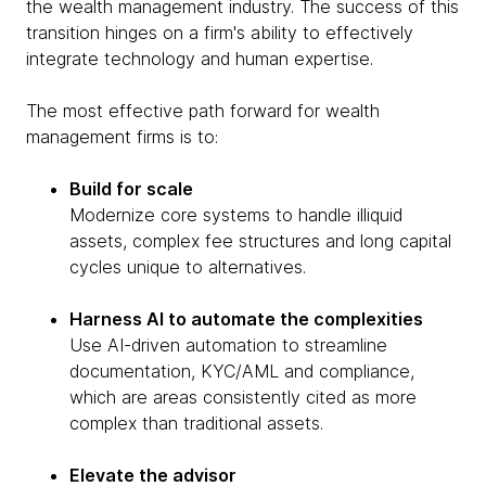
the wealth management industry. The success of this
transition hinges on a firm's ability to effectively
integrate technology and human expertise.
The most effective path forward for wealth
management firms is to:
Build for scale
Modernize core systems to handle illiquid
assets, complex fee structures and long capital
cycles unique to alternatives.
Harness AI to automate the complexities
Use AI-driven automation to streamline
documentation, KYC/AML and compliance,
which are areas consistently cited as more
complex than traditional assets.
Elevate the advisor