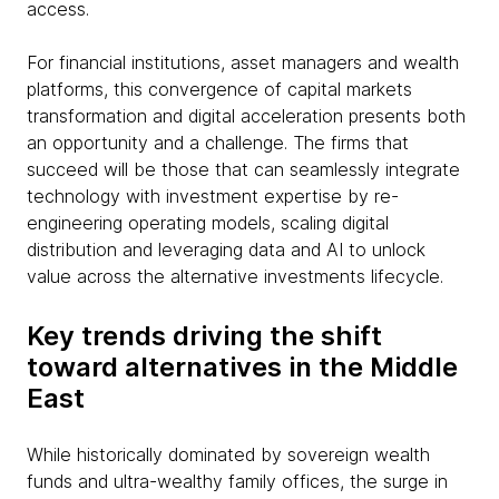
access.
For financial institutions, asset managers and wealth
platforms, this convergence of capital markets
transformation and digital acceleration presents both
an opportunity and a challenge. The firms that
succeed will be those that can seamlessly integrate
technology with investment expertise by re-
engineering operating models, scaling digital
distribution and leveraging data and AI to unlock
value across the alternative investments lifecycle.
Key trends driving the shift
toward alternatives in the Middle
East
While historically dominated by sovereign wealth
funds and ultra-wealthy family offices, the surge in