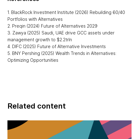
1. BlackRock Investment Institute (2026) Rebuilding 60/40
Portfolios with Alternatives
2. Preqin (2024) Future of Alternatives 2029
3. Zawya (2025) Saudi, UAE drive GCC assets under
management growth to $2.2trln
4. DIFC (2025) Future of Alternative Investments
5. BNY Pershing (2025) Wealth Trends in Alternatives:
Optimizing Opportunities
Related content