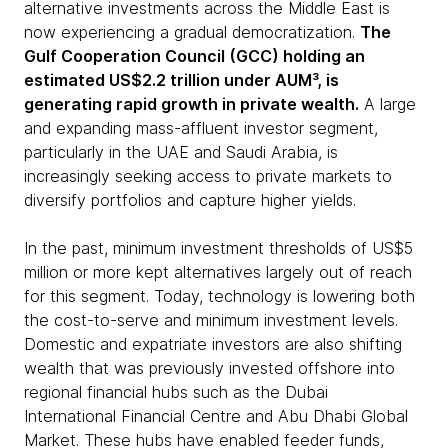
alternative investments across the Middle East is
now experiencing a gradual democratization.
The
Gulf Cooperation Council (GCC) holding an
estimated US$2.2 trillion under AUM³, is
generating rapid growth in private wealth.
A large
and expanding mass-affluent investor segment,
particularly in the UAE and Saudi Arabia, is
increasingly seeking access to private markets to
diversify portfolios and capture higher yields.
In the past, minimum investment thresholds of US$5
million or more kept alternatives largely out of reach
for this segment. Today, technology is lowering both
the cost-to-serve and minimum investment levels.
Domestic and expatriate investors are also shifting
wealth that was previously invested offshore into
regional financial hubs such as the Dubai
International Financial Centre and Abu Dhabi Global
Market. These hubs have enabled feeder funds,