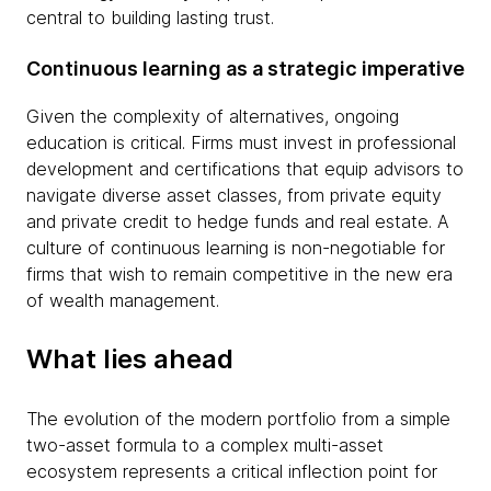
central to building lasting trust.
Continuous learning as a strategic imperative
Given the complexity of alternatives, ongoing
education is critical. Firms must invest in professional
development and certifications that equip advisors to
navigate diverse asset classes, from private equity
and private credit to hedge funds and real estate. A
culture of continuous learning is non-negotiable for
firms that wish to remain competitive in the new era
of wealth management.
What lies ahead
The evolution of the modern portfolio from a simple
two-asset formula to a complex multi-asset
ecosystem represents a critical inflection point for