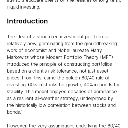
advisors educate clients on the realities of long-term,
illiquid investing.
Introduction
The idea of a structured investment portfolio is
relatively new, germinating from the groundbreaking
work of economist and Nobel laureate Harry
Markowitz whose Modern Portfolio Theory (MPT)
introduced the principle of constructing portfolios
based on a client's risk tolerance, not just asset
prices. From this, came the golden 60/40 rule of
investing: 60% in stocks for growth, 40% in bonds for
stability. This model enjoyed decades of dominance
as a resilient all-weather strategy, underpinned by
the historically low correlation between stocks and
bonds.¹
However, the very assumptions underlying the 60/40