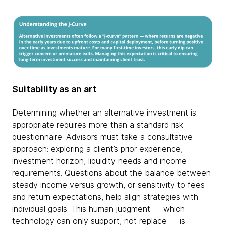
Suitability as an art
Determining whether an alternative investment is
appropriate requires more than a standard risk
questionnaire. Advisors must take a consultative
approach: exploring a client’s prior experience,
investment horizon, liquidity needs and income
requirements. Questions about the balance between
steady income versus growth, or sensitivity to fees
and return expectations, help align strategies with
individual goals. This human judgment — which
technology can only support, not replace — is