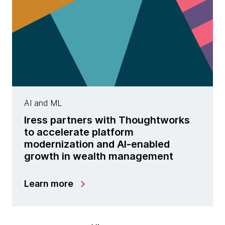
AI and ML
Iress partners with Thoughtworks
to accelerate platform
modernization and AI-enabled
growth in wealth management
Learn more