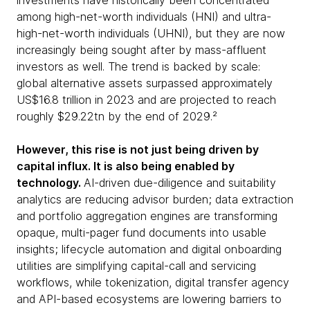
investments have historically been concentrated
among high-net-worth individuals (HNI) and ultra-
high-net-worth individuals (UHNI), but they are now
increasingly being sought after by mass-affluent
investors as well. The trend is backed by scale:
global alternative assets surpassed approximately
US$16.8 trillion in 2023 and are projected to reach
roughly $29.22tn by the end of 2029.²
However, this rise is not just being driven by
capital influx. It is also being enabled by
technology.
AI-driven due-diligence and suitability
analytics are reducing advisor burden; data extraction
and portfolio aggregation engines are transforming
opaque, multi-pager fund documents into usable
insights; lifecycle automation and digital onboarding
utilities are simplifying capital-call and servicing
workflows, while tokenization, digital transfer agency
and API-based ecosystems are lowering barriers to