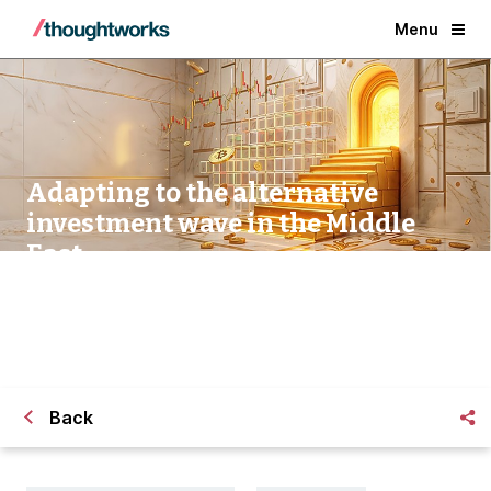
Menu
Adapting to the alternative
investment wave in the Middle
East
Back