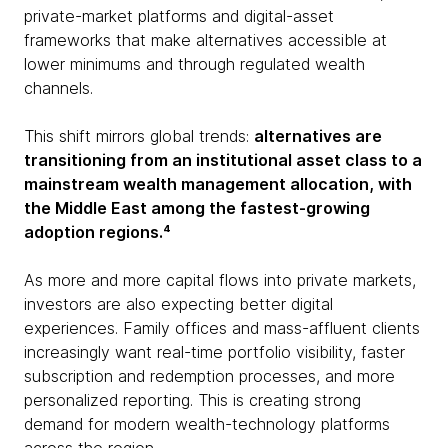
private-market platforms and digital-asset
frameworks that make alternatives accessible at
lower minimums and through regulated wealth
channels.
This shift mirrors global trends:
alternatives are
transitioning from an institutional asset class to a
mainstream wealth management allocation, with
the Middle East among the fastest-growing
adoption regions.⁴
As more and more capital flows into private markets,
investors are also expecting better digital
experiences. Family offices and mass-affluent clients
increasingly want real-time portfolio visibility, faster
subscription and redemption processes, and more
personalized reporting. This is creating strong
demand for modern wealth-technology platforms