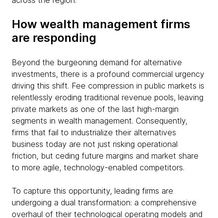
across the region.
How wealth management firms
are responding
Beyond the burgeoning demand for alternative
investments, there is a profound commercial urgency
driving this shift. Fee compression in public markets is
relentlessly eroding traditional revenue pools, leaving
private markets as one of the last high-margin
segments in wealth management. Consequently,
firms that fail to industrialize their alternatives
business today are not just risking operational
friction, but ceding future margins and market share
to more agile, technology-enabled competitors.
To capture this opportunity, leading firms are
undergoing a dual transformation: a comprehensive
overhaul of their technological operating models and