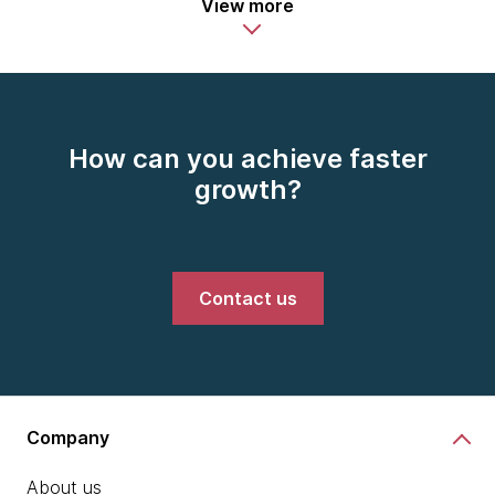
View more
How can you achieve faster
growth?
Contact us
Company
About us