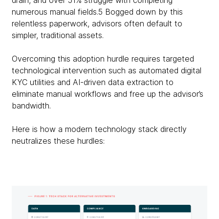
drain, and over 51% struggle with completing
numerous manual fields.5 Bogged down by this
relentless paperwork, advisors often default to
simpler, traditional assets.
Overcoming this adoption hurdle requires targeted
technological intervention such as automated digital
KYC utilities and AI-driven data extraction to
eliminate manual workflows and free up the advisor’s
bandwidth.
Here is how a modern technology stack directly
neutralizes these hurdles: