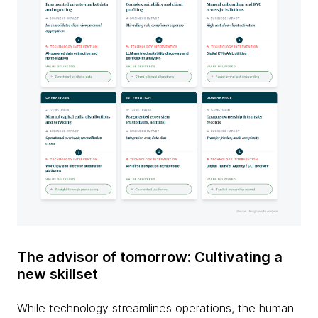
The advisor of tomorrow: Cultivating a
new skillset
While technology streamlines operations, the human