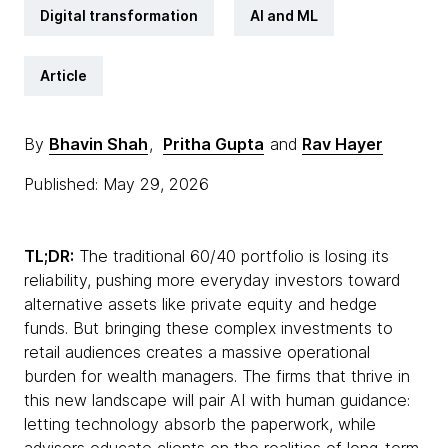
Digital transformation
AI and ML
Article
By
Bhavin Shah
,
Pritha Gupta
and
Rav Hayer
Published: May 29, 2026
TL;DR:
The traditional 60/40 portfolio is losing its
reliability, pushing more everyday investors toward
alternative assets like private equity and hedge
funds. But bringing these complex investments to
retail audiences creates a massive operational
burden for wealth managers. The firms that thrive in
this new landscape will pair AI with human guidance:
letting technology absorb the paperwork, while