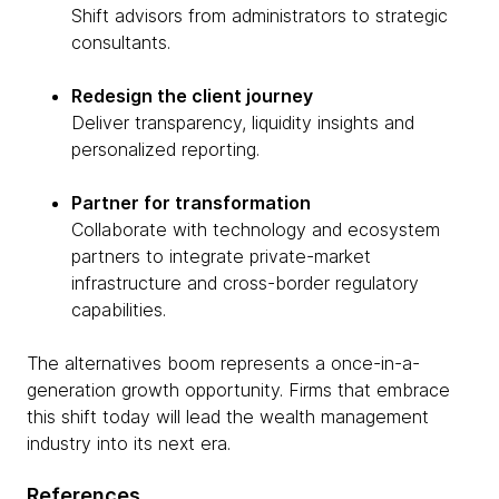
Shift advisors from administrators to strategic
consultants.
Redesign the client journey
Deliver transparency, liquidity insights and
personalized reporting.
Partner for transformation
Collaborate with technology and ecosystem
partners to integrate private-market
infrastructure and cross-border regulatory
capabilities.
The alternatives boom represents a once-in-a-
generation growth opportunity. Firms that embrace
this shift today will lead the wealth management
industry into its next era.
References