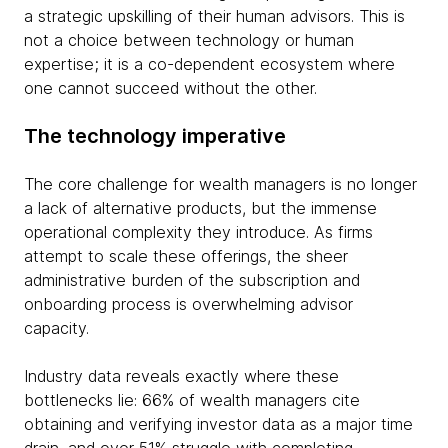
a strategic upskilling of their human advisors. This is
not a choice between technology or human
expertise; it is a co-dependent ecosystem where
one cannot succeed without the other.
The technology imperative
The core challenge for wealth managers is no longer
a lack of alternative products, but the immense
operational complexity they introduce. As firms
attempt to scale these offerings, the sheer
administrative burden of the subscription and
onboarding process is overwhelming advisor
capacity.
Industry data reveals exactly where these
bottlenecks lie: 66% of wealth managers cite
obtaining and verifying investor data as a major time