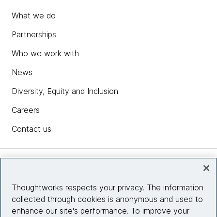
What we do
Partnerships
Who we work with
News
Diversity, Equity and Inclusion
Careers
Contact us
Insights
Thoughtworks respects your privacy. The information
collected through cookies is anonymous and used to
Site info
enhance our site's performance. To improve your