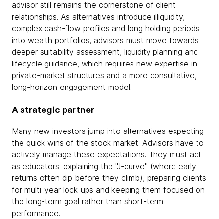
advisor still remains the cornerstone of client
relationships. As alternatives introduce illiquidity,
complex cash-flow profiles and long holding periods
into wealth portfolios, advisors must move towards
deeper suitability assessment, liquidity planning and
lifecycle guidance, which requires new expertise in
private-market structures and a more consultative,
long-horizon engagement model.
A strategic partner
Many new investors jump into alternatives expecting
the quick wins of the stock market. Advisors have to
actively manage these expectations. They must act
as educators: explaining the "J-curve" (where early
returns often dip before they climb), preparing clients
for multi-year lock-ups and keeping them focused on
the long-term goal rather than short-term
performance.