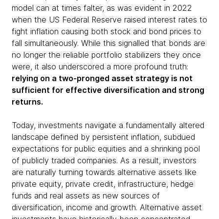
model can at times falter, as was evident in 2022
when the US Federal Reserve raised interest rates to
fight inflation causing both stock and bond prices to
fall simultaneously. While this signalled that bonds are
no longer the reliable portfolio stabilizers they once
were, it also underscored a more profound truth:
relying on a two-pronged asset strategy is not
sufficient for effective diversification and strong
returns.
Today, investments navigate a fundamentally altered
landscape defined by persistent inflation, subdued
expectations for public equities and a shrinking pool
of publicly traded companies. As a result, investors
are naturally turning towards alternative assets like
private equity, private credit, infrastructure, hedge
funds and real assets as new sources of
diversification, income and growth. Alternative asset