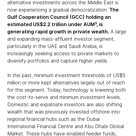
alternative investments across the Middle East is
now experiencing a gradual democratization.
The
Gulf Cooperation Council (GCC) holding an
estimated US$2.2 trillion under AUM³, is
generating rapid growth in private wealth.
A large
and expanding mass-affluent investor segment,
particularly in the UAE and Saudi Arabia, is
increasingly seeking access to private markets to
diversify portfolios and capture higher yields.
In the past, minimum investment thresholds of US$5
million or more kept alternatives largely out of reach
for this segment. Today, technology is lowering both
the cost-to-serve and minimum investment levels.
Domestic and expatriate investors are also shifting
wealth that was previously invested offshore into
regional financial hubs such as the Dubai
International Financial Centre and Abu Dhabi Global
Market. These hubs have enabled feeder funds,