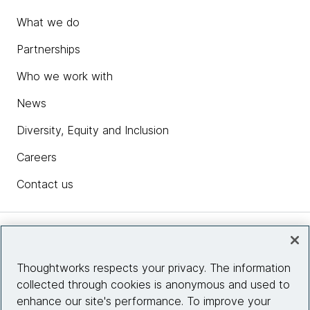
What we do
Partnerships
Who we work with
News
Diversity, Equity and Inclusion
Careers
Contact us
Insights
Thoughtworks respects your privacy. The information
collected through cookies is anonymous and used to
Site info
enhance our site's performance. To improve your