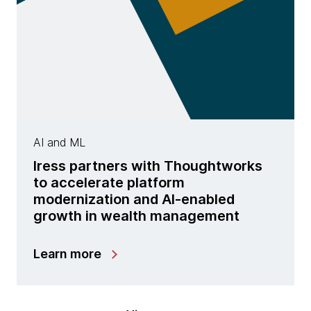
AI and ML
Iress partners with Thoughtworks
to accelerate platform
modernization and AI-enabled
growth in wealth management
Learn more