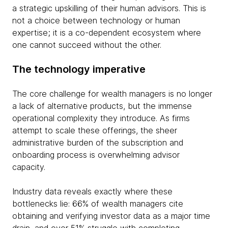
a strategic upskilling of their human advisors. This is
not a choice between technology or human
expertise; it is a co-dependent ecosystem where
one cannot succeed without the other.
The technology imperative
The core challenge for wealth managers is no longer
a lack of alternative products, but the immense
operational complexity they introduce. As firms
attempt to scale these offerings, the sheer
administrative burden of the subscription and
onboarding process is overwhelming advisor
capacity.
Industry data reveals exactly where these
bottlenecks lie: 66% of wealth managers cite
obtaining and verifying investor data as a major time