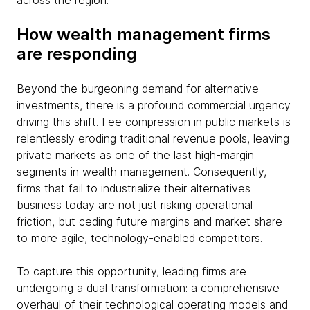
across the region.
How wealth management firms
are responding
Beyond the burgeoning demand for alternative
investments, there is a profound commercial urgency
driving this shift. Fee compression in public markets is
relentlessly eroding traditional revenue pools, leaving
private markets as one of the last high-margin
segments in wealth management. Consequently,
firms that fail to industrialize their alternatives
business today are not just risking operational
friction, but ceding future margins and market share
to more agile, technology-enabled competitors.
To capture this opportunity, leading firms are
undergoing a dual transformation: a comprehensive
overhaul of their technological operating models and