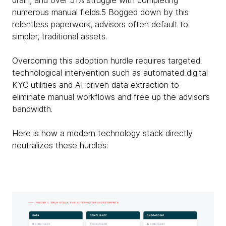
drain, and over 51% struggle with completing
numerous manual fields.5 Bogged down by this
relentless paperwork, advisors often default to
simpler, traditional assets.
Overcoming this adoption hurdle requires targeted
technological intervention such as automated digital
KYC utilities and AI-driven data extraction to
eliminate manual workflows and free up the advisor’s
bandwidth.
Here is how a modern technology stack directly
neutralizes these hurdles: