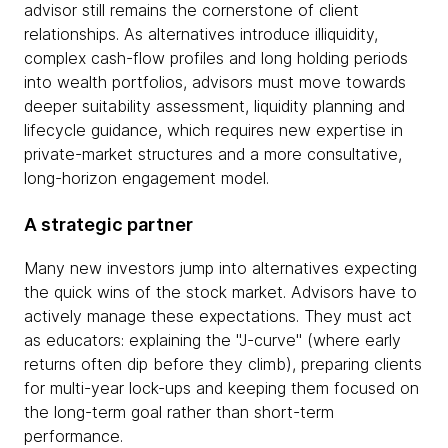
advisor still remains the cornerstone of client
relationships. As alternatives introduce illiquidity,
complex cash-flow profiles and long holding periods
into wealth portfolios, advisors must move towards
deeper suitability assessment, liquidity planning and
lifecycle guidance, which requires new expertise in
private-market structures and a more consultative,
long-horizon engagement model.
A strategic partner
Many new investors jump into alternatives expecting
the quick wins of the stock market. Advisors have to
actively manage these expectations. They must act
as educators: explaining the "J-curve" (where early
returns often dip before they climb), preparing clients
for multi-year lock-ups and keeping them focused on
the long-term goal rather than short-term
performance.