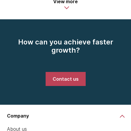
View more
How can you achieve faster
growth?
Contact us
Company
About us