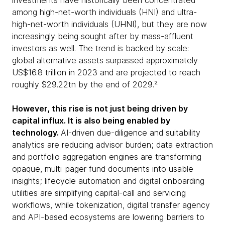
investments have historically been concentrated
among high-net-worth individuals (HNI) and ultra-
high-net-worth individuals (UHNI), but they are now
increasingly being sought after by mass-affluent
investors as well. The trend is backed by scale:
global alternative assets surpassed approximately
US$16.8 trillion in 2023 and are projected to reach
roughly $29.22tn by the end of 2029.²
However, this rise is not just being driven by
capital influx. It is also being enabled by
technology.
AI-driven due-diligence and suitability
analytics are reducing advisor burden; data extraction
and portfolio aggregation engines are transforming
opaque, multi-pager fund documents into usable
insights; lifecycle automation and digital onboarding
utilities are simplifying capital-call and servicing
workflows, while tokenization, digital transfer agency
and API-based ecosystems are lowering barriers to