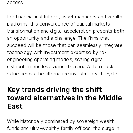
access.
For financial institutions, asset managers and wealth
platforms, this convergence of capital markets
transformation and digital acceleration presents both
an opportunity and a challenge. The firms that
succeed will be those that can seamlessly integrate
technology with investment expertise by re-
engineering operating models, scaling digital
distribution and leveraging data and AI to unlock
value across the alternative investments lifecycle.
Key trends driving the shift
toward alternatives in the Middle
East
While historically dominated by sovereign wealth
funds and ultra-wealthy family offices, the surge in