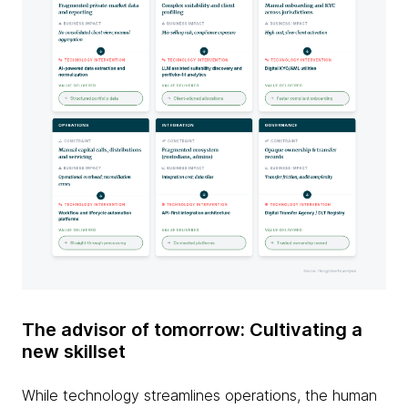
The advisor of tomorrow: Cultivating a
new skillset
While technology streamlines operations, the human