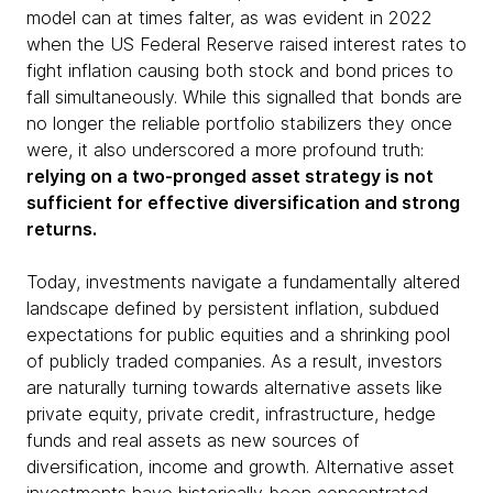
model can at times falter, as was evident in 2022
when the US Federal Reserve raised interest rates to
fight inflation causing both stock and bond prices to
fall simultaneously. While this signalled that bonds are
no longer the reliable portfolio stabilizers they once
were, it also underscored a more profound truth:
relying on a two-pronged asset strategy is not
sufficient for effective diversification and strong
returns.
Today, investments navigate a fundamentally altered
landscape defined by persistent inflation, subdued
expectations for public equities and a shrinking pool
of publicly traded companies. As a result, investors
are naturally turning towards alternative assets like
private equity, private credit, infrastructure, hedge
funds and real assets as new sources of
diversification, income and growth. Alternative asset