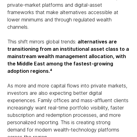
private-market platforms and digital-asset
frameworks that make alternatives accessible at
lower minimums and through regulated wealth
channels.
This shift mirrors global trends:
alternatives are
transitioning from an institutional asset class to a
mainstream wealth management allocation, with
the Middle East among the fastest-growing
adoption regions.⁴
As more and more capital flows into private markets,
investors are also expecting better digital
experiences. Family offices and mass-affluent clients
increasingly want real-time portfolio visibility, faster
subscription and redemption processes, and more
personalized reporting. This is creating strong
demand for modern wealth-technology platforms