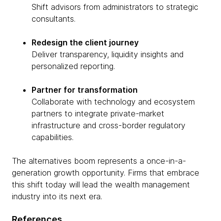
Shift advisors from administrators to strategic
consultants.
Redesign the client journey
Deliver transparency, liquidity insights and
personalized reporting.
Partner for transformation
Collaborate with technology and ecosystem
partners to integrate private-market
infrastructure and cross-border regulatory
capabilities.
The alternatives boom represents a once-in-a-
generation growth opportunity. Firms that embrace
this shift today will lead the wealth management
industry into its next era.
References