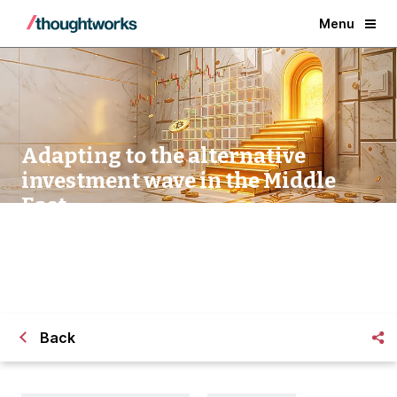
Menu
Adapting to the alternative
investment wave in the Middle
East
Back