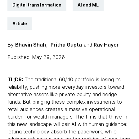
Digital transformation
AI and ML
Article
By
Bhavin Shah
,
Pritha Gupta
and
Rav Hayer
Published: May 29, 2026
TL;DR:
The traditional 60/40 portfolio is losing its
reliability, pushing more everyday investors toward
alternative assets like private equity and hedge
funds. But bringing these complex investments to
retail audiences creates a massive operational
burden for wealth managers. The firms that thrive in
this new landscape will pair AI with human guidance:
letting technology absorb the paperwork, while