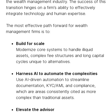
the wealth management industry. The success of this
transition hinges on a firm's ability to effectively
integrate technology and human expertise.
The most effective path forward for wealth
management firms is to:
Build for scale
Modernize core systems to handle illiquid
assets, complex fee structures and long capital
cycles unique to alternatives.
Harness AI to automate the complexities
Use AI-driven automation to streamline
documentation, KYC/AML and compliance,
which are areas consistently cited as more
complex than traditional assets.
Elevate the advisor