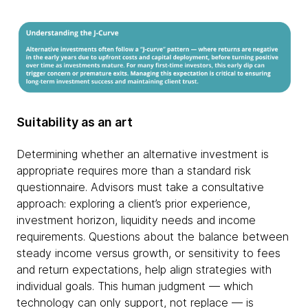
Suitability as an art
Determining whether an alternative investment is
appropriate requires more than a standard risk
questionnaire. Advisors must take a consultative
approach: exploring a client’s prior experience,
investment horizon, liquidity needs and income
requirements. Questions about the balance between
steady income versus growth, or sensitivity to fees
and return expectations, help align strategies with
individual goals. This human judgment — which
technology can only support, not replace — is