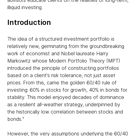
advisors educate clients on the realities of long-term,
illiquid investing.
Introduction
The idea of a structured investment portfolio is
relatively new, germinating from the groundbreaking
work of economist and Nobel laureate Harry
Markowitz whose Modern Portfolio Theory (MPT)
introduced the principle of constructing portfolios
based on a client's risk tolerance, not just asset
prices. From this, came the golden 60/40 rule of
investing: 60% in stocks for growth, 40% in bonds for
stability. This model enjoyed decades of dominance
as a resilient all-weather strategy, underpinned by
the historically low correlation between stocks and
bonds.¹
However, the very assumptions underlying the 60/40