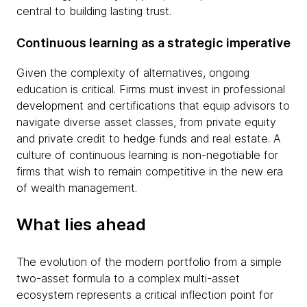
central to building lasting trust.
Continuous learning as a strategic imperative
Given the complexity of alternatives, ongoing
education is critical. Firms must invest in professional
development and certifications that equip advisors to
navigate diverse asset classes, from private equity
and private credit to hedge funds and real estate. A
culture of continuous learning is non-negotiable for
firms that wish to remain competitive in the new era
of wealth management.
What lies ahead
The evolution of the modern portfolio from a simple
two-asset formula to a complex multi-asset
ecosystem represents a critical inflection point for