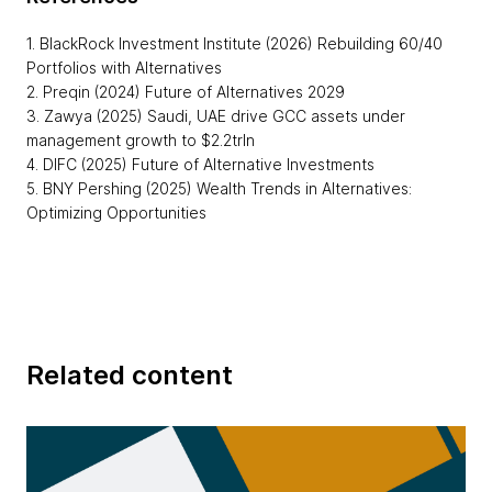
1. BlackRock Investment Institute (2026) Rebuilding 60/40
Portfolios with Alternatives
2. Preqin (2024) Future of Alternatives 2029
3. Zawya (2025) Saudi, UAE drive GCC assets under
management growth to $2.2trln
4. DIFC (2025) Future of Alternative Investments
5. BNY Pershing (2025) Wealth Trends in Alternatives:
Optimizing Opportunities
Related content