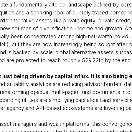
ate a fundamentally altered landscape defined by persi
quities and a shrinking pool of publicly traded companie
rds alternative assets like private equity, private credit
new sources of diversification, income and growth. Alt
cally been concentrated among high-net-worth individua
NI), but they are now increasingly being sought after 
end is backed by scale: global alternative assets surp
and are projected to reach roughly $29.22tn by the end
t just being driven by capital influx. It is also bein
nd suitability analytics are reducing advisor burden; dat
transforming opaque, multi-pager fund documents into us
oarding utilities are simplifying capital-call and servic
ansfer agency and API-based ecosystems are lowering bar
s, asset managers and wealth platforms, this convergenc
l acceleration presents both an opportunity and a chall