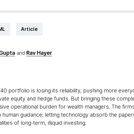
 ML
Article
 Gupta
Rav Hayer
and
6
40 portfolio is losing its reliability, pushing more eve
rivate equity and hedge funds. But bringing these comple
ive operational burden for wealth managers. The firms t
ith human guidance: letting technology absorb the paper
ities of long-term, illiquid investing.