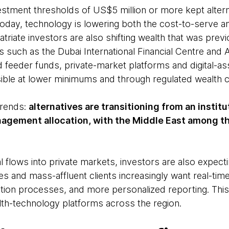
estment thresholds of US$5 million or more kept alterna
Today, technology is lowering both the cost-to-serve
triate investors are also shifting wealth that was prev
ubs such as the Dubai International Financial Centre and
feeder funds, private-market platforms and digital-a
ible at lower minimums and through regulated wealth c
 trends:
alternatives are transitioning from an institu
agement allocation, with the Middle East among t
flows into private markets, investors are also expectin
s and mass-affluent clients increasingly want real-time p
ion processes, and more personalized reporting. This 
h-technology platforms across the region.