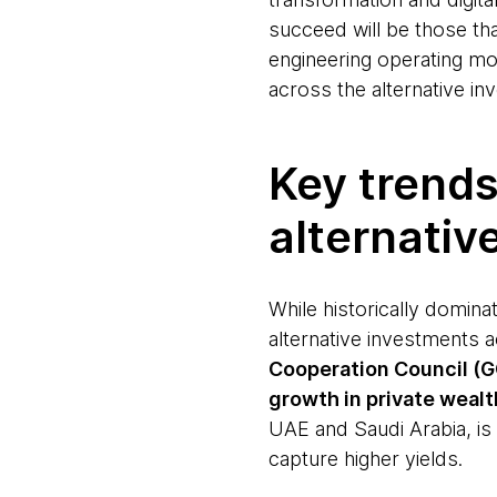
succeed will be those th
engineering operating mod
across the alternative in
Key trends
alternativ
While historically domina
alternative investments 
Cooperation Council (GC
growth in private wealt
UAE and Saudi Arabia, is 
capture higher yields.