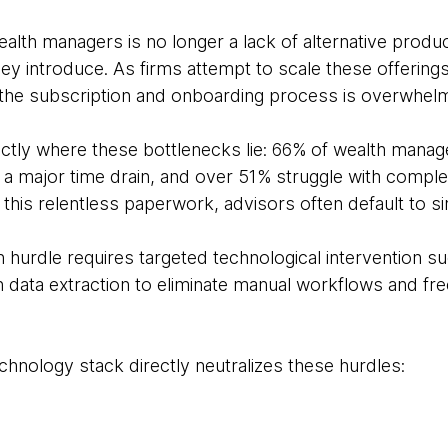
ealth managers is no longer a lack of alternative prod
ey introduce. As firms attempt to scale these offerings
 the subscription and onboarding process is overwhelm
actly where these bottlenecks lie: 66% of wealth manage
as a major time drain, and over 51% struggle with comp
his relentless paperwork, advisors often default to sim
 hurdle requires targeted technological intervention su
en data extraction to eliminate manual workflows and fre
hnology stack directly neutralizes these hurdles: