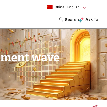
China | English
Ask Tai
Search
stment wave