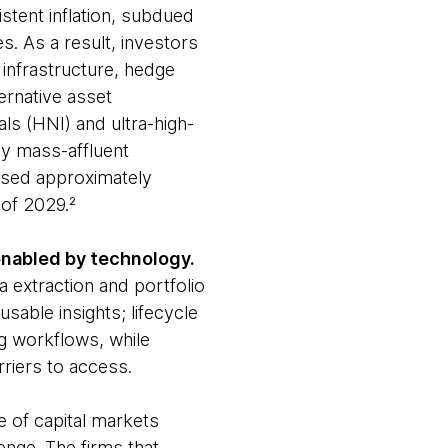
stent inflation, subdued
s. As a result, investors
, infrastructure, hedge
ernative asset
ls (HNI) and ultra-high-
by mass-affluent
assed approximately
 of 2029.²
g enabled by technology.
a extraction and portfolio
able insights; lifecycle
ing workflows, while
riers to access.
e of capital markets
enge. The firms that