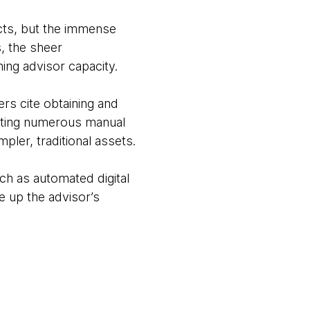
ucts, but the immense
, the sheer
ing advisor capacity.
rs cite obtaining and
leting numerous manual
pler, traditional assets.
ch as automated digital
e up the advisor’s