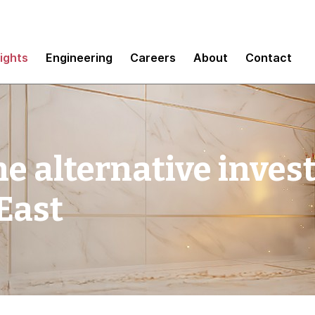
sights
Engineering
Careers
About
Contact
he alternative inve
 East