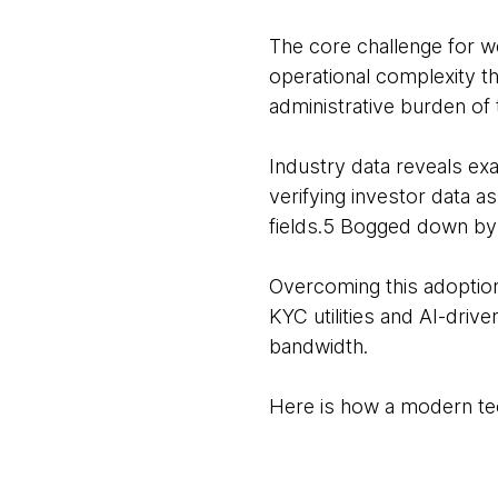
The core challenge for w
operational complexity th
administrative burden of
Industry data reveals ex
verifying investor data 
fields.5 Bogged down by t
Overcoming this adoption
KYC utilities and AI-driv
bandwidth.
Here is how a modern tec