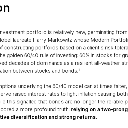
on
investment portfolio is relatively new, germinating fro
obel laureate Harry Markowitz whose Modern Portfol
f constructing portfolios based on a client's risk toler
the golden 60/40 rule of investing: 60% in stocks for g
oyed decades of dominance as a resilient all-weather s
elation between stocks and bonds.¹
tions underlying the 60/40 model can at times falter,
ve raised interest rates to fight inflation causing bo
ile this signalled that bonds are no longer the reliable p
scored a more profound truth:
relying on a two-prong
ctive diversification and strong returns.