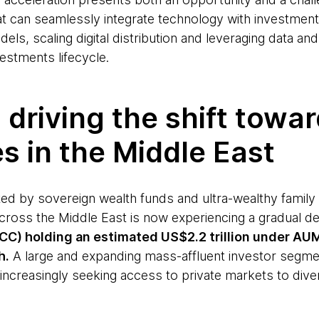
at can seamlessly integrate technology with investment
els, scaling digital distribution and leveraging data and
vestments lifecycle.
 driving the shift towa
es in the Middle East
ted by sovereign wealth funds and ultra-wealthy family 
across the Middle East is now experiencing a gradual d
C) holding an estimated US$2.2 trillion under AUM³
h.
A large and expanding mass-affluent investor segment
increasingly seeking access to private markets to diver