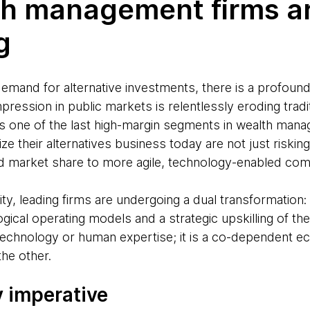
h management firms a
g
emand for alternative investments, there is a profou
mpression in public markets is relentlessly eroding trad
as one of the last high-margin segments in wealth man
alize their alternatives business today are not just risking
d market share to more agile, technology-enabled com
ity, leading firms are undergoing a dual transformatio
ogical operating models and a strategic upskilling of th
 technology or human expertise; it is a co-dependent
he other.
 imperative