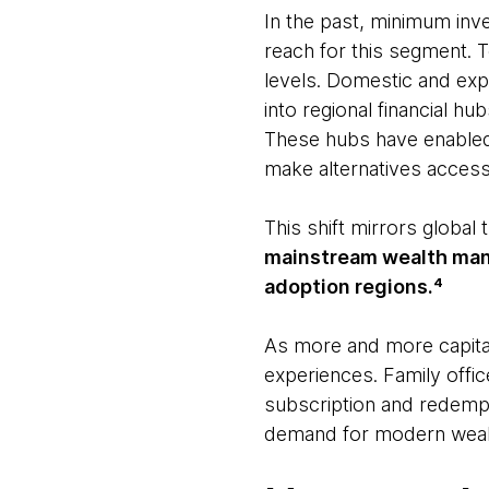
In the past, minimum inv
reach for this segment. 
levels. Domestic and expa
into regional financial h
These hubs have enabled 
make alternatives access
This shift mirrors global
mainstream wealth man
adoption regions.⁴
As more and more capital 
experiences. Family office
subscription and redempt
demand for modern wealt