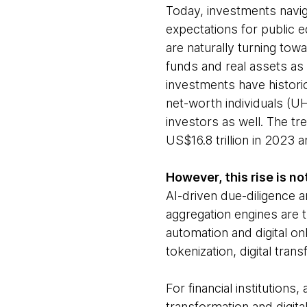
Today, investments navig
expectations for public e
are naturally turning towa
funds and real assets as 
investments have histori
net-worth individuals (UH
investors as well. The tr
US$16.8 trillion in 2023 
However, this rise is no
AI-driven due-diligence a
aggregation engines are 
automation and digital onb
tokenization, digital tr
For financial institution
transformation and digita