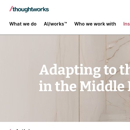
What we do
AI/works™
Who we work with
In
Adapting to t
in the Middle