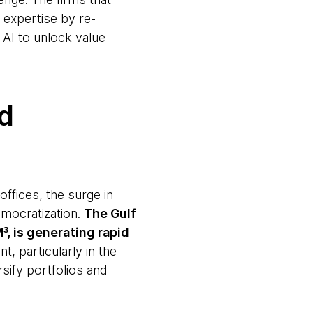
 expertise by re-
 AI to unlock value
rd
offices, the surge in
emocratization.
The Gulf
, is generating rapid
, particularly in the
sify portfolios and