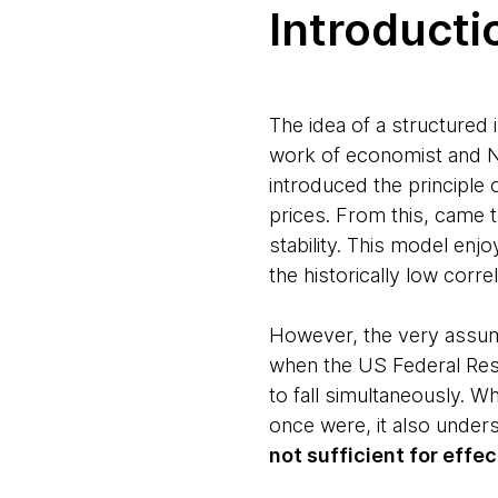
Introducti
The idea of a structured 
work of economist and N
introduced the principle o
prices. From this, came 
stability. This model enj
the historically low corr
However, the very assump
when the US Federal Reser
to fall simultaneously. Wh
once were, it also under
not sufficient for effe