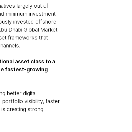
tives largely out of
 and minimum investment
iously invested offshore
 Abu Dhabi Global Market.
sset frameworks that
hannels.
tional asset class to a
he fastest-growing
g better digital
ortfolio visibility, faster
is creating strong