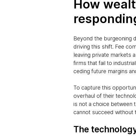
How wealt
respondin
Beyond the burgeoning d
driving this shift. Fee co
leaving private markets 
firms that fail to industri
ceding future margins an
To capture this opportun
overhaul of their technol
is not a choice between
cannot succeed without t
The technology