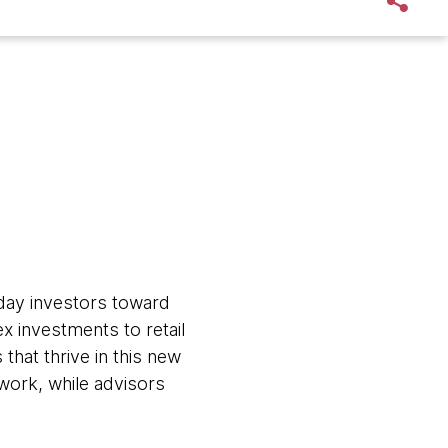
ryday investors toward
x investments to retail
hat thrive in this new
work, while advisors