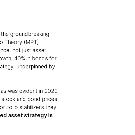
m the groundbreaking
io Theory (MPT)
ance, not just asset
rowth, 40% in bonds for
trategy, underpinned by
 as was evident in 2022
th stock and bond prices
ortfolio stabilizers they
ed asset strategy is