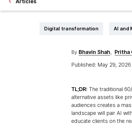
Articles
Digital transformation
AI and
Bhavin Shah
Pritha
By
,
Published: May 29, 202
TL;DR:
The traditional 60/
alternative assets like p
audiences creates a mass
landscape will pair AI w
educate clients on the real