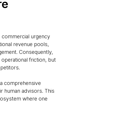
re
nd commercial urgency
itional revenue pools,
agement. Consequently,
 operational friction, but
petitors.
n: a comprehensive
eir human advisors. This
 ecosystem where one