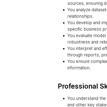
sources, ensuring dat
You analyze datasets
relationships.
You develop and imp
specific business p
You evaluate model 
robustness and reliab
You interpret and ef
through reports, pre
You ensure complian
information.
Professional Sk
You understand the 
and other key stakeh