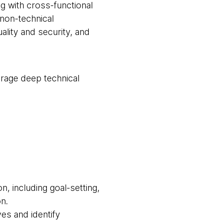
g with cross-functional
 non-technical
lity and security, and
erage deep technical
, including goal-setting,
n.
ves and identify