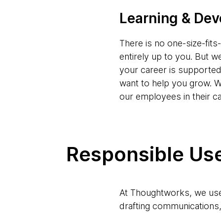
Learning & De
There is no one-size-fit
entirely up to you. But w
your career is supporte
want to help you grow. W
our employees in their c
Responsible Use
At Thoughtworks, we use 
drafting communications, 