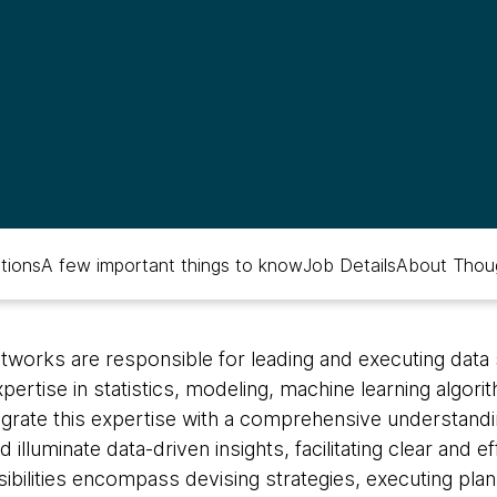
ations
A few important things to know
Job Details
About Thou
htworks are responsible for leading and executing data
ertise in statistics, modeling, machine learning algori
grate this expertise with a comprehensive understandi
illuminate data-driven insights, facilitating clear and 
bilities encompass devising strategies, executing plans