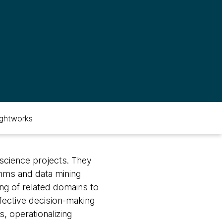
ghtworks
 science projects. They
thms and data mining
ng of related domains to
effective decision-making
, operationalizing