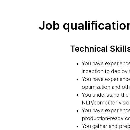
Job qualificatio
Technical Skill
You have experience 
inception to deployi
You have experience 
optimization and ot
You understand the s
NLP/computer vision
You have experience 
production-ready cod
You gather and prep