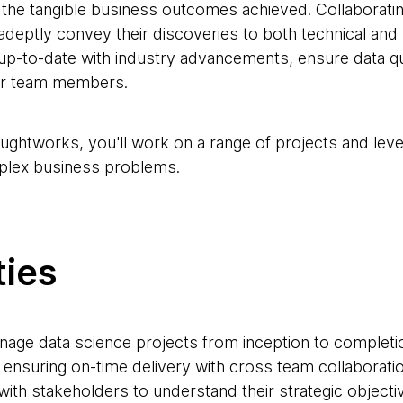
g the tangible business outcomes achieved. Collaboratin
 adeptly convey their discoveries to both technical and
up-to-date with industry advancements, ensure data qua
ior team members.
oughtworks, you'll work on a range of projects and lev
plex business problems.
ties
nage data science projects from inception to completion
 ensuring on-time delivery with cross team collaboratio
 with stakeholders to understand their strategic objecti