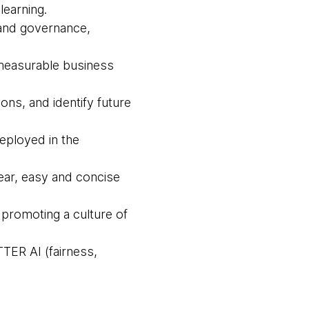
learning.
 and governance,
 measurable business
ons, and identify future
deployed in the
lear, easy and concise
 promoting a culture of
TTER AI (fairness,