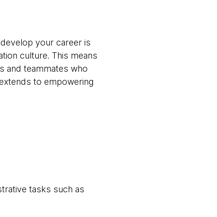
 develop your career is
ation culture. This means
ams and teammates who
t extends to empowering
trative tasks such as