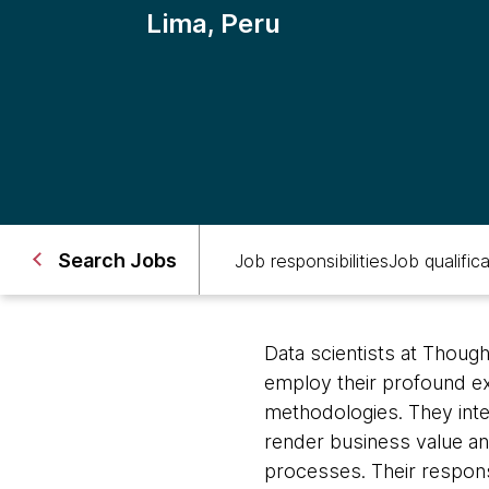
Lima, Peru
Search Jobs
Job responsibilities
Job qualific
Data scientists at Thoug
employ their profound exp
methodologies. They inte
render business value and 
processes. Their responsi