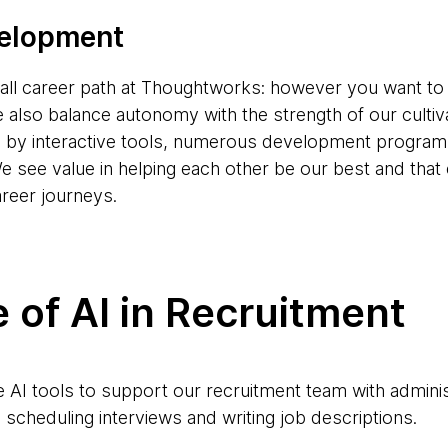
velopment
s-all career path at Thoughtworks: however you want to
e also balance autonomy with the strength of our cultiv
d by interactive tools, numerous development progr
e see value in helping each other be our best and tha
areer journeys.
 of AI in Recruitment
AI tools to support our recruitment team with adminis
scheduling interviews and writing job descriptions.