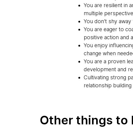
You are resilient in
multiple perspective
You don’t shy away f
You are eager to co
positive action and a
You enjoy influencin
change when neede
You are a proven lea
development and rel
Cultivating strong 
relationship buildin
Other things to