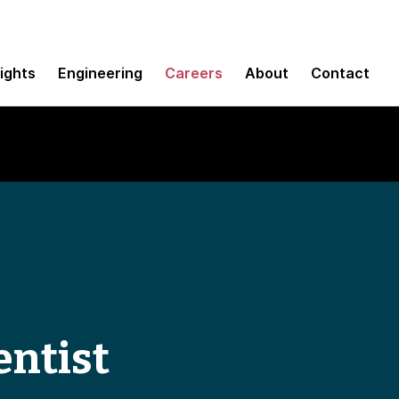
sights
Engineering
Careers
About
Contact
entist