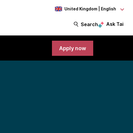
United Kingdom | English
Ask Tai
Search
Apply now