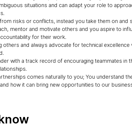
 ambiguous situations and can adapt your role to appro
s.
rom risks or conflicts, instead you take them on and s
ach, mentor and motivate others and you aspire to inf
ccountability for their work.
g others and always advocate for technical excellence 
d.
der with a track record of encouraging teammates in th
ationships.
partnerships comes naturally to you; You understand th
g and how it can bring new opportunities to our business
 know