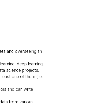
sets and overseeing an
learning, deep learning,
ta science projects.
least one of them (i.e.:
ools and can write
data from various