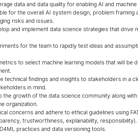
erage data and data quality for enabling AI and machine 
ible for the overall AI system design, problem framing
ging risks and issues.
velop and implement data science strategies that drive
riments for the team to rapidly test ideas and assumpti
 metrics to select machine learning models that will be 
ment.
 technical findings and insights to stakeholders in a c
akeholders in mind.
to the growth of the data science community along with
the organization.
ical concerns and adhere to ethical guidelines using FA
parency, trustworthiness, explainability, responsibility).
CD4ML practices and data versioning tools.