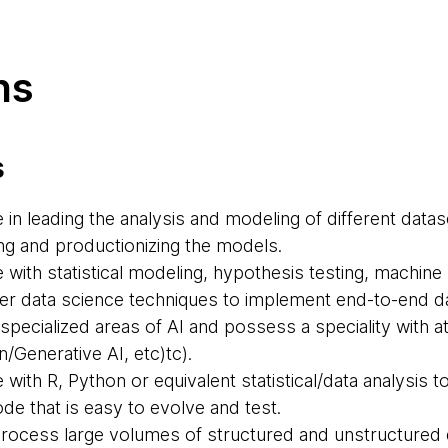
ns
s
in leading the analysis and modeling of different data
ng and productionizing the models.
with statistical modeling, hypothesis testing, machine 
her data science techniques to implement end-to-end da
pecialized areas of AI and possess a speciality with at 
/Generative AI, etc)tc).
with R, Python or equivalent statistical/data analysis t
e that is easy to evolve and test.
rocess large volumes of structured and unstructured 