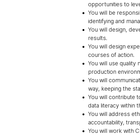
opportunities to lev
You will be respons
identifying and mana
You will design, de
results.
You will design expe
courses of action.
You will use quality
production environ
You will communicate
way, keeping the st
You will contribute 
data literacy within 
You will address eth
accountability, trans
You will work with 