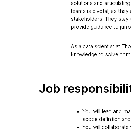
solutions and articulatin
teams is pivotal, as they
stakeholders. They stay 
provide guidance to jun
As a data scientist at Th
knowledge to solve com
Job responsibili
You will lead and ma
scope definition and
You will collaborate