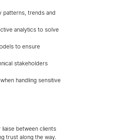
fy patterns, trends and
tive analytics to solve
odels to ensure
hnical stakeholders
 when handling sensitive
liaise between clients
g trust along the way.