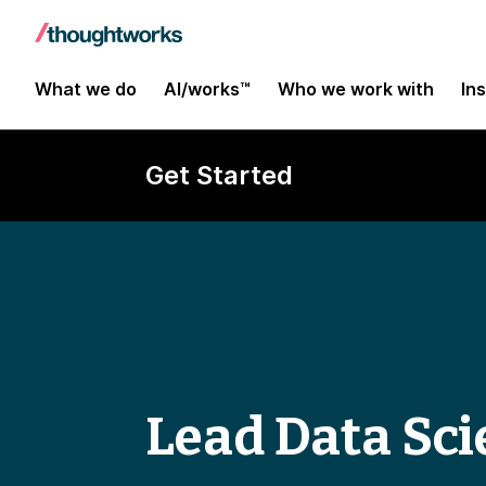
What we do
AI/works™
Who we work with
In
Get Started
Lead Data Sci