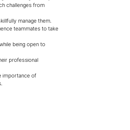
ach challenges from
killfully manage them.
luence teammates to take
while being open to
eir professional
e importance of
.