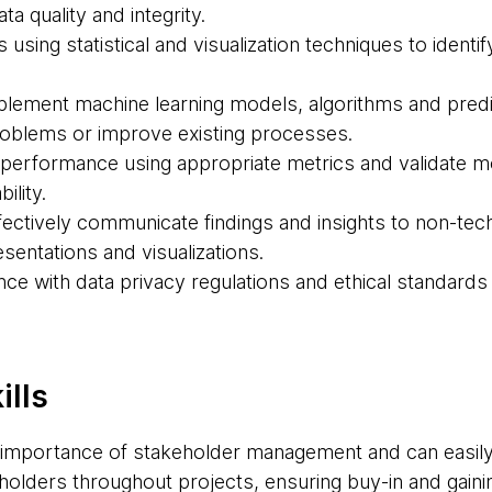
a quality and integrity.
 using statistical and visualization techniques to identi
lement machine learning models, algorithms and predic
roblems or improve existing processes.
performance using appropriate metrics and validate m
ility.
fectively communicate findings and insights to non-tec
sentations and visualizations.
ce with data privacy regulations and ethical standards
ills
importance of stakeholder management and can easily 
olders throughout projects, ensuring buy-in and gainin