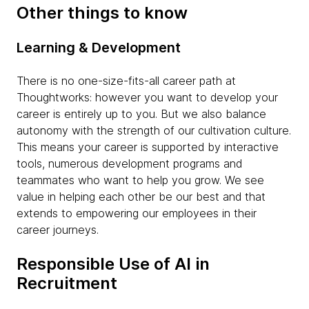
Other things to know
Learning & Development
There is no one-size-fits-all career path at
Thoughtworks: however you want to develop your
career is entirely up to you. But we also balance
autonomy with the strength of our cultivation culture.
This means your career is supported by interactive
tools, numerous development programs and
teammates who want to help you grow. We see
value in helping each other be our best and that
extends to empowering our employees in their
career journeys.
Responsible Use of AI in
Recruitment