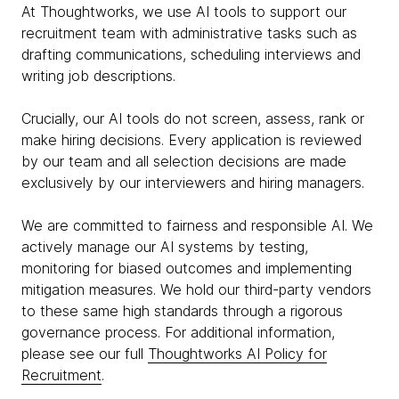
At Thoughtworks, we use AI tools to support our
recruitment team with administrative tasks such as
drafting communications, scheduling interviews and
writing job descriptions.
Crucially, our AI tools do not screen, assess, rank or
make hiring decisions. Every application is reviewed
by our team and all selection decisions are made
exclusively by our interviewers and hiring managers.
We are committed to fairness and responsible AI. We
actively manage our AI systems by testing,
monitoring for biased outcomes and implementing
mitigation measures. We hold our third-party vendors
to these same high standards through a rigorous
governance process. For additional information,
please see our full
Thoughtworks AI Policy for
Recruitment
.