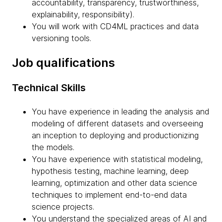
accountability, transparency, trustworthiness,
explainability, responsibility).
You will work with CD4ML practices and data
versioning tools.
Job qualifications
Technical Skills
You have experience in leading the analysis and
modeling of different datasets and overseeing
an inception to deploying and productionizing
the models.
You have experience with statistical modeling,
hypothesis testing, machine learning, deep
learning, optimization and other data science
techniques to implement end-to-end data
science projects.
You understand the specialized areas of AI and