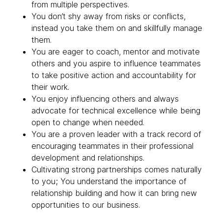
from multiple perspectives.
You don’t shy away from risks or conflicts,
instead you take them on and skillfully manage
them.
You are eager to coach, mentor and motivate
others and you aspire to influence teammates
to take positive action and accountability for
their work.
You enjoy influencing others and always
advocate for technical excellence while being
open to change when needed.
You are a proven leader with a track record of
encouraging teammates in their professional
development and relationships.
Cultivating strong partnerships comes naturally
to you; You understand the importance of
relationship building and how it can bring new
opportunities to our business.