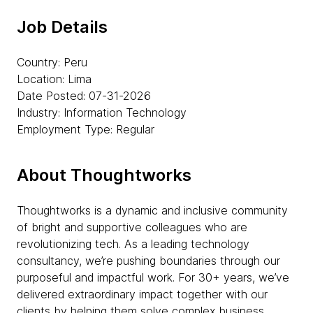
Job Details
Country: Peru
Location: Lima
Date Posted: 07-31-2026
Industry: Information Technology
Employment Type: Regular
About Thoughtworks
Thoughtworks is a dynamic and inclusive community
of bright and supportive colleagues who are
revolutionizing tech. As a leading technology
consultancy, we’re pushing boundaries through our
purposeful and impactful work. For 30+ years, we’ve
delivered extraordinary impact together with our
clients by helping them solve complex business