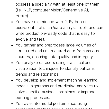
possess a speciality with at least one of them
(i.e.: NLP/computer vision/Generative AI,
etc)tc).
You have experience with R, Python or
equivalent statistical/data analysis tools and can
write production-ready code that is easy to
evolve and test.
You gather and preprocess large volumes of
structured and unstructured data from various
sources, ensuring data quality and integrity.
You analyze datasets using statistical and
visualization techniques to identify patterns,
trends and relationships.
You develop and implement machine learning
models, algorithms and predictive analytics to
solve specific business problems or improve
existing processes.
You evaluate model performance using