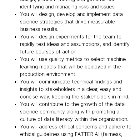
identifying and managing risks and issues.
You will design, develop and implement data
science strategies that drive measurable
business results.
You will design experiments for the team to
rapidly test ideas and assumptions, and identify
future courses of action.
You will use quality metrics to select machine
learning models that will be deployed in the
production environment.
You will communicate technical findings and
insights to stakeholders in a clear, easy and
concise way, keeping the stakeholders in mind.
You will contribute to the growth of the data
science community along with promoting a
culture of data literacy within the organization.
You will address ethical concerns and adhere to
ethical guidelines using FATTER AI (fairness,