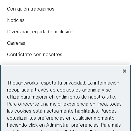
Con quién trabajamos
Noticias
Diversidad, equidad e inclusión
Carreras
Contáctate con nosotros
Insights
Thoughtworks respeta tu privacidad. La información
recopilada a través de cookies es anónima y se
utiliza para mejorar el rendimiento de nuestro sitio.
Información del sitio web
Para ofrecerte una mejor experiencia en línea, todas
las cookies están actualmente habilitadas. Puedes
Conecta con nosotros
actualizar tus preferencias en cualquier momento
haciendo click en Administrar preferencias. Para más