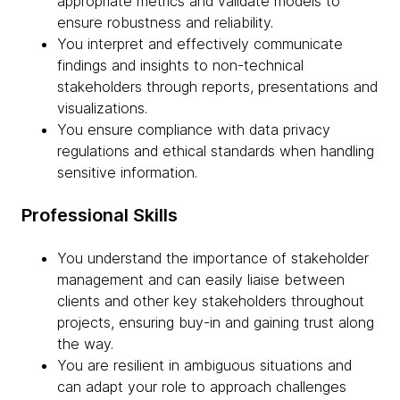
appropriate metrics and validate models to
ensure robustness and reliability.
You interpret and effectively communicate
findings and insights to non-technical
stakeholders through reports, presentations and
visualizations.
You ensure compliance with data privacy
regulations and ethical standards when handling
sensitive information.
Professional Skills
You understand the importance of stakeholder
management and can easily liaise between
clients and other key stakeholders throughout
projects, ensuring buy-in and gaining trust along
the way.
You are resilient in ambiguous situations and
can adapt your role to approach challenges