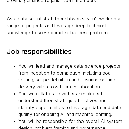
provide guidance to junior team members.
As a data scientist at Thoughtworks, you'll work on a
range of projects and leverage deep technical
knowledge to solve complex business problems.
Job responsibilities
You will lead and manage data science projects
from inception to completion, including goal-
setting, scope definition and ensuring on-time
delivery with cross team collaboration.
You will collaborate with stakeholders to
understand their strategic objectives and
identify opportunities to leverage data and data
quality for enabling AI and machine learning.
You will be responsible for the overall AI system
design, problem framing and governance,