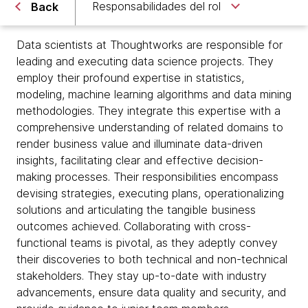
Responsabilidades del rol
Back
Data scientists at Thoughtworks are responsible for
leading and executing data science projects. They
employ their profound expertise in statistics,
modeling, machine learning algorithms and data mining
methodologies. They integrate this expertise with a
comprehensive understanding of related domains to
render business value and illuminate data-driven
insights, facilitating clear and effective decision-
making processes. Their responsibilities encompass
devising strategies, executing plans, operationalizing
solutions and articulating the tangible business
outcomes achieved. Collaborating with cross-
functional teams is pivotal, as they adeptly convey
their discoveries to both technical and non-technical
stakeholders. They stay up-to-date with industry
advancements, ensure data quality and security, and