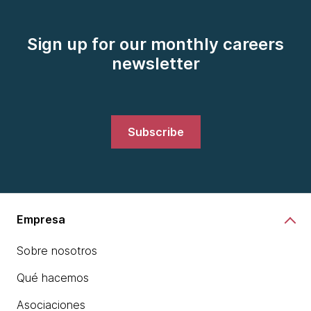
Sign up for our monthly careers
newsletter
Subscribe
Empresa
Sobre nosotros
Qué hacemos
Asociaciones