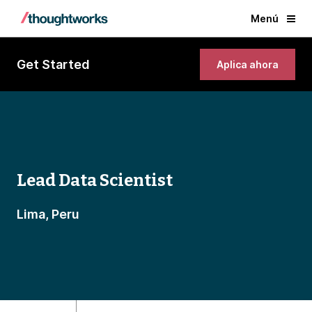
Menú
Get Started
Aplica ahora
Lead Data Scientist
Lima, Peru