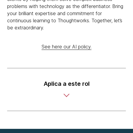
problems with technology as the differentiator. Bring
your brilliant expertise and commitment for
continuous learning to Thoughtworks. Together, let’s
be extraordinary.
See here our AI policy.
Aplica a este rol