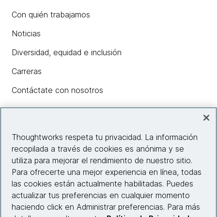
Con quién trabajamos
Noticias
Diversidad, equidad e inclusión
Carreras
Contáctate con nosotros
Insights
Thoughtworks respeta tu privacidad. La información
recopilada a través de cookies es anónima y se
utiliza para mejorar el rendimiento de nuestro sitio.
Información del sitio web
Para ofrecerte una mejor experiencia en línea, todas
las cookies están actualmente habilitadas. Puedes
Conecta con nosotros
actualizar tus preferencias en cualquier momento
haciendo click en Administrar preferencias. Para más