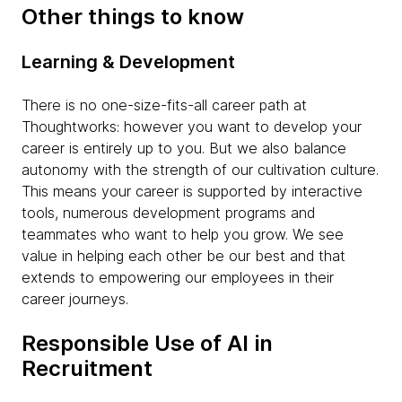
Other things to know
Learning & Development
There is no one-size-fits-all career path at
Thoughtworks: however you want to develop your
career is entirely up to you. But we also balance
autonomy with the strength of our cultivation culture.
This means your career is supported by interactive
tools, numerous development programs and
teammates who want to help you grow. We see
value in helping each other be our best and that
extends to empowering our employees in their
career journeys.
Responsible Use of AI in
Recruitment