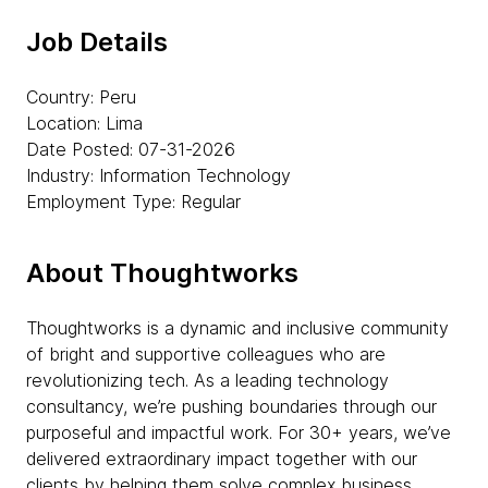
Job Details
Country: Peru
Location: Lima
Date Posted: 07-31-2026
Industry: Information Technology
Employment Type: Regular
About Thoughtworks
Thoughtworks is a dynamic and inclusive community
of bright and supportive colleagues who are
revolutionizing tech. As a leading technology
consultancy, we’re pushing boundaries through our
purposeful and impactful work. For 30+ years, we’ve
delivered extraordinary impact together with our
clients by helping them solve complex business