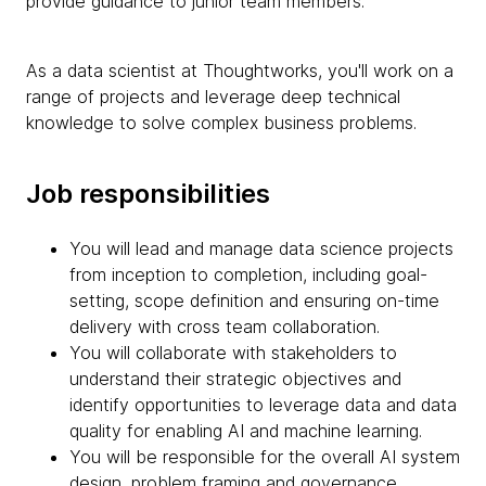
provide guidance to junior team members.
As a data scientist at Thoughtworks, you'll work on a
range of projects and leverage deep technical
knowledge to solve complex business problems.
Job responsibilities
You will lead and manage data science projects
from inception to completion, including goal-
setting, scope definition and ensuring on-time
delivery with cross team collaboration.
You will collaborate with stakeholders to
understand their strategic objectives and
identify opportunities to leverage data and data
quality for enabling AI and machine learning.
You will be responsible for the overall AI system
design, problem framing and governance,