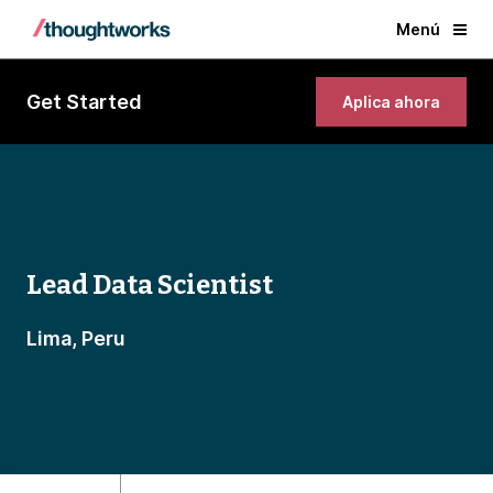
Menú
Get Started
Aplica ahora
Lead Data Scientist
Lima, Peru