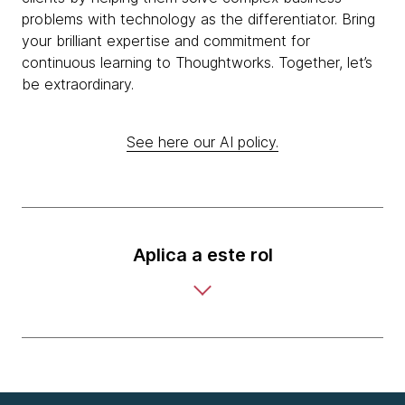
problems with technology as the differentiator. Bring
your brilliant expertise and commitment for
continuous learning to Thoughtworks. Together, let’s
be extraordinary.
See here our AI policy.
Aplica a este rol