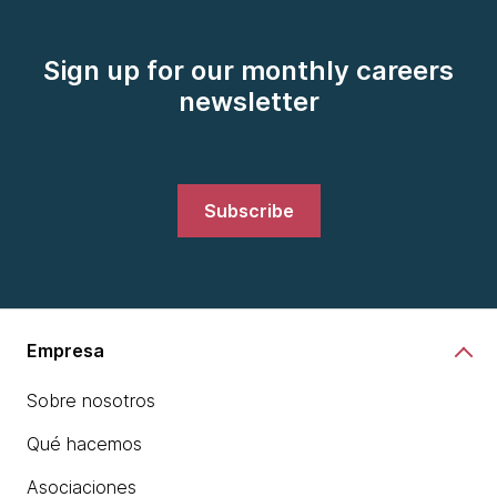
Sign up for our monthly careers
newsletter
Subscribe
Empresa
Sobre nosotros
Qué hacemos
Asociaciones