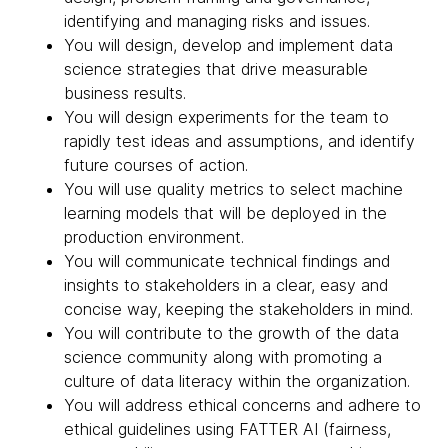
identifying and managing risks and issues.
You will design, develop and implement data
science strategies that drive measurable
business results.
You will design experiments for the team to
rapidly test ideas and assumptions, and identify
future courses of action.
You will use quality metrics to select machine
learning models that will be deployed in the
production environment.
You will communicate technical findings and
insights to stakeholders in a clear, easy and
concise way, keeping the stakeholders in mind.
You will contribute to the growth of the data
science community along with promoting a
culture of data literacy within the organization.
You will address ethical concerns and adhere to
ethical guidelines using FATTER AI (fairness,