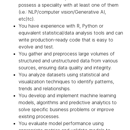
possess a speciality with at least one of them
(i.e.: NLP/computer vision/Generative AI,
etc)tc).
You have experience with R, Python or
equivalent statistical/data analysis tools and can
write production-ready code that is easy to
evolve and test.
You gather and preprocess large volumes of
structured and unstructured data from various
sources, ensuring data quality and integrity.
You analyze datasets using statistical and
visualization techniques to identify patterns,
trends and relationships.
You develop and implement machine learning
models, algorithms and predictive analytics to
solve specific business problems or improve
existing processes.
You evaluate model performance using