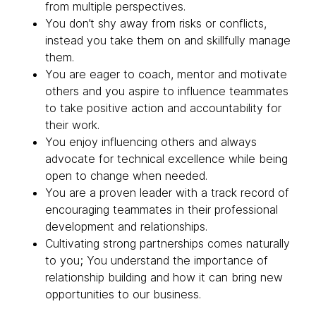
from multiple perspectives.
You don’t shy away from risks or conflicts,
instead you take them on and skillfully manage
them.
You are eager to coach, mentor and motivate
others and you aspire to influence teammates
to take positive action and accountability for
their work.
You enjoy influencing others and always
advocate for technical excellence while being
open to change when needed.
You are a proven leader with a track record of
encouraging teammates in their professional
development and relationships.
Cultivating strong partnerships comes naturally
to you; You understand the importance of
relationship building and how it can bring new
opportunities to our business.