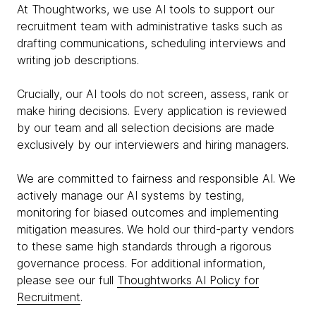
At Thoughtworks, we use AI tools to support our
recruitment team with administrative tasks such as
drafting communications, scheduling interviews and
writing job descriptions.
Crucially, our AI tools do not screen, assess, rank or
make hiring decisions. Every application is reviewed
by our team and all selection decisions are made
exclusively by our interviewers and hiring managers.
We are committed to fairness and responsible AI. We
actively manage our AI systems by testing,
monitoring for biased outcomes and implementing
mitigation measures. We hold our third-party vendors
to these same high standards through a rigorous
governance process. For additional information,
please see our full
Thoughtworks AI Policy for
Recruitment
.