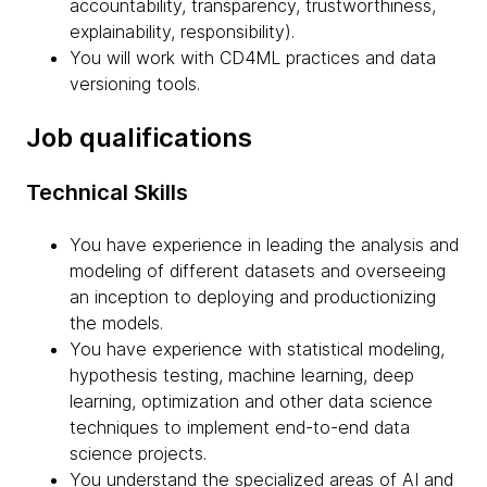
accountability, transparency, trustworthiness,
explainability, responsibility).
You will work with CD4ML practices and data
versioning tools.
Job qualifications
Technical Skills
You have experience in leading the analysis and
modeling of different datasets and overseeing
an inception to deploying and productionizing
the models.
You have experience with statistical modeling,
hypothesis testing, machine learning, deep
learning, optimization and other data science
techniques to implement end-to-end data
science projects.
You understand the specialized areas of AI and