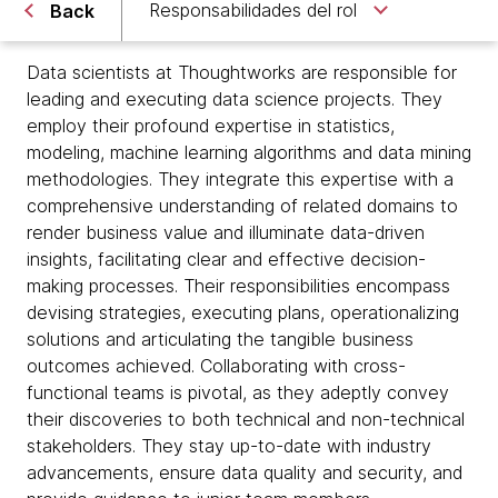
Responsabilidades del rol
Back
Data scientists at Thoughtworks are responsible for
leading and executing data science projects. They
employ their profound expertise in statistics,
modeling, machine learning algorithms and data mining
methodologies. They integrate this expertise with a
comprehensive understanding of related domains to
render business value and illuminate data-driven
insights, facilitating clear and effective decision-
making processes. Their responsibilities encompass
devising strategies, executing plans, operationalizing
solutions and articulating the tangible business
outcomes achieved. Collaborating with cross-
functional teams is pivotal, as they adeptly convey
their discoveries to both technical and non-technical
stakeholders. They stay up-to-date with industry
advancements, ensure data quality and security, and