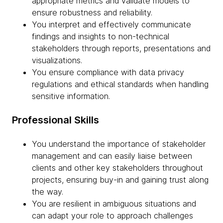
appropriate metrics and validate models to
ensure robustness and reliability.
You interpret and effectively communicate
findings and insights to non-technical
stakeholders through reports, presentations and
visualizations.
You ensure compliance with data privacy
regulations and ethical standards when handling
sensitive information.
Professional Skills
You understand the importance of stakeholder
management and can easily liaise between
clients and other key stakeholders throughout
projects, ensuring buy-in and gaining trust along
the way.
You are resilient in ambiguous situations and
can adapt your role to approach challenges