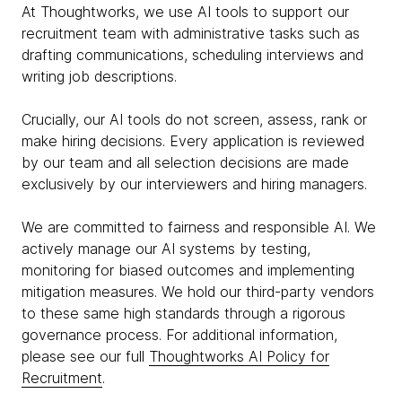
At Thoughtworks, we use AI tools to support our
recruitment team with administrative tasks such as
drafting communications, scheduling interviews and
writing job descriptions.
Crucially, our AI tools do not screen, assess, rank or
make hiring decisions. Every application is reviewed
by our team and all selection decisions are made
exclusively by our interviewers and hiring managers.
We are committed to fairness and responsible AI. We
actively manage our AI systems by testing,
monitoring for biased outcomes and implementing
mitigation measures. We hold our third-party vendors
to these same high standards through a rigorous
governance process. For additional information,
please see our full
Thoughtworks AI Policy for
Recruitment
.