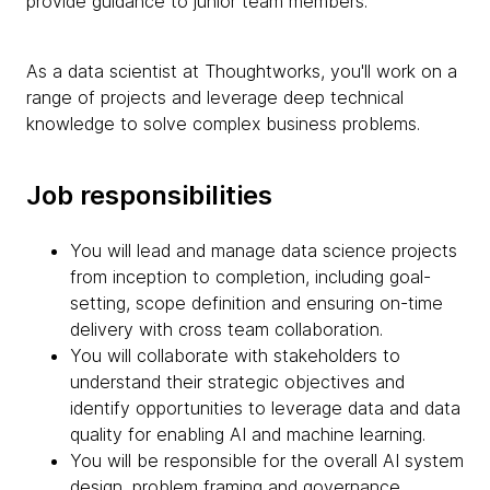
provide guidance to junior team members.
As a data scientist at Thoughtworks, you'll work on a
range of projects and leverage deep technical
knowledge to solve complex business problems.
Job responsibilities
You will lead and manage data science projects
from inception to completion, including goal-
setting, scope definition and ensuring on-time
delivery with cross team collaboration.
You will collaborate with stakeholders to
understand their strategic objectives and
identify opportunities to leverage data and data
quality for enabling AI and machine learning.
You will be responsible for the overall AI system
design, problem framing and governance,