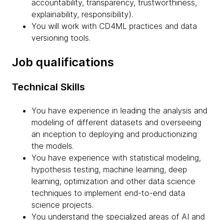
accountability, transparency, trustworthiness,
explainability, responsibility).
You will work with CD4ML practices and data
versioning tools.
Job qualifications
Technical Skills
You have experience in leading the analysis and
modeling of different datasets and overseeing
an inception to deploying and productionizing
the models.
You have experience with statistical modeling,
hypothesis testing, machine learning, deep
learning, optimization and other data science
techniques to implement end-to-end data
science projects.
You understand the specialized areas of AI and