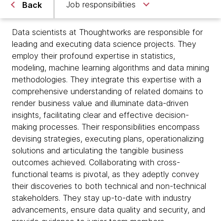
Job responsibilities
Back
Data scientists at Thoughtworks are responsible for
leading and executing data science projects. They
employ their profound expertise in statistics,
modeling, machine learning algorithms and data mining
methodologies. They integrate this expertise with a
comprehensive understanding of related domains to
render business value and illuminate data-driven
insights, facilitating clear and effective decision-
making processes. Their responsibilities encompass
devising strategies, executing plans, operationalizing
solutions and articulating the tangible business
outcomes achieved. Collaborating with cross-
functional teams is pivotal, as they adeptly convey
their discoveries to both technical and non-technical
stakeholders. They stay up-to-date with industry
advancements, ensure data quality and security, and