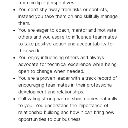
from multiple perspectives.
You don’t shy away from risks or conflicts,
instead you take them on and skillfully manage
them.
You are eager to coach, mentor and motivate
others and you aspire to influence teammates
to take positive action and accountability for
their work.
You enjoy influencing others and always
advocate for technical excellence while being
open to change when needed.
You are a proven leader with a track record of
encouraging teammates in their professional
development and relationships.
Cultivating strong partnerships comes naturally
to you; You understand the importance of
relationship building and how it can bring new
opportunities to our business.