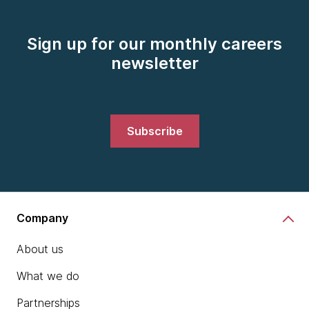
Sign up for our monthly careers
newsletter
Subscribe
Company
About us
What we do
Partnerships