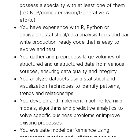
possess a speciality with at least one of them
(i.e.: NLP/computer vision/Generative AI,
etc)tc).
You have experience with R, Python or
equivalent statistical/data analysis tools and can
write production-ready code that is easy to
evolve and test.
You gather and preprocess large volumes of
structured and unstructured data from various
sources, ensuring data quality and integrity.
You analyze datasets using statistical and
visualization techniques to identify patterns,
trends and relationships.
You develop and implement machine learning
models, algorithms and predictive analytics to
solve specific business problems or improve
existing processes.
You evaluate model performance using