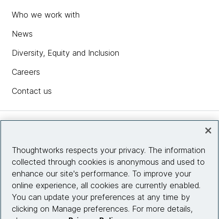
Who we work with
News
Diversity, Equity and Inclusion
Careers
Contact us
Insights
Thoughtworks respects your privacy. The information
collected through cookies is anonymous and used to
Site info
enhance our site's performance. To improve your
online experience, all cookies are currently enabled.
Connect with us
You can update your preferences at any time by
clicking on Manage preferences. For more details,