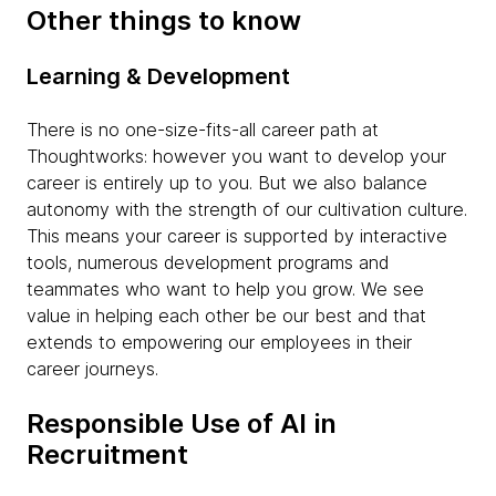
Other things to know
Learning & Development
There is no one-size-fits-all career path at
Thoughtworks: however you want to develop your
career is entirely up to you. But we also balance
autonomy with the strength of our cultivation culture.
This means your career is supported by interactive
tools, numerous development programs and
teammates who want to help you grow. We see
value in helping each other be our best and that
extends to empowering our employees in their
career journeys.
Responsible Use of AI in
Recruitment