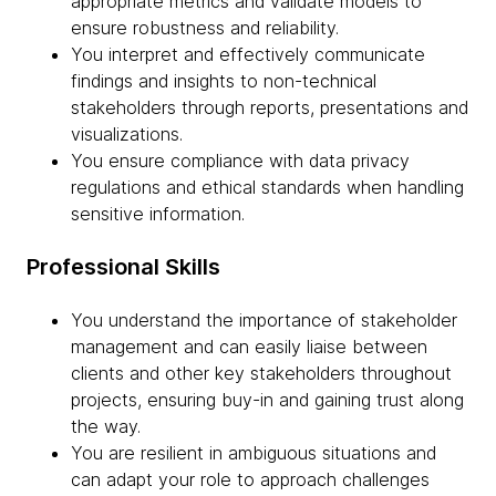
appropriate metrics and validate models to
ensure robustness and reliability.
You interpret and effectively communicate
findings and insights to non-technical
stakeholders through reports, presentations and
visualizations.
You ensure compliance with data privacy
regulations and ethical standards when handling
sensitive information.
Professional Skills
You understand the importance of stakeholder
management and can easily liaise between
clients and other key stakeholders throughout
projects, ensuring buy-in and gaining trust along
the way.
You are resilient in ambiguous situations and
can adapt your role to approach challenges