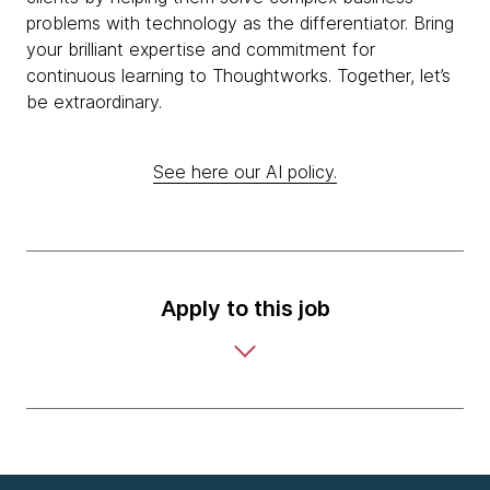
problems with technology as the differentiator. Bring
your brilliant expertise and commitment for
continuous learning to Thoughtworks. Together, let’s
be extraordinary.
See here our AI policy.
Apply to this job