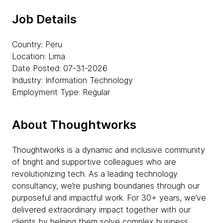
Job Details
Country: Peru
Location: Lima
Date Posted: 07-31-2026
Industry: Information Technology
Employment Type: Regular
About Thoughtworks
Thoughtworks is a dynamic and inclusive community
of bright and supportive colleagues who are
revolutionizing tech. As a leading technology
consultancy, we’re pushing boundaries through our
purposeful and impactful work. For 30+ years, we’ve
delivered extraordinary impact together with our
clients by helping them solve complex business