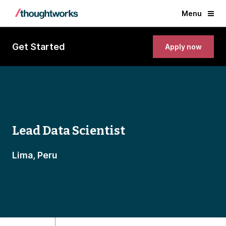
Menu
Get Started
Apply now
Lead Data Scientist
Lima, Peru