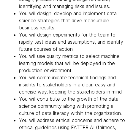
identifying and managing risks and issues.
You will design, develop and implement data
science strategies that drive measurable
business results.
You will design experiments for the team to
rapidly test ideas and assumptions, and identify
future courses of action.
You will use quality metrics to select machine
learning models that will be deployed in the
production environment.
You will communicate technical findings and
insights to stakeholders in a clear, easy and
concise way, keeping the stakeholders in mind.
You will contribute to the growth of the data
science community along with promoting a
culture of data literacy within the organization.
You will address ethical concerns and adhere to
ethical guidelines using FATTER AI (fairness,