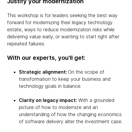
Justify your modernization
This workshop is for leaders seeking the best way
forward for modernizing their legacy technology
estate, ways to reduce modernization risks while
delivering value early, or wanting to start right after
repeated failures.
With our experts, you'll get:
Strategic alignment:
On the scope of
transformation to keep your business and
technology goals in balance.
Clarity on legacy impact:
With a grounded
picture of how to modernize and an
understanding of how the changing economics
of software delivery alter the investment case.