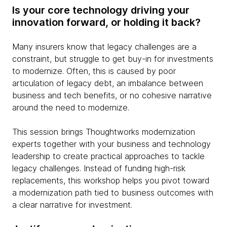
Is your core technology driving your
innovation forward, or holding it back?
Many insurers know that legacy challenges are a
constraint, but struggle to get buy-in for investments
to modernize. Often, this is caused by poor
articulation of legacy debt, an imbalance between
business and tech benefits, or no cohesive narrative
around the need to modernize.
This session brings Thoughtworks modernization
experts together with your business and technology
leadership to create practical approaches to tackle
legacy challenges. Instead of funding high-risk
replacements, this workshop helps you pivot toward
a modernization path tied to business outcomes with
a clear narrative for investment.