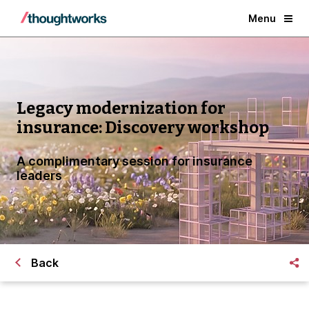
Menu
Legacy modernization for
insurance: Discovery workshop
A complimentary session for insurance
leaders
Back