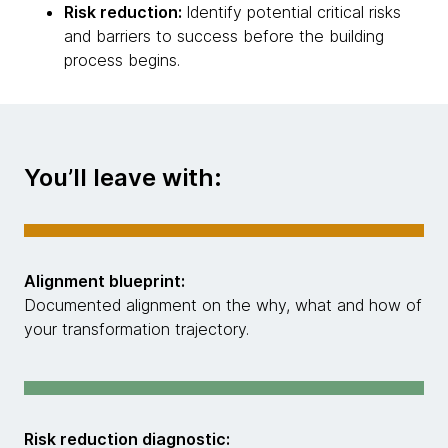
Risk reduction:
Identify potential critical risks
and barriers to success before the building
process begins.
You’ll leave with:
Alignment blueprint:
Documented alignment on the why, what and how of
your transformation trajectory.
Risk reduction diagnostic: