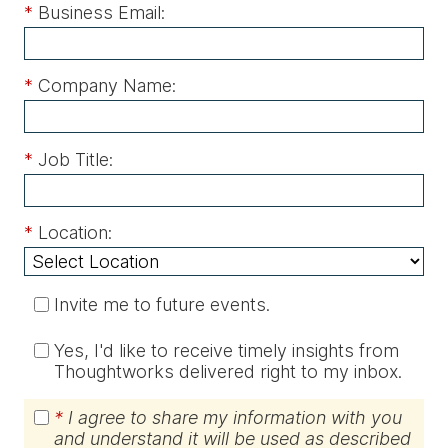
*
Business Email:
*
Company Name:
*
Job Title:
*
Location:
Invite me to future events.
Yes, I'd like to receive timely insights from
Thoughtworks delivered right to my inbox.
*
I agree to share my information with you
and understand it will be used as described