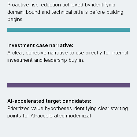
Proactive risk reduction achieved by identifying
domain-bound and technical pitfalls before building
begins.
Investment case narrative:
A clear, cohesive narrative to use directly for internal
investment and leadership buy-in.
AI-accelerated target candidates:
Prioritized value hypotheses identifying clear starting
points for AI-accelerated modernizati