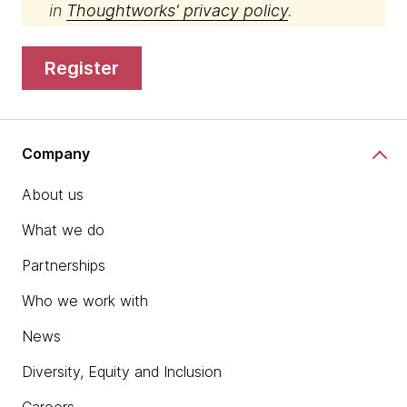
in
Thoughtworks' privacy policy
.
register
Company
About us
What we do
Partnerships
Who we work with
News
Diversity, Equity and Inclusion