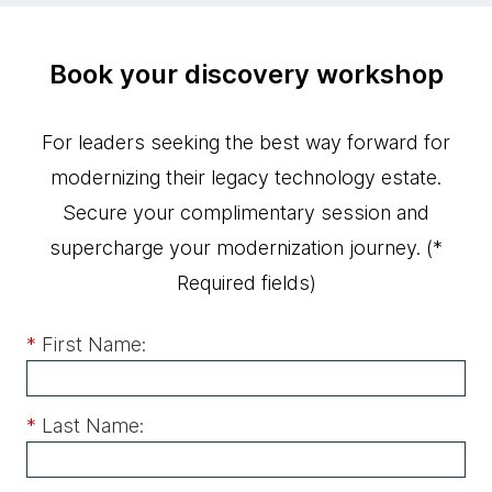
Book your discovery workshop
For leaders seeking the best way forward for
modernizing their legacy technology estate.
Secure your complimentary session and
supercharge your modernization journey.
(*
Required fields)
*
First Name:
*
Last Name: