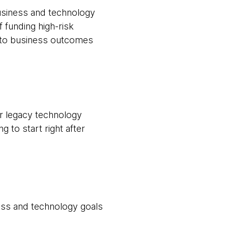
usiness and technology
 funding high-risk
d to business outcomes
ir legacy technology
g to start right after
ess and technology goals