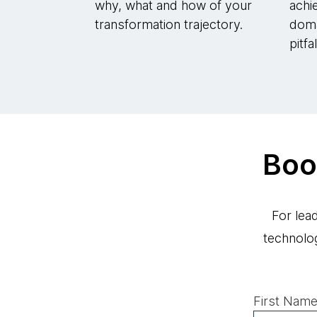
why, what and how of your
achi
transformation trajectory.
doma
pitfa
Boo
For lea
technolo
First Name