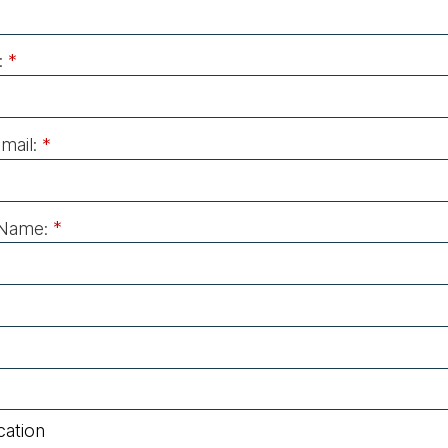
:
*
mail:
*
Name:
*