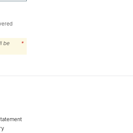
ivered
l be
*
statement
ry