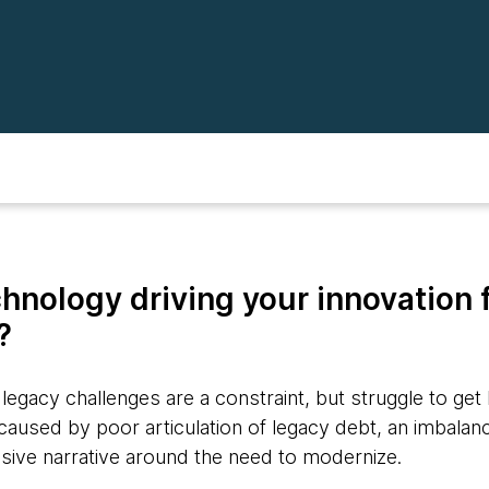
chnology driving your innovation 
k?
egacy challenges are a constraint, but struggle to get
s caused by poor articulation of legacy debt, an imbal
esive narrative around the need to modernize.