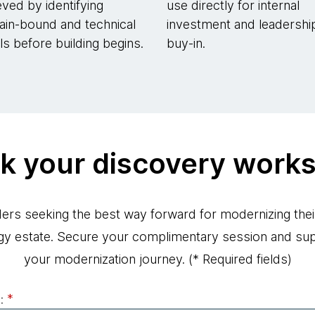
eved by identifying
use directly for internal
in-bound and technical
investment and leadershi
lls before building begins.
buy-in.
k your discovery work
ders seeking the best way forward for modernizing thei
gy estate. Secure your complimentary session and su
your modernization journey.
(* Required fields)
:
*