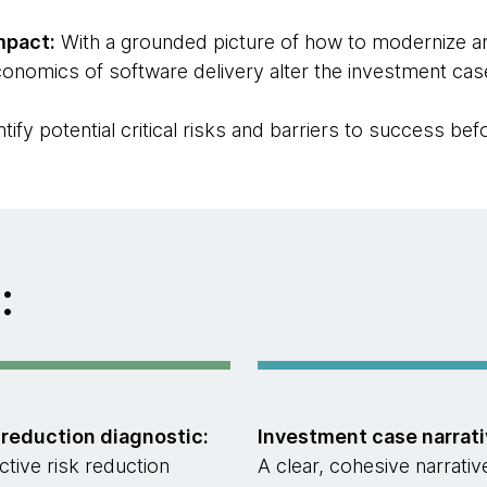
mpact:
With a grounded picture of how to modernize a
onomics of software delivery alter the investment cas
ntify potential critical risks and barriers to success be
:
 reduction diagnostic:
Investment case narrati
ctive risk reduction
A clear, cohesive narrativ