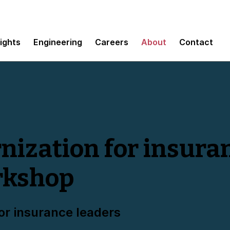
sights
Engineering
Careers
About
Contact
ization for insura
rkshop
or insurance leaders