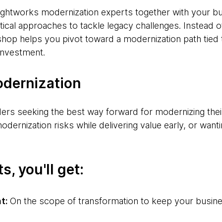
ughtworks modernization experts together with your b
tical approaches to tackle legacy challenges. Instead of
shop helps you pivot toward a modernization path tie
 investment.
odernization
ders seeking the best way forward for modernizing the
ernization risks while delivering value early, or wantin
s, you'll get:
nt:
On the scope of transformation to keep your busin