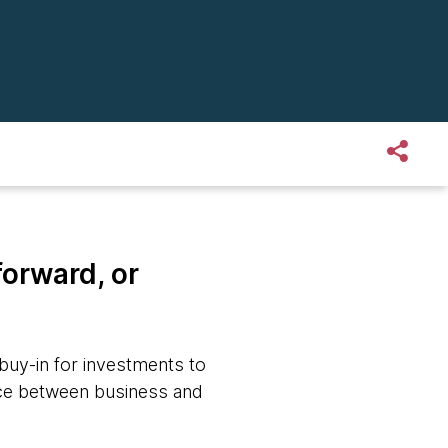
forward, or
 buy-in for investments to
ance between business and