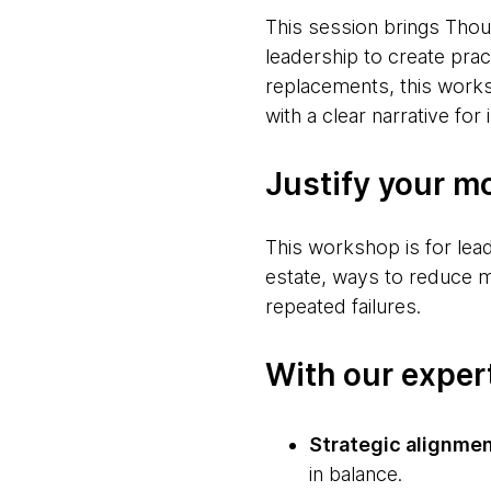
This session brings Tho
leadership to create prac
replacements, this work
with a clear narrative for
Justify your m
This workshop is for lea
estate, ways to reduce mod
repeated failures.
With our expert
Strategic alignme
in balance.