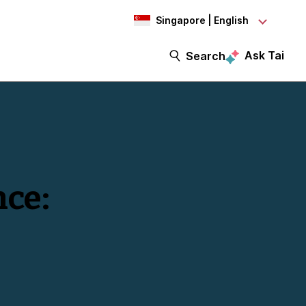
Singapore | English
Ask Tai
Search
nce: