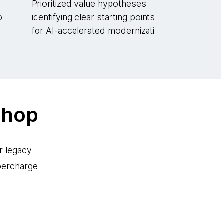
Prioritized value hypotheses
p
identifying clear starting points
for AI-accelerated modernizati
shop
r legacy
percharge