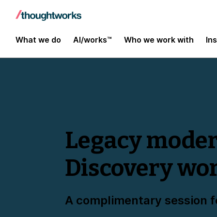
What we do
AI/works™
Who we work with
In
Legacy modern
Discovery wo
A complimentary session f