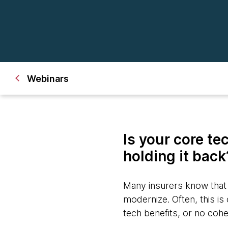
Webinars
Is your core te
holding it bac
Many insurers know that l
modernize. Often, this i
tech benefits, or no coh