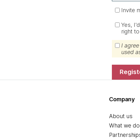
Invite 
Yes, I'
right t
I agree
used a
regis
Company
About us
What we do
Partnership