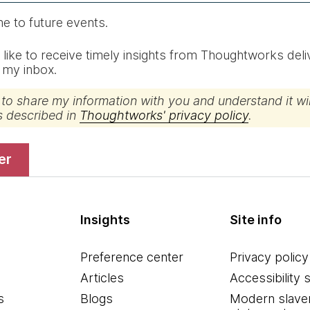
me to future events.
d like to receive timely insights from Thoughtworks del
o my inbox.
 to share my information with you and understand it wil
s described in
Thoughtworks' privacy policy
.
ter
Insights
Site info
Preference center
Privacy policy
Articles
Accessibility 
s
Blogs
Modern slave