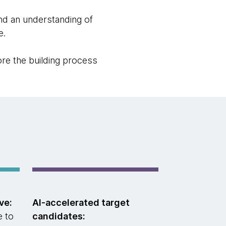
nd an understanding of
e.
fore the building process
ve:
AI-accelerated target
e to
candidates: