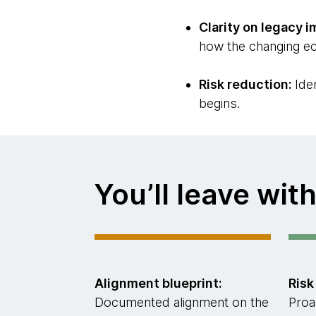
Clarity on legacy i
how the changing ec
Risk reduction:
Ide
begins.
You’ll leave with
Alignment blueprint:
Risk
Documented alignment on the
Proa