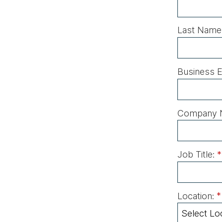
Last Name
Business E
Company 
Job Title:
*
Location:
*