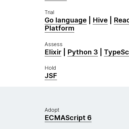
Trial
Go language
|
Hive
|
Reac
Platform
Assess
Elixir
|
Python 3
|
TypeSc
Hold
JSF
Adopt
ECMAScript 6