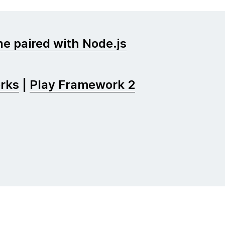
e paired with Node.js
rks
|
Play Framework 2