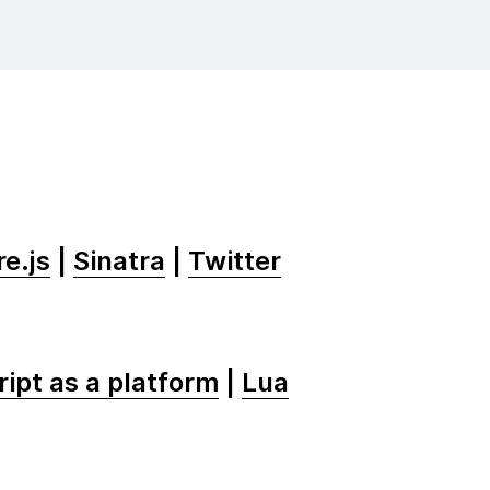
e.js
|
Sinatra
|
Twitter
ipt as a platform
|
Lua