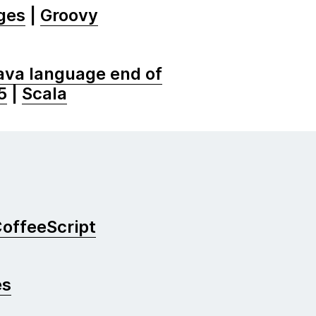
ges
|
Groovy
ava language end of
5
|
Scala
offeeScript
es