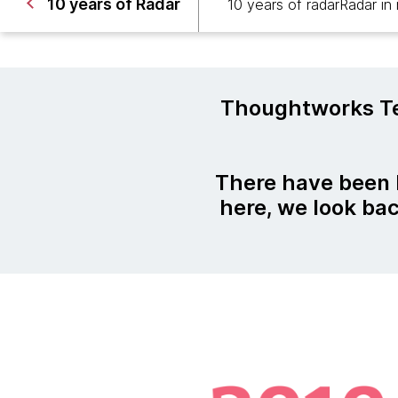
10 years of Radar
10 years of radar
Radar in
Thoughtworks Te
There have been
here, we look ba