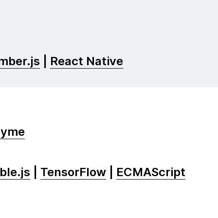
mber.js
|
React Native
zyme
le.js
|
TensorFlow
|
ECMAScript