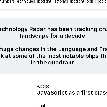
 numbers
Techniques spotlight
Platforms spotlight
Tools spotlig
chnology Radar has been tracking cha
landscape for a decade.
 huge changes in the Language and F
ck at some of the most notable blips t
in the quadrant.
Adopt
JavaScript as a first cla
Trial