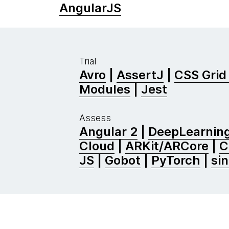
AngularJS
Trial
Avro
|
AssertJ
|
CSS Grid
Modules
|
Jest
Assess
Angular 2
|
DeepLearning
Cloud
|
ARKit/ARCore
|
C
JS
|
Gobot
|
PyTorch
|
si