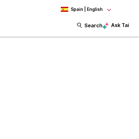
Spain | English
Ask Tai
Search
ht