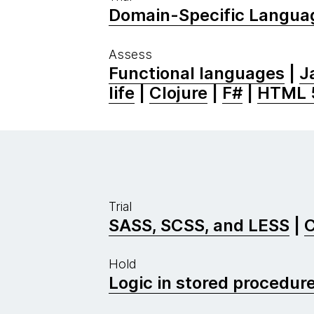
Domain-Specific Langua
Assess
Functional languages
|
J
life
|
Clojure
|
F#
|
HTML 
Trial
SASS, SCSS, and LESS
|
C
Hold
Logic in stored procedur