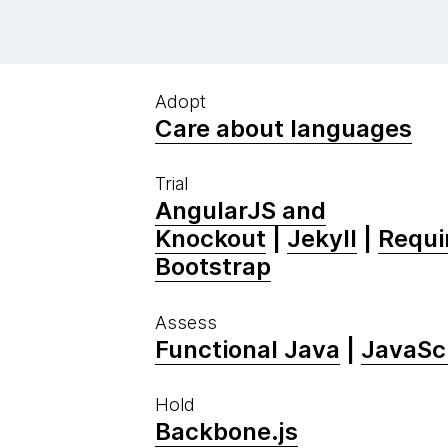
Adopt
Care about languages
Trial
AngularJS and
Knockout
|
Jekyll
|
Requir
Bootstrap
Assess
Functional Java
|
JavaScr
Hold
Backbone.js