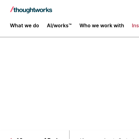
What we do
AI/works™
Who we work with
In
10 years of the Technolog
Languages & 