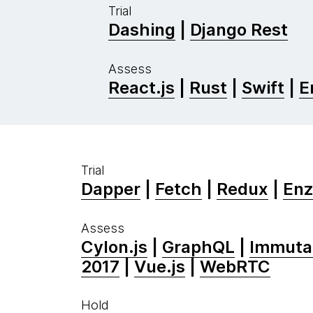
Trial
Dashing
|
Django Rest
Assess
React.js
|
Rust
|
Swift
|
E
Trial
Dapper
|
Fetch
|
Redux
|
En
Assess
Cylon.js
|
GraphQL
|
Immutab
2017
|
Vue.js
|
WebRTC
Hold