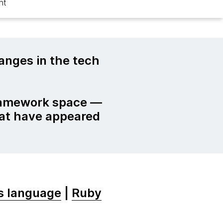
ht
nges in the tech
ramework space —
hat have appeared
ss language
|
Ruby