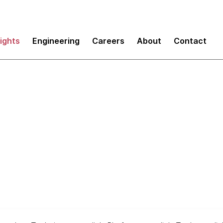
sights
Engineering
Careers
About
Contact
y Radar
Frameworks Spotlig