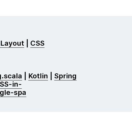
 Layout
|
CSS
.scala
|
Kotlin
|
Spring
SS-in-
ngle-spa