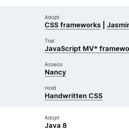
Adopt
CSS frameworks
|
Jasmin
Trial
JavaScript MV* framewo
Assess
Nancy
Hold
Handwritten CSS
Adopt
Java 8