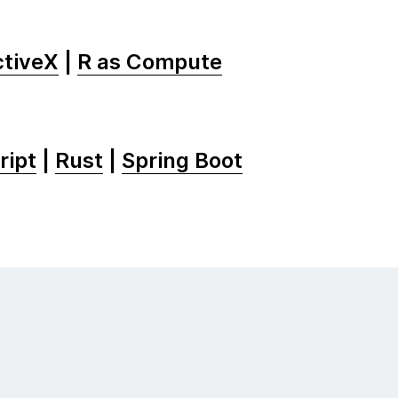
tiveX
|
R as Compute
ript
|
Rust
|
Spring Boot