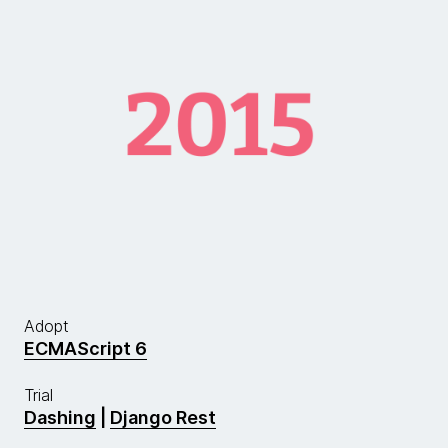
Adopt
ECMAScript 6
Trial
Dashing
|
Django Rest