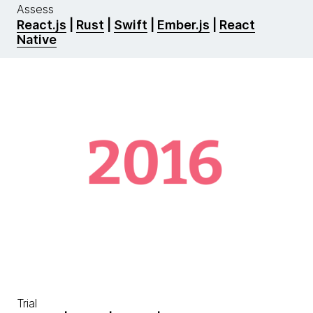
Assess
React.js
|
Rust
|
Swift
|
Ember.js
|
React
Native
Trial