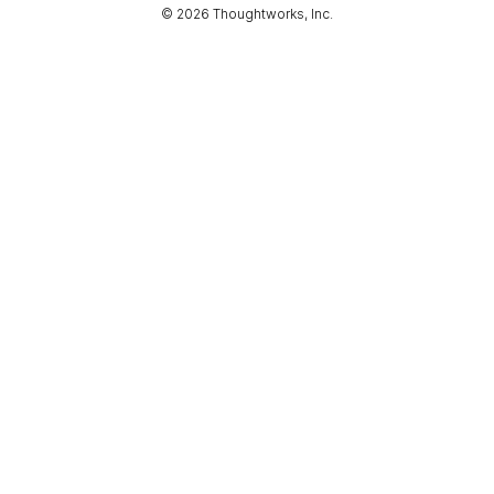
© 2026 Thoughtworks, Inc.