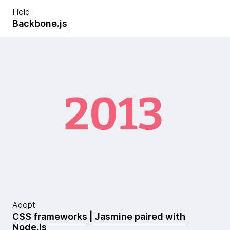
Hold
Backbone.js
Adopt
CSS frameworks
|
Jasmine paired with
Node.js