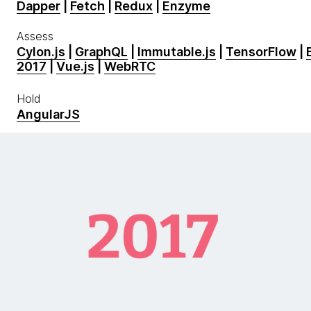
Dapper
|
Fetch
|
Redux
|
Enzyme
Assess
Cylon.js
|
GraphQL
|
Immutable.js
|
TensorFlow
|
2017
|
Vue.js
|
WebRTC
Hold
AngularJS