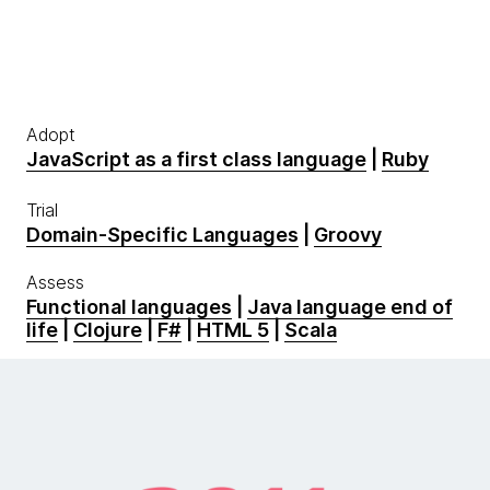
Adopt
JavaScript as a first class language
|
Ruby
Trial
Domain-Specific Languages
|
Groovy
Assess
Functional languages
|
Java language end of
life
|
Clojure
|
F#
|
HTML 5
|
Scala