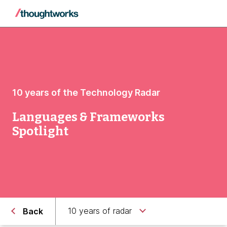
10 years of the Technology Radar
Languages & Frameworks
Spotlight
10 years of radar
Back