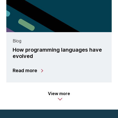
Blog
How programming languages have
evolved
Read more
View more