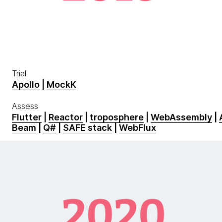
Trial
Apollo
|
MockK
Assess
Flutter
|
Reactor
|
troposphere
|
WebAssembly
|
Beam
|
Q#
|
SAFE stack
|
WebFlux