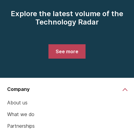
Explore the latest volume of the
Technology Radar
See more
Company
About us
What we do
Partnerships