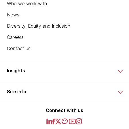
Who we work with
News
Diversity, Equity and Inclusion
Careers
Contact us
Insights
Site info
Connect with us