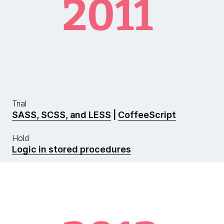
Trial
SASS, SCSS, and LESS
|
CoffeeScript
Hold
Logic in stored procedures