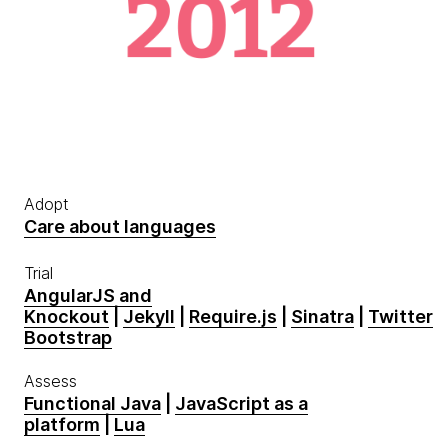
Adopt
Care about languages
Trial
AngularJS and
Knockout
|
Jekyll
|
Require.js
|
Sinatra
|
Twitter
Bootstrap
Assess
Functional Java
|
JavaScript as a
platform
|
Lua