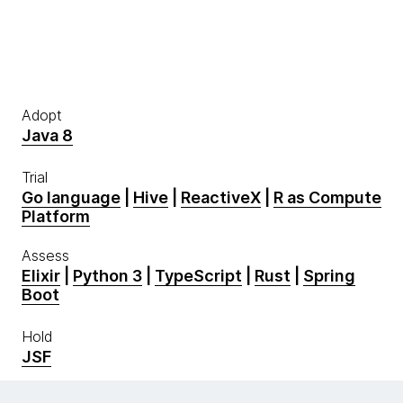
Adopt
Java 8
Trial
Go language
|
Hive
|
ReactiveX
|
R as Compute
Platform
Assess
Elixir
|
Python 3
|
TypeScript
|
Rust
|
Spring
Boot
Hold
JSF