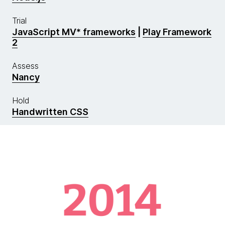
Trial
JavaScript MV* frameworks
|
Play Framework
2
Assess
Nancy
Hold
Handwritten CSS