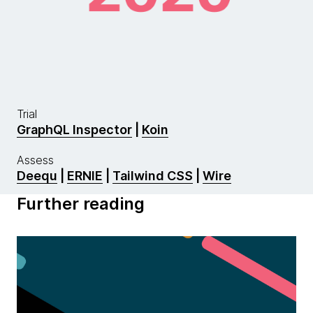
Trial
GraphQL Inspector
|
Koin
Assess
Deequ
|
ERNIE
|
Tailwind CSS
|
Wire
Further reading