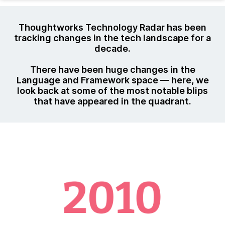
Thoughtworks Technology Radar has been
tracking changes in the tech landscape for a
decade.
There have been huge changes in the
Language and Framework space — here, we
look back at some of the most notable blips
that have appeared in the quadrant.