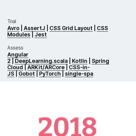
Trial
Avro
|
AssertJ
|
CSS Grid Layout
|
CSS
Modules
|
Jest
Assess
Angular
2
|
DeepLearning.scala
|
Kotlin
|
Spring
Cloud
|
ARKit/ARCore
|
CSS-in-
JS
|
Gobot
|
PyTorch
|
single-spa