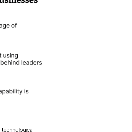
 technological