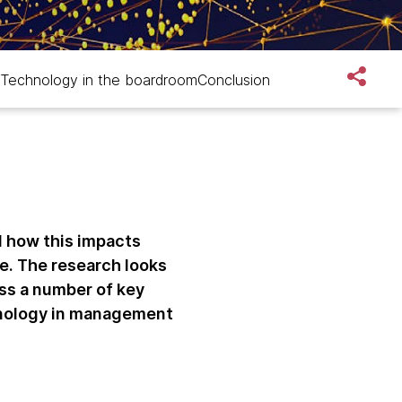
Technology in the boardroom
Conclusion
d how this impacts
e. The research looks
ss a number of key
hnology in management