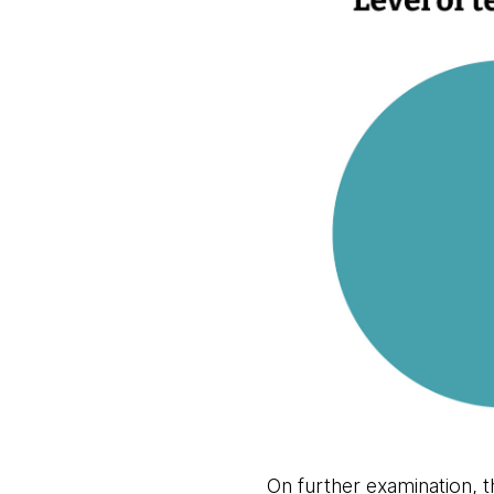
On further examination, t