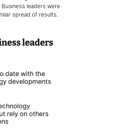
m. Business leaders were
ilar spread of results.