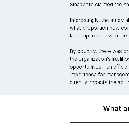
Singapore claimed the sam
Interestingly, the study 
what proportion now con
keep up to date with the l
By country, there was br
the organization’s likeli
opportunities, run effici
importance for managemen
directly impacts the abil
What ar