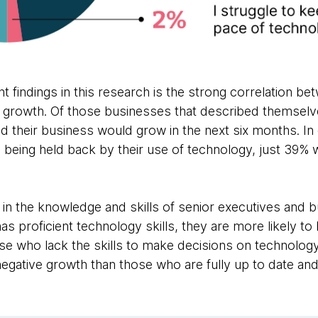
 findings in this research is the strong correlation b
 growth. Of those businesses that described themselve
d their business would grow in the next six months. In
 being held back by their use of technology, just 39% 
t in the knowledge and skills of senior executives and b
s proficient technology skills, they are more likely t
ose who lack the skills to make decisions on technolog
 negative growth than those who are fully up to date and