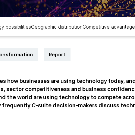
y possibilities
Geographic distribution
Competitive advantage
transformation
Report
tes how businesses are using technology today, an
s, sector competitiveness and business confidenc
d the world are using technology to compete acro
w frequently C-suite decision-makers discuss tec