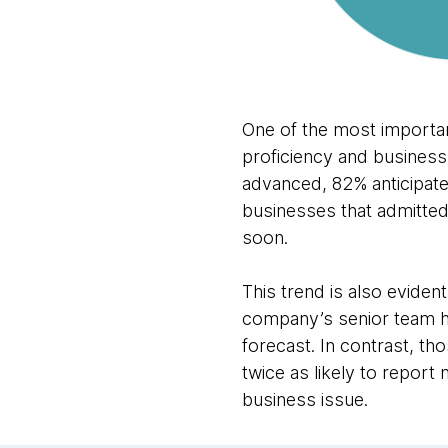
One of the most important
proficiency and business
advanced, 82% anticipate
businesses that admitted
soon.
This trend is also eviden
company’s senior team ha
forecast. In contrast, th
twice as likely to report
business issue.