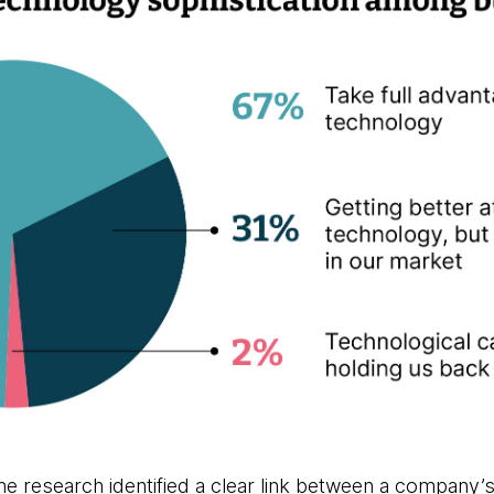
he research identified a clear link between a company’s