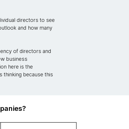
ividual directors to see
s outlook and how many
ency of directors and
new business
ion here is the
 thinking because this
mpanies?