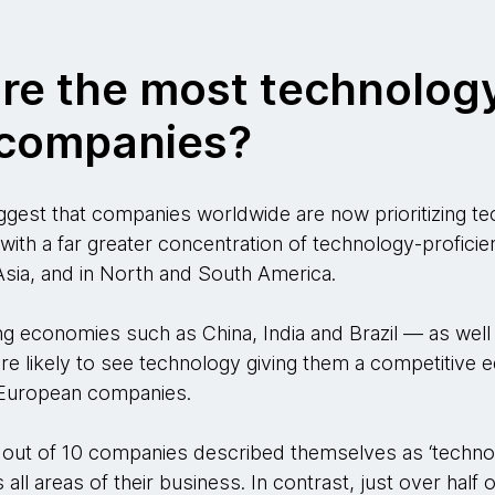
are the most technolog
t companies?
ggest that companies worldwide are now prioritizing te
 with a far greater concentration of technology-profici
sia, and in North and South America.
g economies such as China, India and Brazil — as well
 likely to see technology giving them a competitive ed
 European companies.
 out of 10 companies described themselves as ‘technolog
all areas of their business. In contrast, just over half