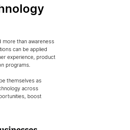
chnology
eed more than awareness
tions can be applied
omer experience, product
tion programs.
ribe themselves as
echnology across
portunities, boost