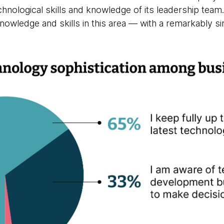
chnological skills and knowledge of its leadership tea
nowledge and skills in this area — with a remarkably sim