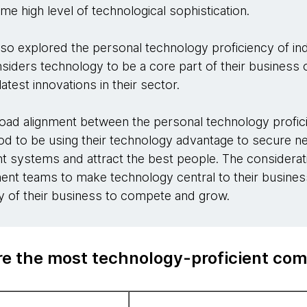
e high level of technological sophistication.
also explored the personal technology proficiency of ind
siders technology to be a core part of their busines
atest innovations in their sector.
oad alignment between the personal technology profici
hood to be using their technology advantage to secure 
ent systems and attract the best people. The considerat
t teams to make technology central to their business
ity of their business to compete and grow.
e the most technology-proficient co