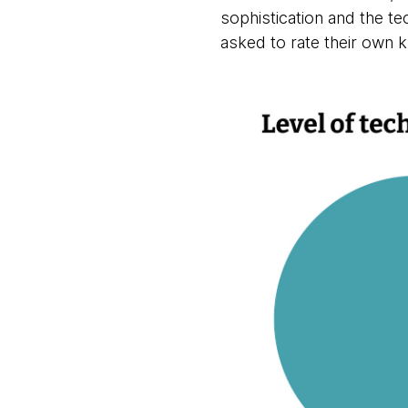
sophistication and the te
asked to rate their own k