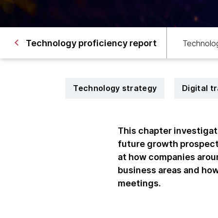
Technology proficiency report
Technolog
Technology strategy
Digital 
This chapter investiga
future growth prospect
at how companies aroun
business areas and ho
meetings.