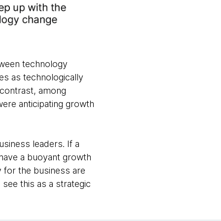
etween technology
s as technologically
 contrast, among
were anticipating growth
usiness leaders. If a
o have a buoyant growth
y for the business are
 see this as a strategic