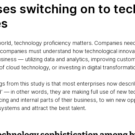
ses switching on to te
es
al world, technology proficiency matters. Companies n
s; companies must understand how technological innova
usiness — utilizing data and analytics, improving cust
 of cloud technology, or investing in digital transforma
ings from this study is that most enterprises now desc
d’ — in other words, they are making full use of new t
ing and internal parts of their business, to win new op
t systems and attract the best talent.