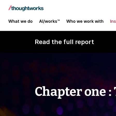
What we do
AI/works™
Who we work with
In
Read the full report
Chapter one :