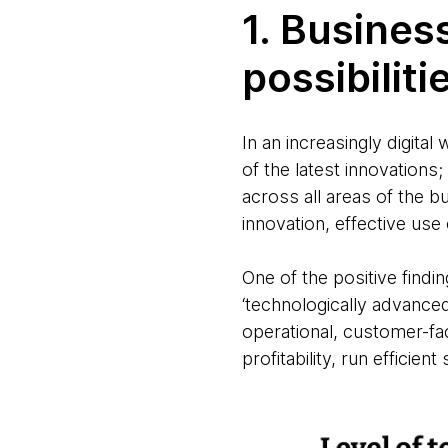
1. Busines
possibiliti
In an increasingly digit
of the latest innovation
across all areas of the b
innovation, effective use
One of the positive find
‘technologically advance
operational, customer-fac
profitability, run efficien