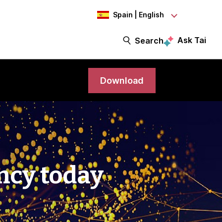
Spain | English
Ask Tai
Search
Download
ency today