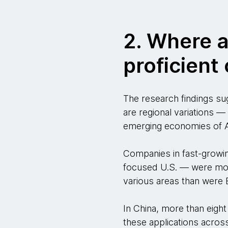
2. Where 
proficien
The research findings su
are regional variations —
emerging economies of A
Companies in fast-growin
focused U.S. — were more
various areas than were
In China, more than eight
these applications across 