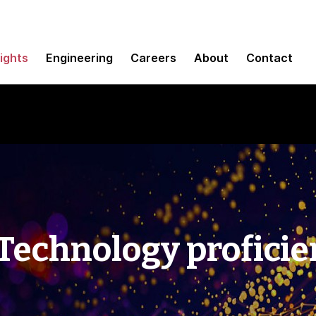
sights
Engineering
Careers
About
Contact
 Technology profici