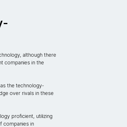
y-
chnology, although there
ent companies in the
 as the technology-
ge over rivals in these
y proficient, utilizing
 of companies in