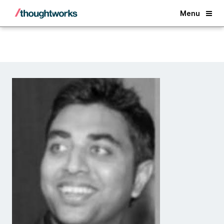
Back
Menu