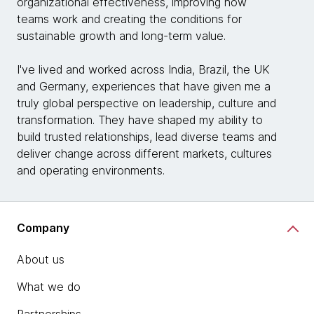
organizational effectiveness, improving how
teams work and creating the conditions for
sustainable growth and long-term value.
I've lived and worked across India, Brazil, the UK
and Germany, experiences that have given me a
truly global perspective on leadership, culture and
transformation. They have shaped my ability to
build trusted relationships, lead diverse teams and
deliver change across different markets, cultures
and operating environments.
Company
About us
What we do