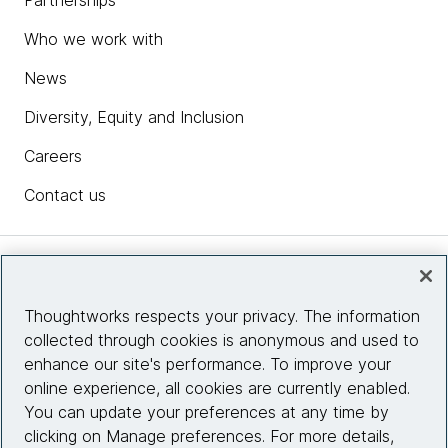
Partnerships
Who we work with
News
Diversity, Equity and Inclusion
Careers
Contact us
Insights
Thoughtworks respects your privacy. The information
collected through cookies is anonymous and used to
Site info
enhance our site's performance. To improve your
online experience, all cookies are currently enabled.
Connect with us
You can update your preferences at any time by
clicking on Manage preferences. For more details,