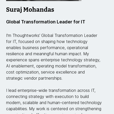
Suraj Mohandas
Global Transformation Leader for IT
I'm Thoughtworks’ Global Transformation Leader
for IT, focused on shaping how technology
enables business performance, operational
resilience and meaningful human impact. My
experience spans enterprise technology strategy,
AI enablement, operating model transformation,
cost optimization, service excellence and
strategic vendor partnerships.
I lead enterprise-wide transformation across IT,
connecting strategy with execution to build
modern, scalable and human-centered technology
capabilities. My work is centered on strengthening