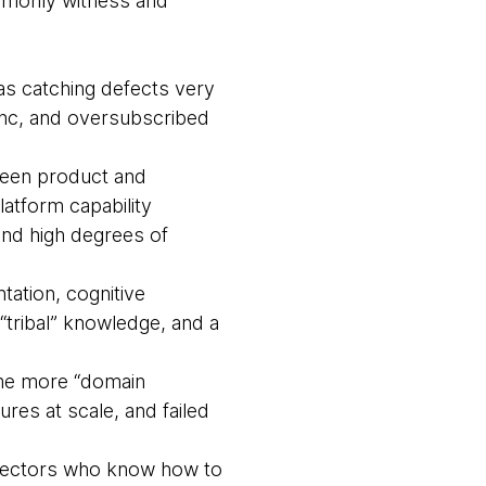
ommonly witness and
s catching defects very
sync, and oversubscribed
ween product and
latform capability
and high degrees of
ation, cognitive
tribal” knowledge, and a
ome more “domain
res at scale, and failed
irectors who know how to