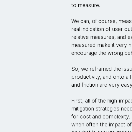
to measure.
We can, of course, measu
real indication of user ou
relative measures, and ea
measured make it very ha
encourage the wrong beh
So, we reframed the issu
productivity, and onto all
and friction are very ea
First, all of the high-im
mitigation strategies nee
for cost and complexity. T
when often the impact of r