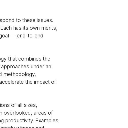
espond to these issues.
 Each has its own merits,
g goal — end-to-end
ogy that combines the
e approaches under an
nd methodology,
accelerate the impact of
ons of all sizes,
en overlooked, areas of
ng productivity. Examples