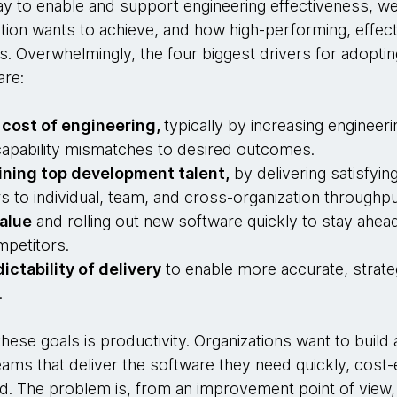
y to enable and support engineering effectiveness, we 
tion wants to achieve, and how high-performing, effect
s. Overwhelmingly, the four biggest drivers for adoptin
are:
 cost of engineering,
typically by increasing engineeri
d capability mismatches to desired outcomes.
ining top development talent,
by delivering satisfyi
s to individual, team, and cross-organization throughpu
alue
and rolling out new software quickly to stay ahead
mpetitors.
ictability of delivery
to enable more accurate, strate
.
hese goals is productivity. Organizations want to build 
ams that deliver the software they need quickly, cost-e
d. The problem is, from an improvement point of view, 