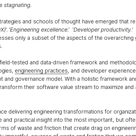
e
stagnating
.
 strategies and schools of thought have emerged that r
DX)
’. ‘
Engineering excellence
.’ ‘
Developer productivity.
’
resses only a subset of the aspects of the overarchin
s.
 field-tested and data-driven framework and methodol
ogies,
engineering practices
, and developer experienc
 and governance model. With a holistic framework a
transform their software value stream to maximize and 
e delivering engineering transformations for organizati
and practical insight into the most important, but oft
rms of waste and friction that create drag on engineeri