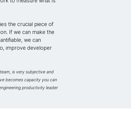
work to measure what is
ies the crucial piece of
ion. If we can make the
antifiable, we can
so, improve developer
team, is very subjective and
move becomes capacity you can
ngineering productivity leader