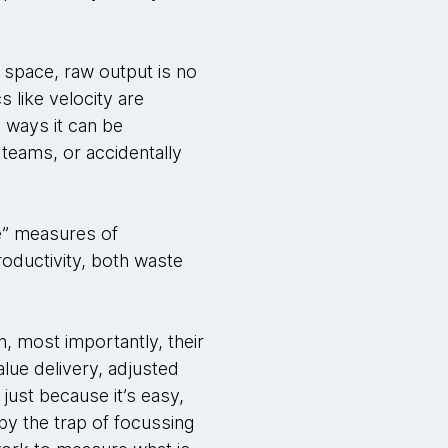
 space, raw output is no
s like velocity are
d ways it can be
teams, or accidentally
e” measures of
productivity, both waste
n, most importantly, their
alue delivery, adjusted
 just because it’s easy,
 by the trap of focussing