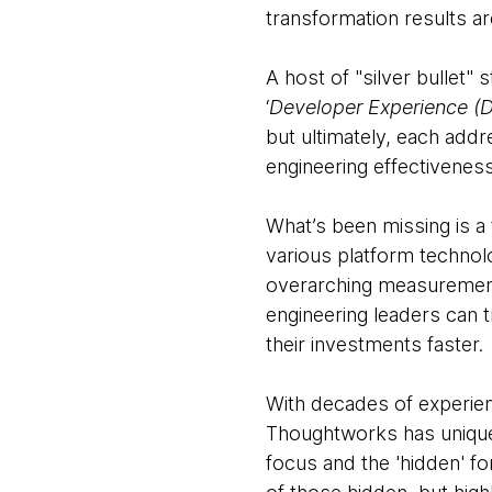
transformation results ar
A host of "silver bullet"
‘
Developer Experience (
but ultimately, each add
engineering effectivenes
What’s been missing is a
various platform technol
overarching measurement
engineering leaders can 
their investments faster.
With decades of experienc
Thoughtworks has unique 
focus and the 'hidden' fo