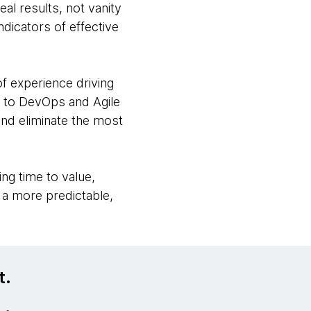
al results, not vanity
ndicators of effective
f experience driving
s to DevOps and Agile
and eliminate the most
ng time to value,
g a more predictable,
t.