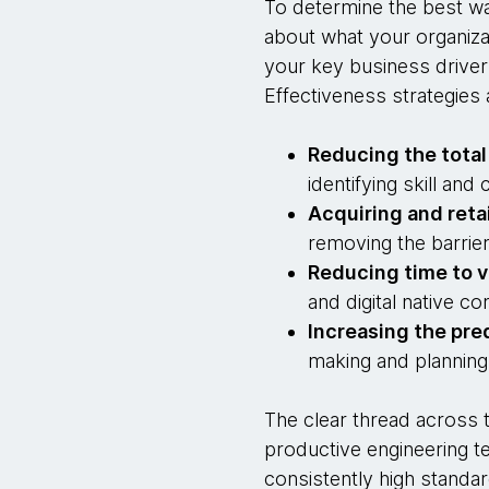
To determine the best wa
about what your organiza
your key business driver
Effectiveness strategies 
Reducing the total
identifying skill an
Acquiring and reta
removing the barrier
Reducing time to v
and digital native co
Increasing the pred
making and planning
The clear thread across t
productive engineering te
consistently high standar