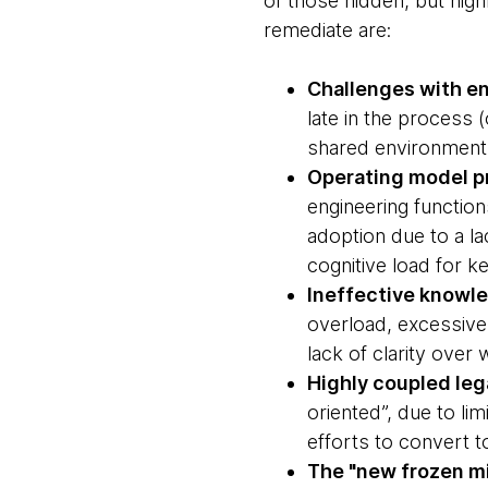
of those hidden, but hig
remediate are:
Challenges with en
late in the process 
shared environment
Operating model p
engineering function
adoption due to a l
cognitive load for ke
Ineffective know
overload, excessive
lack of clarity ove
Highly coupled leg
oriented”, due to li
efforts to convert 
The "new frozen mi