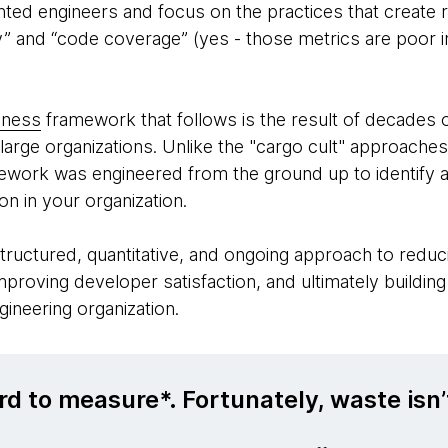
ented engineers and focus on the practices that create re
ty” and “code coverage” (yes - those metrics are poor i
eness
framework that follows is the result of decades o
large organizations. Unlike the "cargo cult" approache
mework was engineered from the ground up to identify 
ion in your organization.
structured, quantitative, and ongoing approach to reduci
improving developer satisfaction, and ultimately buildin
ngineering organization.
rd to measure*. Fortunately, waste isn’