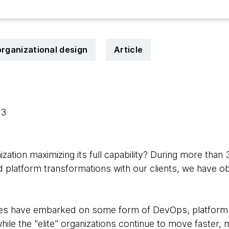
organizational design
Article
23
ization maximizing its full capability? During more than
d platform transformations with our clients, we have 
s have embarked on some form of DevOps, platform a
hile the "elite" organizations continue to move faster, 