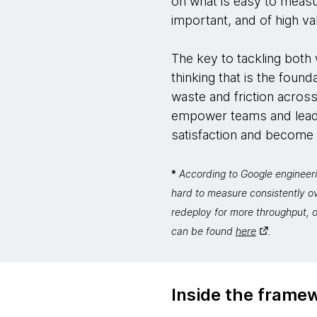
on what is easy to measu
important, and of high va
The key to tackling both w
thinking that is the foun
waste and friction across
empower teams and leade
satisfaction and become fa
*
According to Google engineeri
hard to measure consistently o
redeploy for more throughput, o
can be found
here
.
Inside the frame