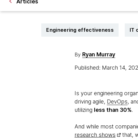
Articles
Engineering effectiveness
IT 
Ryan Murray
By
Published: March 14, 20
Is your engineering organ
driving agile,
DevOps
, an
utilizing
less than 30%
.
And while most companie
research shows
that, w