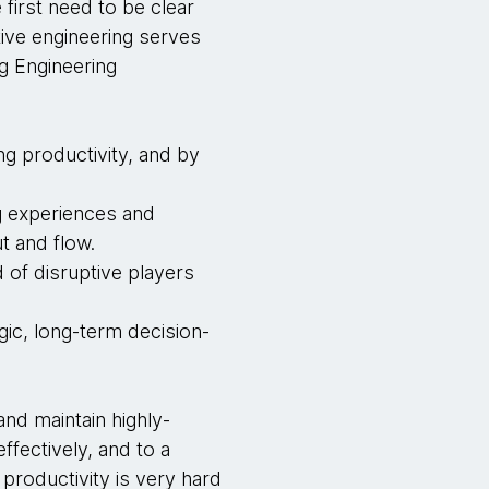
first need to be clear
ive engineering serves
g Engineering
ng productivity, and by
ng experiences and
t and flow.
 of disruptive players
gic, long-term decision-
and maintain highly-
ffectively, and to a
productivity is very hard