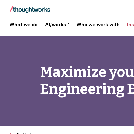
What we do
AI/works™
Who we work with
In
Maximize you
Engineering E