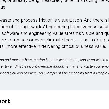
re, or already being measured, rather than doing the 
lue.
aste and process friction is visualization. And therein l
dation of Thoughtworks’ Engineering Effectiveness solut
 software and engineering value streams visible and qu
rs to reduce or even eliminate them — and in doing 
r more effective in delivering critical business value.
ng and many others, productivity between teams, and even within a 
ver time. What is incontrovertible though, is that any waste you re
r cost you can recover. An example of this reasoning from a Google e
work