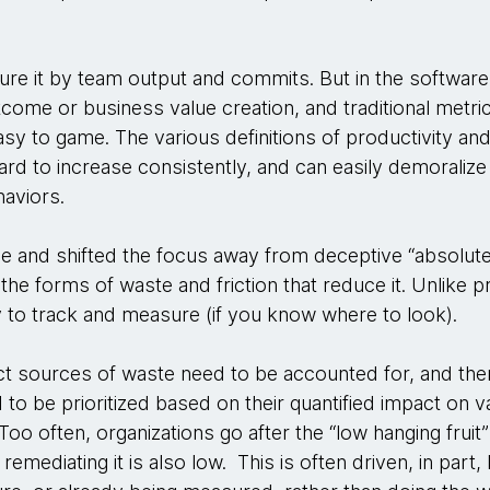
re it by team output and commits. But in the software
tcome or business value creation, and traditional metric
sy to game. The various definitions of productivity an
rd to increase consistently, and can easily demoralize 
aviors.
e and shifted the focus away from deceptive “absolut
 the forms of waste and friction that reduce it. Unlike 
sy to track and measure (if you know where to look).
pact sources of waste need to be accounted for, and the
d to be prioritized based on their quantified impact on v
oo often, organizations go after the “low hanging fruit”
emediating it is also low. This is often driven, in part,