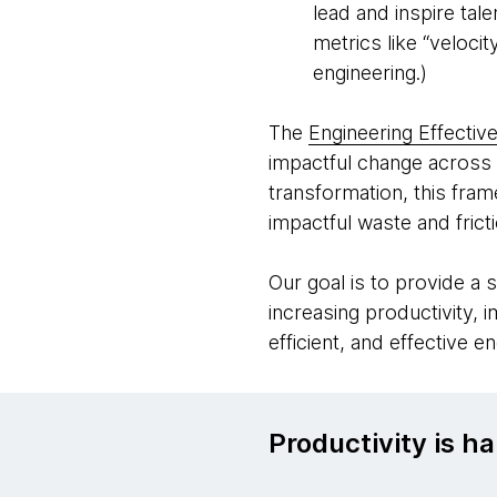
lead and inspire tal
metrics like “veloci
engineering.)
The
Engineering Effectiv
impactful change across 
transformation, this fra
impactful waste and frict
Our goal is to provide a 
increasing productivity, 
efficient, and effective e
Productivity is ha