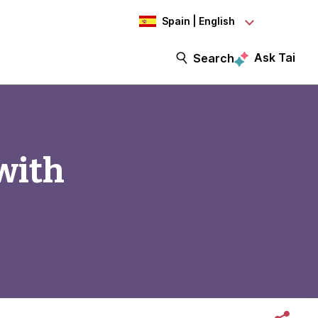
Spain | English
Ask Tai
Search
with