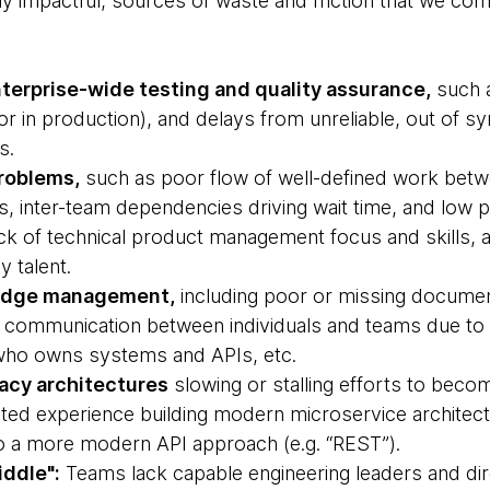
hly impactful, sources of waste and friction that we c
terprise-wide testing and quality assurance,
such a
(or in production), and delays from unreliable, out of 
s.
roblems,
such as poor flow of well-defined work bet
s, inter-team dependencies driving wait time, and low p
ack of technical product management focus and skills, 
y talent.
ledge management,
including poor or missing document
 communication between individuals and teams due to “
r who owns systems and APIs, etc.
acy architectures
slowing or stalling efforts to bec
mited experience building modern microservice architectu
to a more modern API approach (e.g. “REST”).
ddle":
Teams lack capable engineering leaders and d