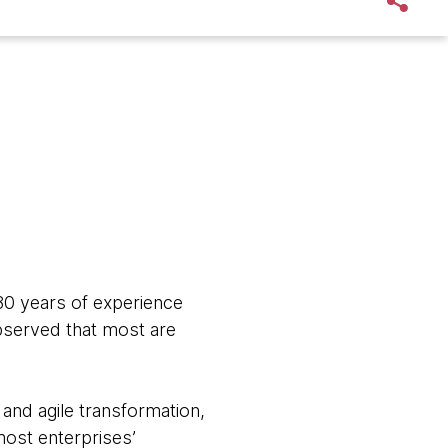
 30 years of experience
observed that most are
nd agile transformation,
most enterprises’