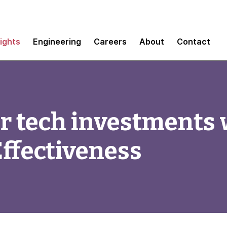
sights
Engineering
Careers
About
Contact
r tech investments 
ffectiveness