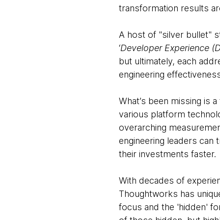
transformation results ar
A host of "silver bullet"
‘
Developer Experience (
but ultimately, each add
engineering effectivenes
What’s been missing is a
various platform technol
overarching measurement
engineering leaders can 
their investments faster.
With decades of experienc
Thoughtworks has unique 
focus and the 'hidden' fo