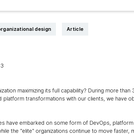
organizational design
Article
23
ization maximizing its full capability? During more than
d platform transformations with our clients, we have 
s have embarked on some form of DevOps, platform a
hile the "elite" organizations continue to move faster, 