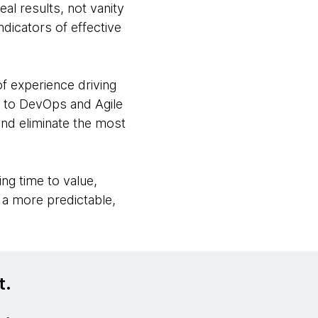
al results, not vanity
ndicators of effective
f experience driving
s to DevOps and Agile
and eliminate the most
ng time to value,
g a more predictable,
t.