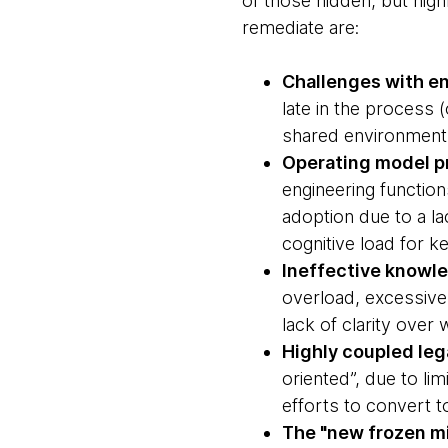
of those hidden, but hig
remediate are:
Challenges with en
late in the process 
shared environment
Operating model p
engineering function
adoption due to a l
cognitive load for ke
Ineffective know
overload, excessive
lack of clarity ove
Highly coupled leg
oriented”, due to li
efforts to convert 
The "new frozen mi