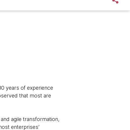
 30 years of experience
observed that most are
nd agile transformation,
most enterprises’