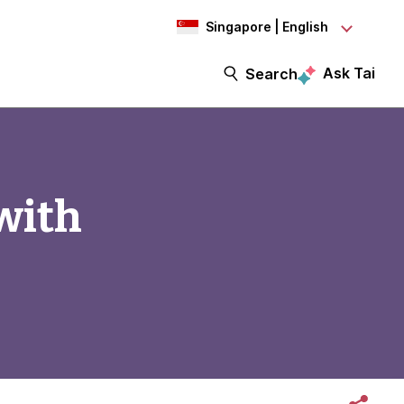
Singapore | English
Ask Tai
Search
with