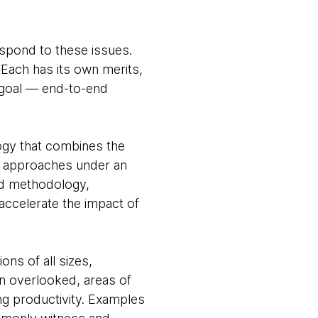
espond to these issues.
 Each has its own merits,
g goal — end-to-end
ogy that combines the
e approaches under an
nd methodology,
accelerate the impact of
ons of all sizes,
en overlooked, areas of
ng productivity. Examples