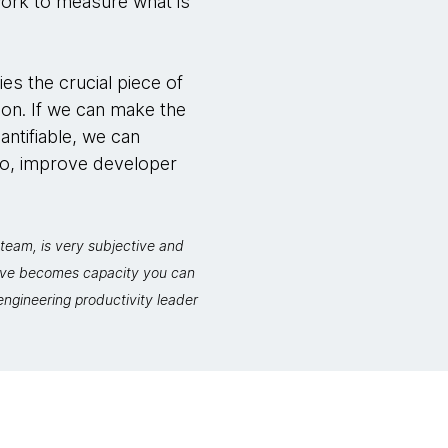
work to measure what is
ies the crucial piece of
ion. If we can make the
antifiable, we can
so, improve developer
team, is very subjective and
move becomes capacity you can
ngineering productivity leader