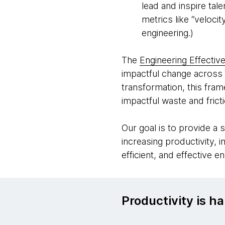
lead and inspire tal
metrics like “veloci
engineering.)
The
Engineering Effectiv
impactful change across 
transformation, this fra
impactful waste and frict
Our goal is to provide a 
increasing productivity, 
efficient, and effective e
Productivity is ha