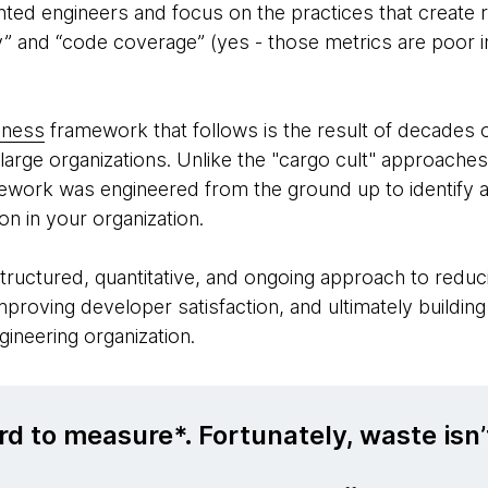
ented engineers and focus on the practices that create re
ty” and “code coverage” (yes - those metrics are poor i
eness
framework that follows is the result of decades o
large organizations. Unlike the "cargo cult" approache
mework was engineered from the ground up to identify 
ion in your organization.
structured, quantitative, and ongoing approach to reduci
improving developer satisfaction, and ultimately buildin
ngineering organization.
rd to measure*. Fortunately, waste isn’