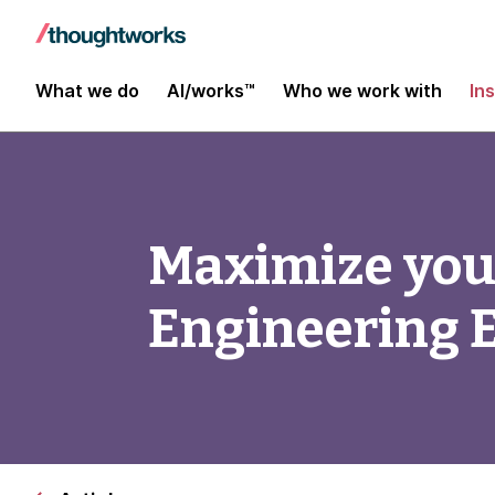
What we do
AI/works™
Who we work with
In
Maximize you
Engineering E