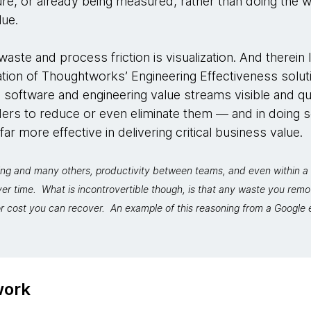
re, or already being measured, rather than doing the 
lue.
aste and process friction is visualization. And therein l
dation of Thoughtworks’ Engineering Effectiveness solut
 software and engineering value streams visible and qu
rs to reduce or even eliminate them — and in doing 
r more effective in delivering critical business value.
ng and many others, productivity between teams, and even within a 
ver time. What is incontrovertible though, is that any waste you re
r cost you can recover. An example of this reasoning from a Google e
work