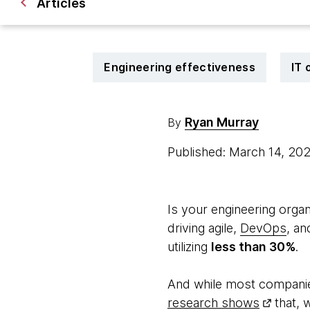
Articles
Engineering effectiveness
IT 
Ryan Murray
By
Published: March 14, 20
Is your engineering organ
driving agile,
DevOps
, an
utilizing
less than 30%
.
And while most companie
research shows
that, w