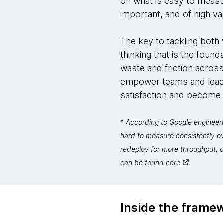
on what is easy to measu
important, and of high va
The key to tackling both w
thinking that is the foun
waste and friction across
empower teams and leade
satisfaction and become fa
*
According to Google engineeri
hard to measure consistently o
redeploy for more throughput, o
can be found
here
.
Inside the frame