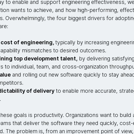
y to enable and support engineering effectiveness, we 
tion wants to achieve, and how high-performing, effect
s. Overwhelmingly, the four biggest drivers for adoptin
are:
 cost of engineering,
typically by increasing engineeri
d capability mismatches to desired outcomes.
ining top development talent,
by delivering satisfyi
s to individual, team, and cross-organization throughpu
alue
and rolling out new software quickly to stay ahead
mpetitors.
ictability of delivery
to enable more accurate, strate
.
hese goals is productivity. Organizations want to build 
ams that deliver the software they need quickly, cost-e
d. The problem is, from an improvement point of view, 