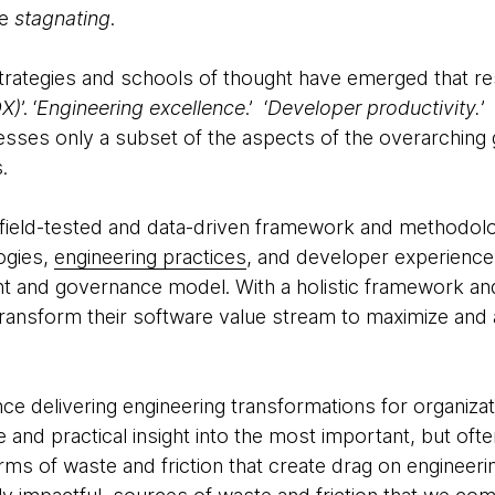
e
stagnating
.
 strategies and schools of thought have emerged that r
DX)
’. ‘
Engineering excellence
.’ ‘
Developer productivity.
’
resses only a subset of the aspects of the overarchin
s.
 field-tested and data-driven framework and methodol
ogies,
engineering practices
, and developer experienc
 and governance model. With a holistic framework a
transform their software value stream to maximize and 
e delivering engineering transformations for organizati
and practical insight into the most important, but oft
rms of waste and friction that create drag on engineeri