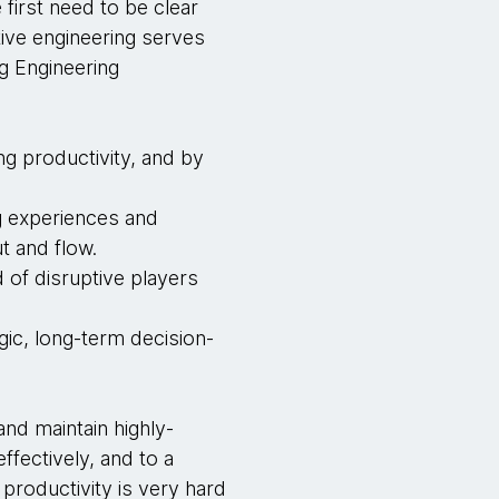
first need to be clear
ive engineering serves
g Engineering
ng productivity, and by
ng experiences and
t and flow.
 of disruptive players
gic, long-term decision-
and maintain highly-
ffectively, and to a
productivity is very hard