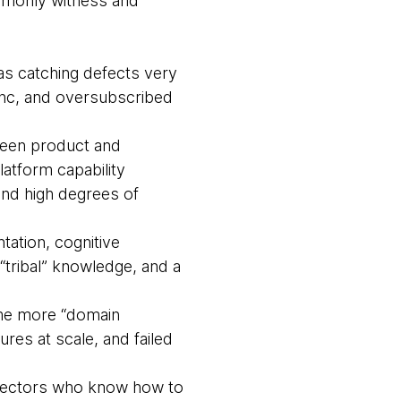
ommonly witness and
s catching defects very
sync, and oversubscribed
ween product and
latform capability
and high degrees of
ation, cognitive
tribal” knowledge, and a
ome more “domain
res at scale, and failed
irectors who know how to