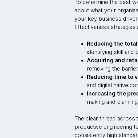
To determine the best wa
about what your organiza
your key business driver
Effectiveness strategies 
Reducing the total
identifying skill an
Acquiring and reta
removing the barrier
Reducing time to v
and digital native co
Increasing the pred
making and planning
The clear thread across t
productive engineering te
consistently high standar