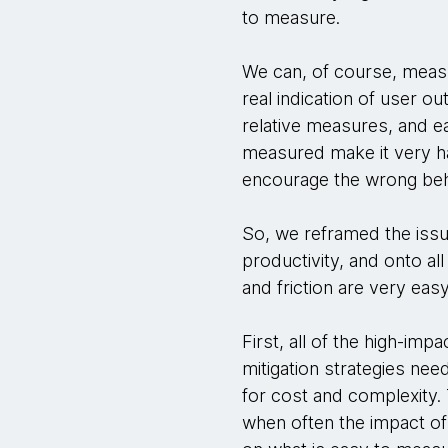
to measure.
We can, of course, measu
real indication of user ou
relative measures, and ea
measured make it very ha
encourage the wrong beh
So, we reframed the issu
productivity, and onto all
and friction are very ea
First, all of the high-im
mitigation strategies nee
for cost and complexity. T
when often the impact of r