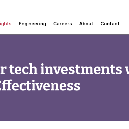
sights
Engineering
Careers
About
Contact
r tech investments 
ffectiveness