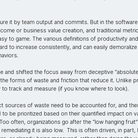
re it by team output and commits. But in the software
tcome or business value creation, and traditional metric
sy to game. The various definitions of productivity an
rd to increase consistently, and can easily demoralize 
aviors.
e and shifted the focus away from deceptive “absolut
 the forms of waste and friction that reduce it. Unlike 
sy to track and measure (if you know where to look).
pact sources of waste need to be accounted for, and the
d to be prioritized based on their quantified impact on v
oo often, organizations go after the “low hanging fruit”
emediating it is also low. This is often driven, in part,