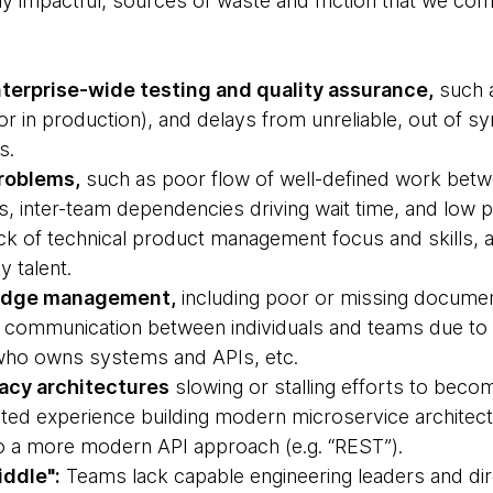
hly impactful, sources of waste and friction that we c
terprise-wide testing and quality assurance,
such a
(or in production), and delays from unreliable, out of 
s.
roblems,
such as poor flow of well-defined work bet
s, inter-team dependencies driving wait time, and low p
ack of technical product management focus and skills, 
y talent.
ledge management,
including poor or missing document
 communication between individuals and teams due to “
r who owns systems and APIs, etc.
acy architectures
slowing or stalling efforts to bec
mited experience building modern microservice architectu
to a more modern API approach (e.g. “REST”).
ddle":
Teams lack capable engineering leaders and d