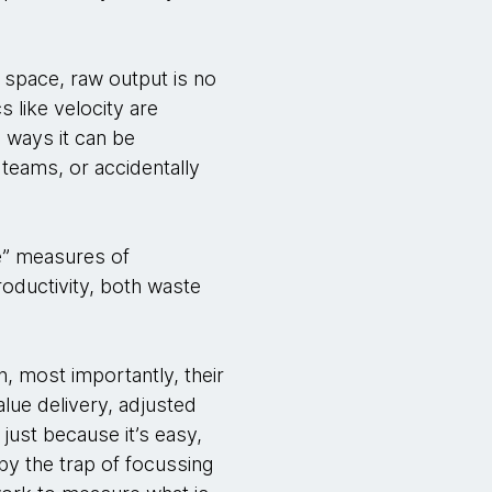
 space, raw output is no
s like velocity are
d ways it can be
teams, or accidentally
e” measures of
productivity, both waste
n, most importantly, their
alue delivery, adjusted
 just because it’s easy,
 by the trap of focussing