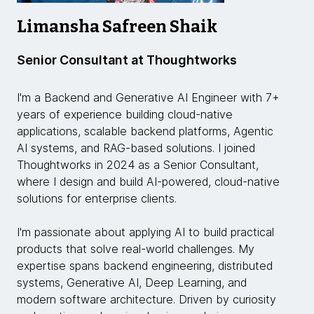
Limansha Safreen Shaik
Senior Consultant at Thoughtworks
I'm a Backend and Generative AI Engineer with 7+
years of experience building cloud-native
applications, scalable backend platforms, Agentic
AI systems, and RAG-based solutions. I joined
Thoughtworks in 2024 as a Senior Consultant,
where I design and build AI-powered, cloud-native
solutions for enterprise clients.
I'm passionate about applying AI to build practical
products that solve real-world challenges. My
expertise spans backend engineering, distributed
systems, Generative AI, Deep Learning, and
modern software architecture. Driven by curiosity