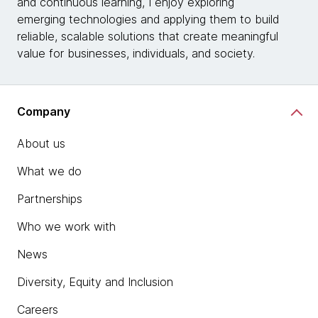
and continuous learning, I enjoy exploring
emerging technologies and applying them to build
reliable, scalable solutions that create meaningful
value for businesses, individuals, and society.
Company
About us
What we do
Partnerships
Who we work with
News
Diversity, Equity and Inclusion
Careers