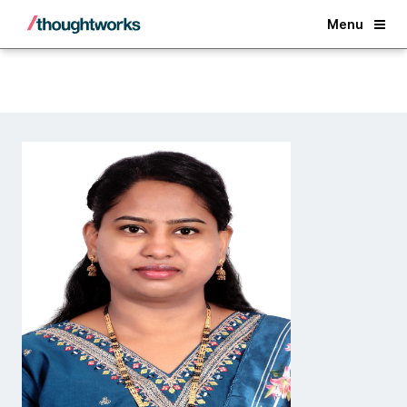
Back
Menu