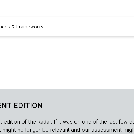
ages & Frameworks
NT EDITION
edition of the Radar. If it was on one of the last few edition
r, it might no longer be relevant and our assessment migh