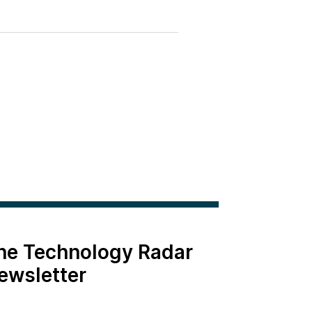
the Technology Radar
ewsletter