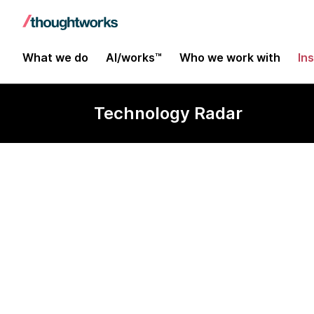
What we do
AI/works™
Who we work with
In
Technology Radar
OpenTofu