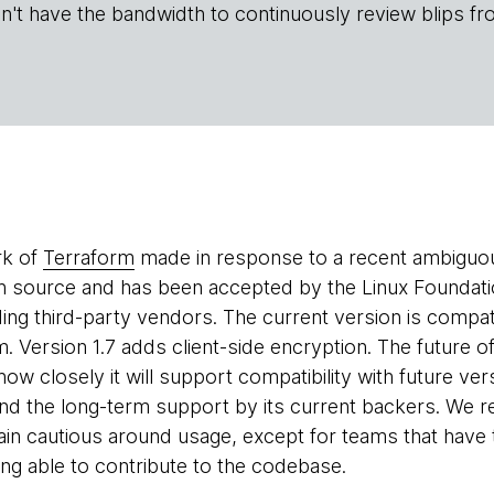
n't have the bandwidth to continuously review blips fr
rk of
Terraform
made in response to a recent ambiguo
n source and has been accepted by the Linux Foundatio
uding third-party vendors. The current version is compa
. Version 1.7 adds client-side encryption. The future o
how closely it will support compatibility with future ve
und the long-term support by its current backers. We
ain cautious around usage, except for teams that have 
ing able to contribute to the codebase.