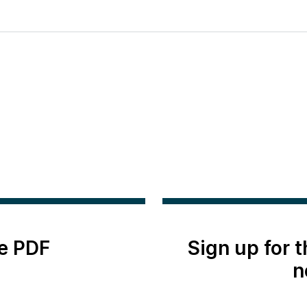
e PDF
Sign up for 
n