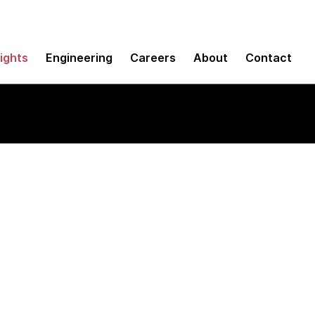
sights
Engineering
Careers
About
Contact