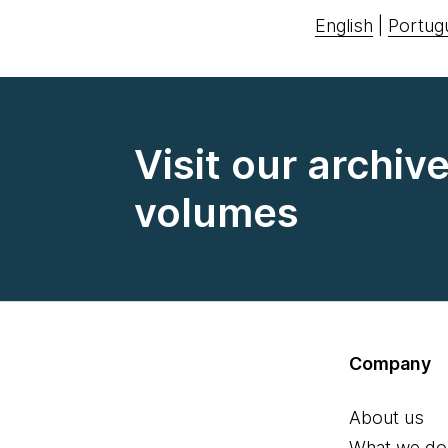
English
|
Portug
Visit our archiv
volumes
Company
About us
What we do