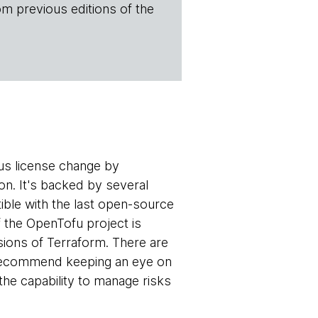
om previous editions of the
us license change by
n. It's backed by several
tible with the last open-source
f the OpenTofu project is
rsions of Terraform. There are
 recommend keeping an eye on
the capability to manage risks