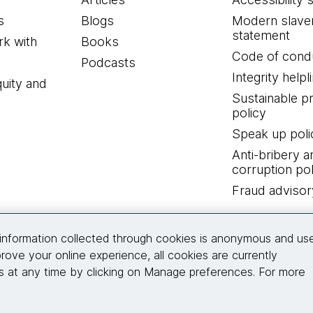
s
Blogs
Modern slave
statement
k with
Books
Code of cond
Podcasts
Integrity helpl
quity and
Sustainable 
policy
Speak up poli
Anti-bribery a
corruption pol
Fraud advisor
Connect with us
information collected through cookies is anonymous and us
rove your online experience, all cookies are currently
 at any time by clicking on Manage preferences. For more
© 2026 Thoughtworks, Inc.