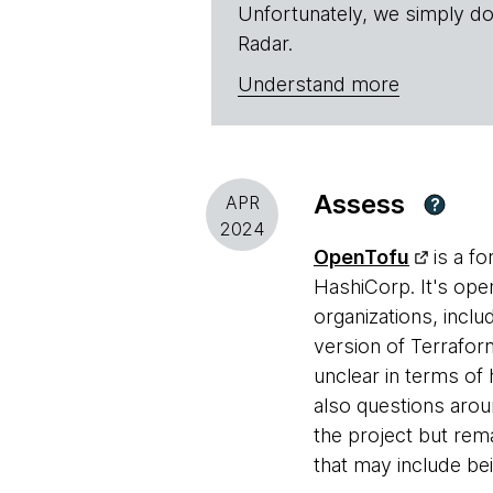
Unfortunately, we simply do
Radar.
Understand more
Assess
APR
?
2024
OpenTofu
is a fo
HashiCorp. It's ope
organizations, incl
version of Terraform
unclear in terms of 
also questions aro
the project but rem
that may include be