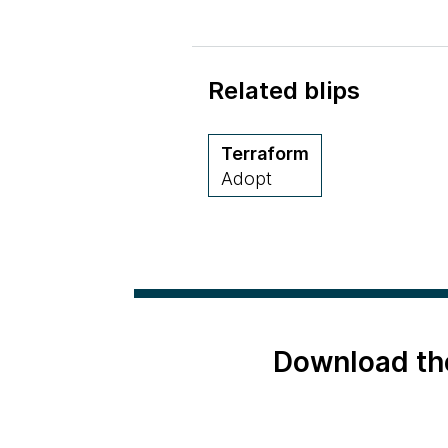
Related blips
Terraform
Adopt
Download th