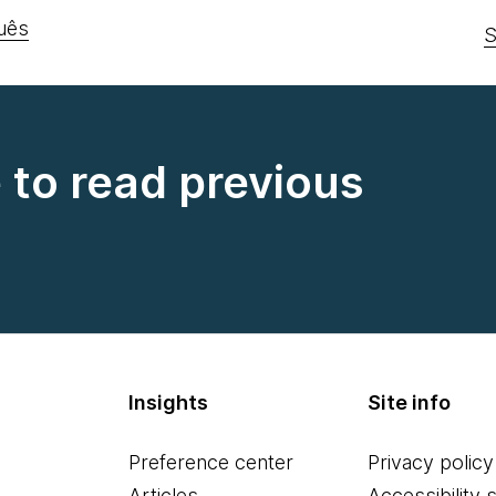
uês
S
e to read previous
Insights
Site info
Preference center
Privacy policy
Articles
Accessibility 