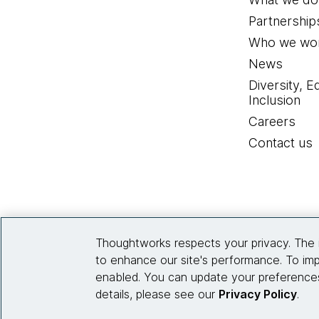
Partnership
Who we wor
News
Diversity, E
Inclusion
Careers
Contact us
Thoughtworks respects your privacy. The 
to enhance our site's performance. To imp
enabled. You can update your preferences
details, please see our
Privacy Policy
.