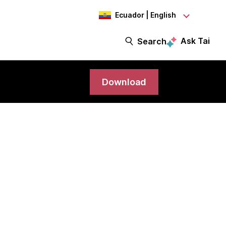
Ecuador | English
Ask Tai
Search
Download