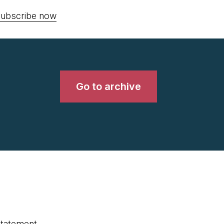
ubscribe now
Go to archive
statement