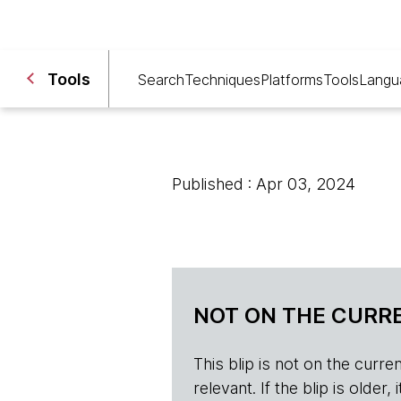
Tools
Search
Techniques
Platforms
Tools
Langu
Published : Apr 03, 2024
NOT ON THE CURRE
This blip is not on the current 
relevant. If the blip is olde