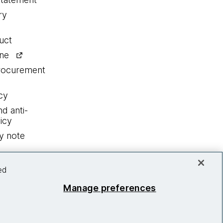
ry
uct
ine
procurement
cy
nd anti-
icy
y note
ed
Manage preferences