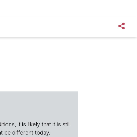
s, it is likely that it is still
t be different today.