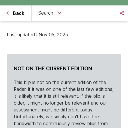
Search
Back
Last updated : Nov 05, 2025
NOT ON THE CURRENT EDITION
This blip is not on the current edition of the
Radar. If it was on one of the last few editions,
it is likely that it is still relevant. If the blip is
older, it might no longer be relevant and our
assessment might be different today.
Unfortunately, we simply don't have the
bandwidth to continuously review blips from