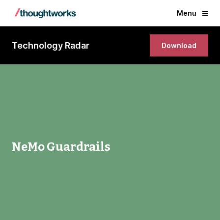
Menu
Technology Radar
Download
NeMo Guardrails