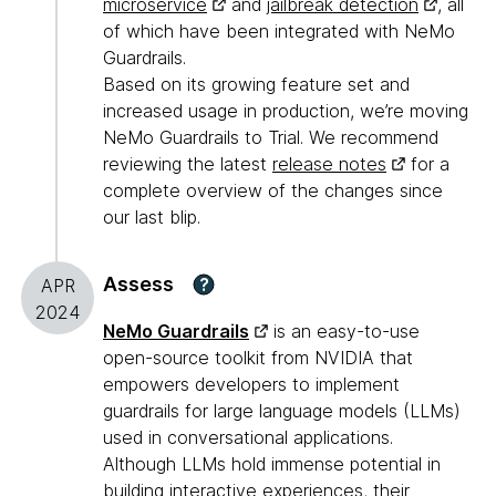
microservice
and
jailbreak detection
, all
of which have been integrated with NeMo
Guardrails.
Based on its growing feature set and
increased usage in production, we’re moving
NeMo Guardrails to Trial. We recommend
reviewing the latest
release notes
for a
complete overview of the changes since
our last blip.
Assess
?
APR
2024
NeMo Guardrails
is an easy-to-use
open-source toolkit from NVIDIA that
empowers developers to implement
guardrails for large language models (LLMs)
used in conversational applications.
Although LLMs hold immense potential in
building interactive experiences, their