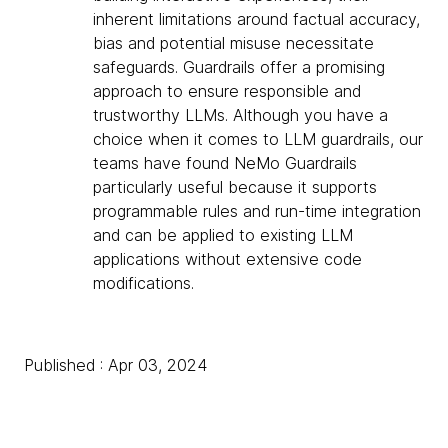
inherent limitations around factual accuracy,
bias and potential misuse necessitate
safeguards. Guardrails offer a promising
approach to ensure responsible and
trustworthy LLMs. Although you have a
choice when it comes to LLM guardrails, our
teams have found NeMo Guardrails
particularly useful because it supports
programmable rules and run-time integration
and can be applied to existing LLM
applications without extensive code
modifications.
Published : Apr 03, 2024