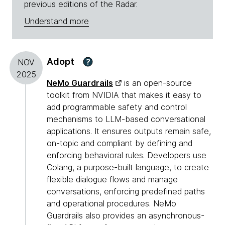
previous editions of the Radar.
Understand more
Adopt
?
NOV
2025
NeMo Guardrails
is an open-source
toolkit from NVIDIA that makes it easy to
add programmable safety and control
mechanisms to LLM-based conversational
applications. It ensures outputs remain safe,
on-topic and compliant by defining and
enforcing behavioral rules. Developers use
Colang, a purpose-built language, to create
flexible dialogue flows and manage
conversations, enforcing predefined paths
and operational procedures. NeMo
Guardrails also provides an asynchronous-