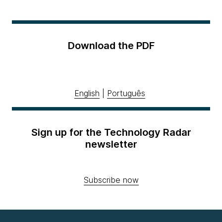
Download the PDF
English
|
Português
Sign up for the Technology Radar
newsletter
Subscribe now