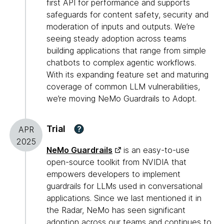
first API for performance and supports
safeguards for content safety, security and
moderation of inputs and outputs. We’re
seeing steady adoption across teams
building applications that range from simple
chatbots to complex agentic workflows.
With its expanding feature set and maturing
coverage of common LLM vulnerabilities,
we’re moving NeMo Guardrails to Adopt.
Trial
?
APR
2025
NeMo Guardrails
is an easy-to-use
open-source toolkit from NVIDIA that
empowers developers to implement
guardrails for LLMs used in conversational
applications. Since we last mentioned it in
the Radar, NeMo has seen significant
adoption across our teams and continues to