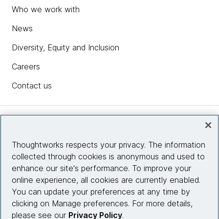
Who we work with
News
Diversity, Equity and Inclusion
Careers
Contact us
Insights
Thoughtworks respects your privacy. The information
collected through cookies is anonymous and used to
Site info
enhance our site's performance. To improve your
online experience, all cookies are currently enabled.
Connect with us
You can update your preferences at any time by
clicking on Manage preferences. For more details,
please see our
Privacy Policy
.