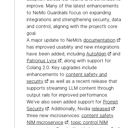
improve. Many of the latest enhancements
to NeMo Guardrails focus on expanding
integrations and strengthening security, data
and control, aligning with the project’s core
goal.
A major update to NeMo’s
documentation
has improved usability and new integrations
have been added, including
AutoAlign
and
Patronus Lynx
, along with support for
Colang 2.0. Key upgrades include
enhancements to
content safety and
security
as well as a recent release that
supports streaming LLM content through
output rails for improved performance.
We've also seen added support for
Prompt
Security
. Additionally, Nvidia
released
three new microservices:
content safety
NIM microservice
,
topic control NIM