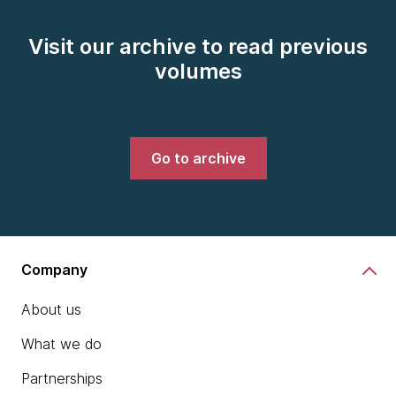
Visit our archive to read previous
volumes
Go to archive
Company
About us
What we do
Partnerships