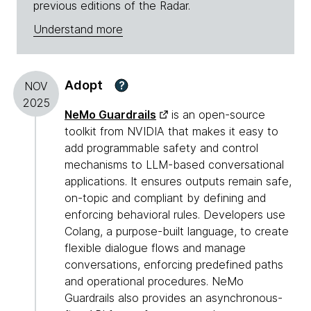
previous editions of the Radar.
Understand more
Adopt
?
NOV
2025
NeMo Guardrails
is an open-source
toolkit from NVIDIA that makes it easy to
add programmable safety and control
mechanisms to LLM-based conversational
applications. It ensures outputs remain safe,
on-topic and compliant by defining and
enforcing behavioral rules. Developers use
Colang, a purpose-built language, to create
flexible dialogue flows and manage
conversations, enforcing predefined paths
and operational procedures. NeMo
Guardrails also provides an asynchronous-