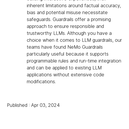
inherent limitations around factual accuracy,
bias and potential misuse necessitate
safeguards. Guardrails offer a promising
approach to ensure responsible and
trustworthy LLMs. Although you have a
choice when it comes to LLM guardrails, our
teams have found NeMo Guardrails
particularly useful because it supports
programmable rules and run-time integration
and can be applied to existing LLM
applications without extensive code
modifications.
Published : Apr 03, 2024