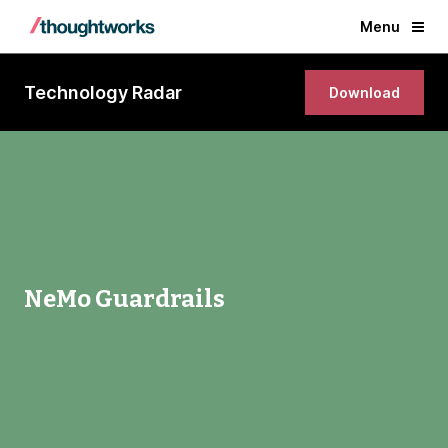
Menu
Technology Radar
Download
NeMo Guardrails