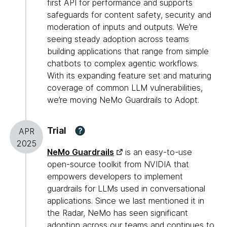
first API for performance and supports
safeguards for content safety, security and
moderation of inputs and outputs. We’re
seeing steady adoption across teams
building applications that range from simple
chatbots to complex agentic workflows.
With its expanding feature set and maturing
coverage of common LLM vulnerabilities,
we’re moving NeMo Guardrails to Adopt.
Trial
?
APR
2025
NeMo Guardrails
is an easy-to-use
open-source toolkit from NVIDIA that
empowers developers to implement
guardrails for LLMs used in conversational
applications. Since we last mentioned it in
the Radar, NeMo has seen significant
adoption across our teams and continues to