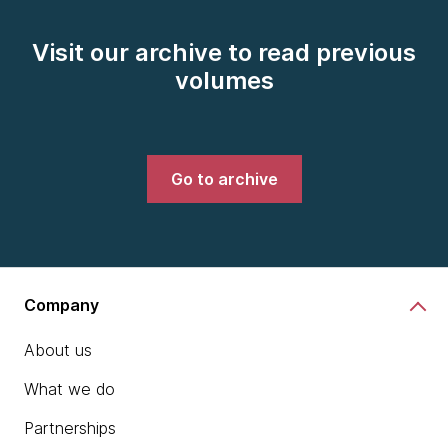
Visit our archive to read previous
volumes
Go to archive
Company
About us
What we do
Partnerships