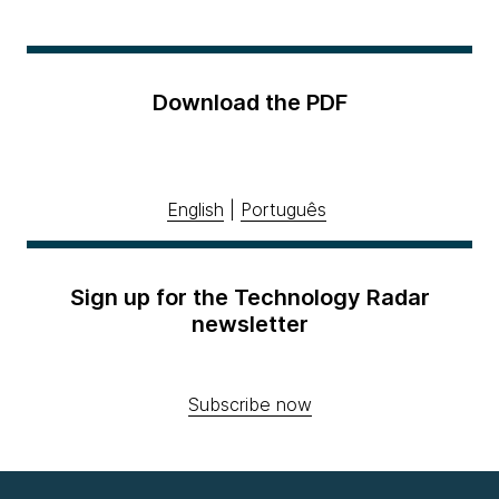
Download the PDF
English
|
Português
Sign up for the Technology Radar
newsletter
Subscribe now