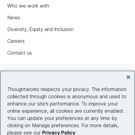
Who we work with
News
Diversity, Equity and Inclusion
Careers
Contact us
Insights
Thoughtworks respects your privacy. The information
collected through cookies is anonymous and used to
Site info
enhance our site's performance. To improve your
online experience, all cookies are currently enabled.
Connect with us
You can update your preferences at any time by
clicking on Manage preferences. For more details,
please see our
Privacy Policy
.