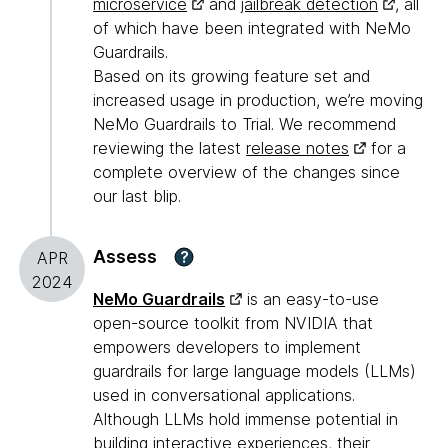
microservice
and
jailbreak detection
, all
of which have been integrated with NeMo
Guardrails.
Based on its growing feature set and
increased usage in production, we’re moving
NeMo Guardrails to Trial. We recommend
reviewing the latest
release notes
for a
complete overview of the changes since
our last blip.
Assess
?
APR
2024
NeMo Guardrails
is an easy-to-use
open-source toolkit from NVIDIA that
empowers developers to implement
guardrails for large language models (LLMs)
used in conversational applications.
Although LLMs hold immense potential in
building interactive experiences, their