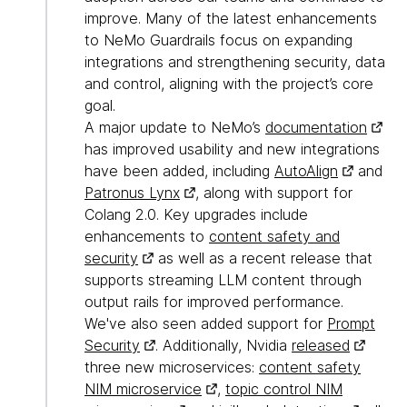
improve. Many of the latest enhancements
to NeMo Guardrails focus on expanding
integrations and strengthening security, data
and control, aligning with the project’s core
goal.
A major update to NeMo’s
documentation
has improved usability and new integrations
have been added, including
AutoAlign
and
Patronus Lynx
, along with support for
Colang 2.0. Key upgrades include
enhancements to
content safety and
security
as well as a recent release that
supports streaming LLM content through
output rails for improved performance.
We've also seen added support for
Prompt
Security
. Additionally, Nvidia
released
three new microservices:
content safety
NIM microservice
,
topic control NIM