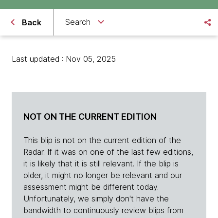
Search
Back
Last updated : Nov 05, 2025
NOT ON THE CURRENT EDITION
This blip is not on the current edition of the
Radar. If it was on one of the last few editions,
it is likely that it is still relevant. If the blip is
older, it might no longer be relevant and our
assessment might be different today.
Unfortunately, we simply don't have the
bandwidth to continuously review blips from