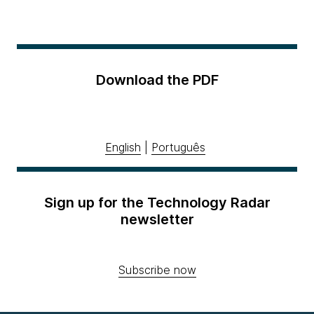
Download the PDF
English
|
Português
Sign up for the Technology Radar
newsletter
Subscribe now