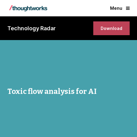
Menu
Technology Radar
Download
Toxic flow analysis for AI