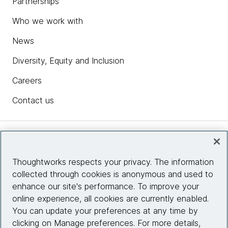
Partnerships
Who we work with
News
Diversity, Equity and Inclusion
Careers
Contact us
Insights
Thoughtworks respects your privacy. The information
collected through cookies is anonymous and used to
Site info
enhance our site's performance. To improve your
online experience, all cookies are currently enabled.
Connect with us
You can update your preferences at any time by
clicking on Manage preferences. For more details,