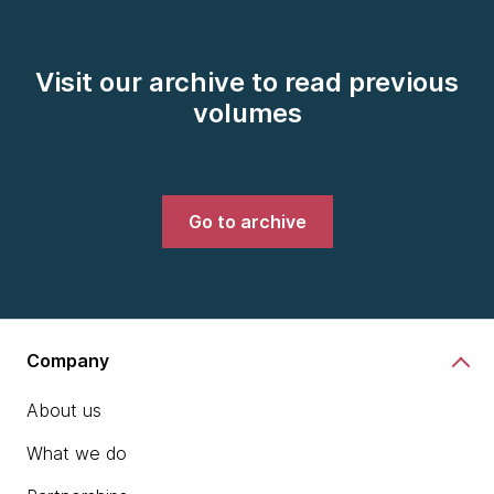
Visit our archive to read previous
volumes
Go to archive
Company
About us
What we do