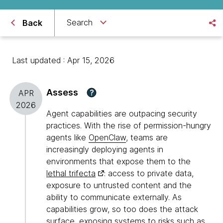
Search
Back
Last updated : Apr 15, 2026
Assess
?
APR
2026
Agent capabilities are outpacing security
practices. With the rise of permission-hungry
agents like
OpenClaw
, teams are
increasingly deploying agents in
environments that expose them to the
lethal trifecta
: access to private data,
exposure to untrusted content and the
ability to communicate externally. As
capabilities grow, so too does the attack
surface, exposing systems to risks such as