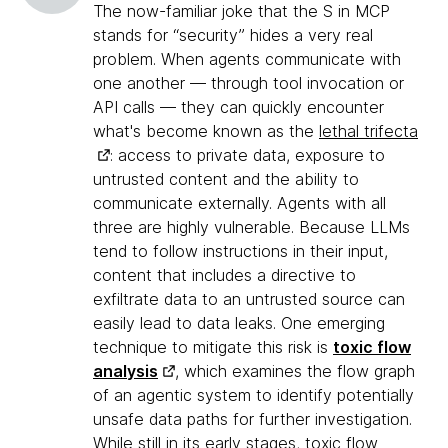
The now-familiar joke that the S in MCP
stands for “security” hides a very real
problem. When agents communicate with
one another — through tool invocation or
API calls — they can quickly encounter
what's become known as the
lethal trifecta
: access to private data, exposure to
untrusted content and the ability to
communicate externally. Agents with all
three are highly vulnerable. Because LLMs
tend to follow instructions in their input,
content that includes a directive to
exfiltrate data to an untrusted source can
easily lead to data leaks. One emerging
technique to mitigate this risk is
toxic flow
analysis
, which examines the flow graph
of an agentic system to identify potentially
unsafe data paths for further investigation.
While still in its early stages, toxic flow