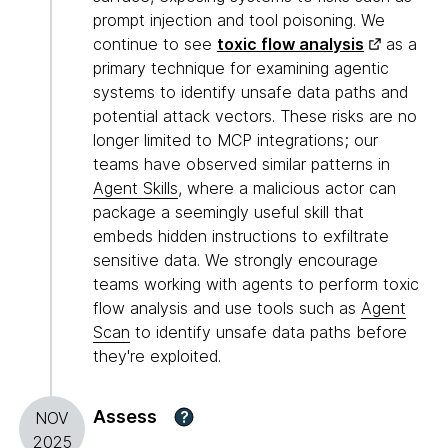
prompt injection and tool poisoning. We
continue to see
toxic flow analysis
as a
primary technique for examining agentic
systems to identify unsafe data paths and
potential attack vectors. These risks are no
longer limited to MCP integrations; our
teams have observed similar patterns in
Agent Skills
, where a malicious actor can
package a seemingly useful skill that
embeds hidden instructions to exfiltrate
sensitive data. We strongly encourage
teams working with agents to perform toxic
flow analysis and use tools such as
Agent
Scan
to identify unsafe data paths before
they're exploited.
Assess
?
NOV
2025