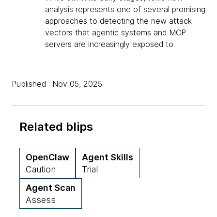
analysis represents one of several promising
approaches to detecting the new attack
vectors that agentic systems and MCP
servers are increasingly exposed to.
Published : Nov 05, 2025
Related blips
OpenClaw
Agent Skills
Caution
Trial
Agent Scan
Assess