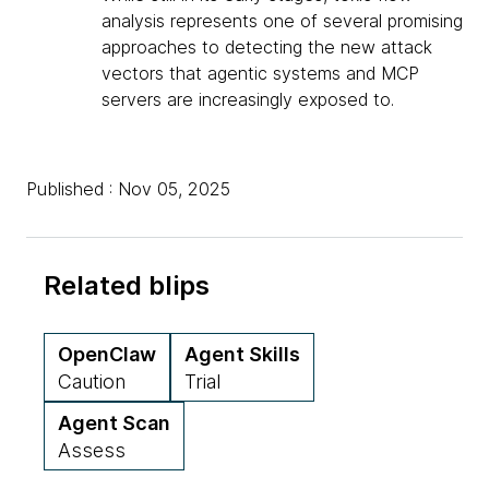
analysis represents one of several promising
approaches to detecting the new attack
vectors that agentic systems and MCP
servers are increasingly exposed to.
Published : Nov 05, 2025
Related blips
OpenClaw
Agent Skills
Caution
Trial
Agent Scan
Assess