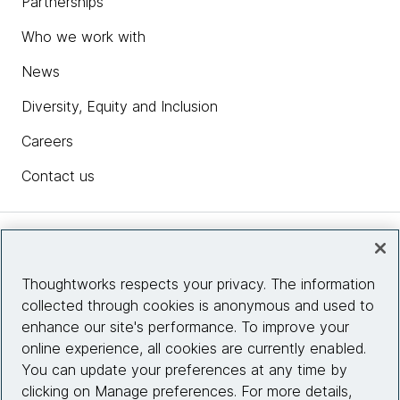
Partnerships
Who we work with
News
Diversity, Equity and Inclusion
Careers
Contact us
Insights
Thoughtworks respects your privacy. The information
collected through cookies is anonymous and used to
Site info
enhance our site's performance. To improve your
online experience, all cookies are currently enabled.
Connect with us
You can update your preferences at any time by
clicking on Manage preferences. For more details,