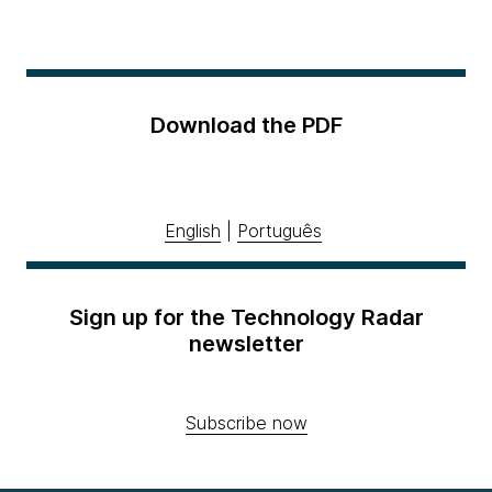
Download the PDF
English
|
Português
Sign up for the Technology Radar
newsletter
Subscribe now