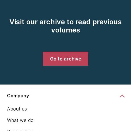
Visit our archive to read previous
volumes
Go to archive
Company
About us
What we do