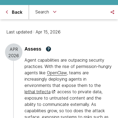
Search
Back
Last updated : Apr 15, 2026
Assess
?
APR
2026
Agent capabilities are outpacing security
practices. With the rise of permission-hungry
agents like
OpenClaw
, teams are
increasingly deploying agents in
environments that expose them to the
lethal trifecta
: access to private data,
exposure to untrusted content and the
ability to communicate externally. As
capabilities grow, so too does the attack
surface, exposing systems to risks such as