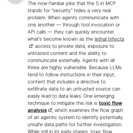
The now-familiar joke that the S in MCP
stands for “security” hides a very real
problem. When agents communicate with
one another — through tool invocation or
API calls — they can quickly encounter
what's become known as the
lethal trifecta
: access to private data, exposure to
untrusted content and the ability to
communicate externally. Agents with all
three are highly vulnerable. Because LLMs
tend to follow instructions in their input,
content that includes a directive to
exfiltrate data to an untrusted source can
easily lead to data leaks. One emerging
technique to mitigate this risk is
toxic flow
analysis
, which examines the flow graph
of an agentic system to identify potentially
unsafe data paths for further investigation.
While still in its early stages, toxic flow