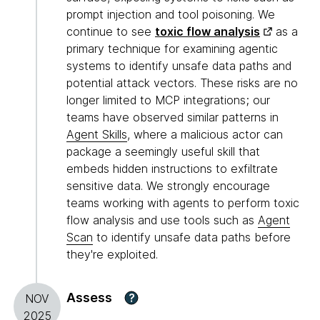
prompt injection and tool poisoning. We
continue to see
toxic flow analysis
as a
primary technique for examining agentic
systems to identify unsafe data paths and
potential attack vectors. These risks are no
longer limited to MCP integrations; our
teams have observed similar patterns in
Agent Skills
, where a malicious actor can
package a seemingly useful skill that
embeds hidden instructions to exfiltrate
sensitive data. We strongly encourage
teams working with agents to perform toxic
flow analysis and use tools such as
Agent
Scan
to identify unsafe data paths before
they're exploited.
Assess
?
NOV
2025