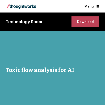
Menu
Technology Radar
Download
Toxic flow analysis for AI