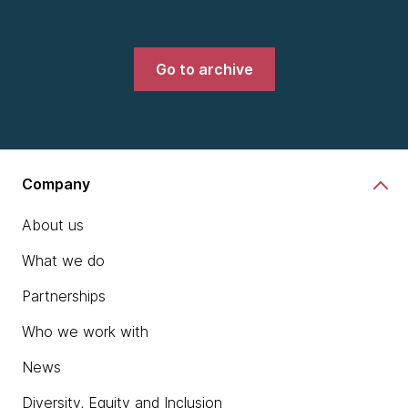
Go to archive
Company
About us
What we do
Partnerships
Who we work with
News
Diversity, Equity and Inclusion