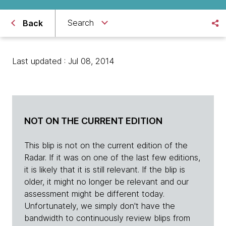
Search
Back
Last updated : Jul 08, 2014
NOT ON THE CURRENT EDITION
This blip is not on the current edition of the
Radar. If it was on one of the last few editions,
it is likely that it is still relevant. If the blip is
older, it might no longer be relevant and our
assessment might be different today.
Unfortunately, we simply don't have the
bandwidth to continuously review blips from