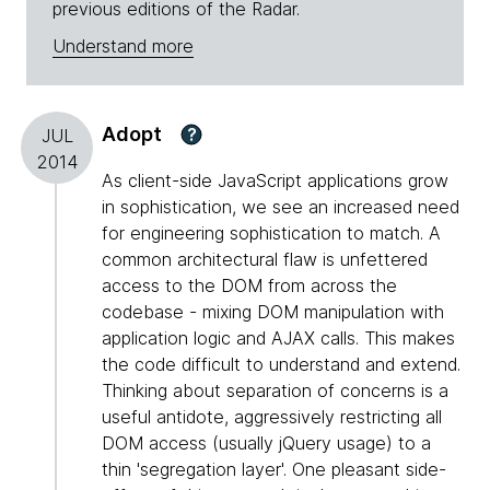
previous editions of the Radar.
Understand more
Adopt
?
JUL
2014
As client-side JavaScript applications grow
in sophistication, we see an increased need
for engineering sophistication to match. A
common architectural flaw is unfettered
access to the DOM from across the
codebase - mixing DOM manipulation with
application logic and AJAX calls. This makes
the code difficult to understand and extend.
Thinking about separation of concerns is a
useful antidote, aggressively restricting all
DOM access (usually jQuery usage) to a
thin 'segregation layer'. One pleasant side-