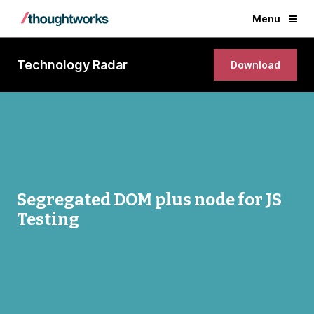
Menu
Technology Radar
Download
Segregated DOM plus node for JS
Testing