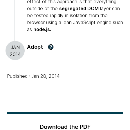
effect of this approach is that everything
outside of the
segregated DOM
layer can
be tested rapidly in isolation from the
browser using a lean JavaScript engine such
as
node.js.
Adopt
?
JAN
2014
Published : Jan 28, 2014
Download the PDF