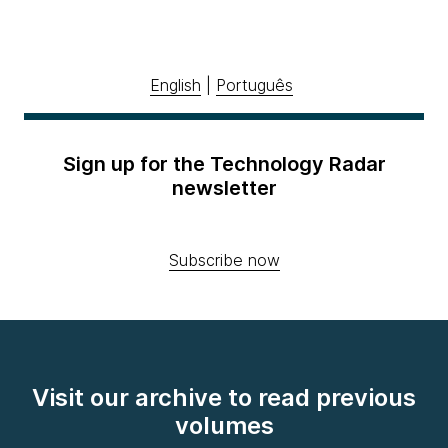
English
|
Português
Sign up for the Technology Radar
newsletter
Subscribe now
Visit our archive to read previous
volumes