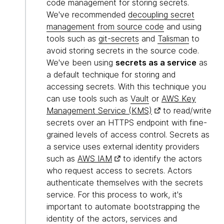
code management for storing secrets.
We've recommended
decoupling secret
management from source code
and using
tools such as
git-secrets
and
Talisman
to
avoid storing secrets in the source code.
We've been using
secrets as a service
as
a default technique for storing and
accessing secrets. With this technique you
can use tools such as
Vault
or
AWS Key
Management Service (KMS)
to read/write
secrets over an HTTPS endpoint with fine-
grained levels of access control. Secrets as
a service uses external identity providers
such as
AWS IAM
to identify the actors
who request access to secrets. Actors
authenticate themselves with the secrets
service. For this process to work, it's
important to automate bootstrapping the
identity of the actors, services and