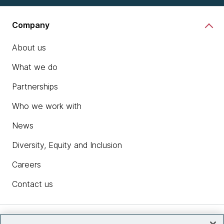
Company
About us
What we do
Partnerships
Who we work with
News
Diversity, Equity and Inclusion
Careers
Contact us
Insights