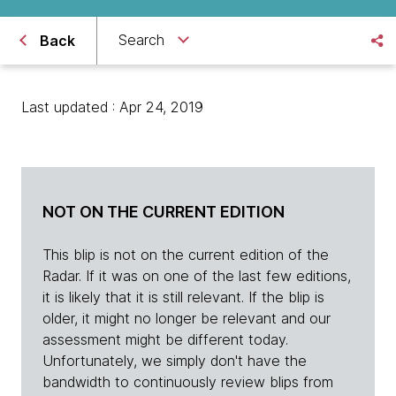
Search
Back
Last updated : Apr 24, 2019
NOT ON THE CURRENT EDITION
This blip is not on the current edition of the
Radar. If it was on one of the last few editions,
it is likely that it is still relevant. If the blip is
older, it might no longer be relevant and our
assessment might be different today.
Unfortunately, we simply don't have the
bandwidth to continuously review blips from