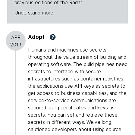
previous editions of the Radar.
Understand more
Adopt
?
APR
2019
Humans and machines use secrets
throughout the value stream of building and
operating software. The build pipelines need
secrets to interface with secure
infrastructures such as container registries,
the applications use API keys as secrets to
get access to business capabilities, and the
service-to-service communications are
secured using certificates and keys as
secrets. You can set and retrieve these
secrets in different ways. We've long
cautioned developers about using source