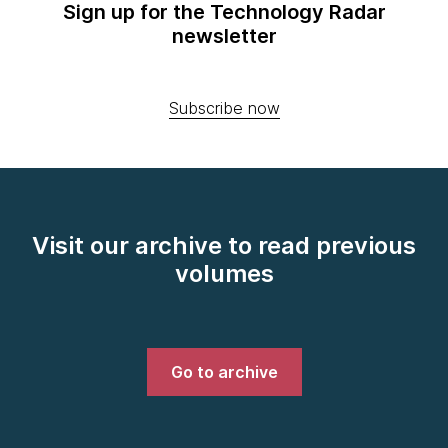
Sign up for the Technology Radar
newsletter
Subscribe now
Visit our archive to read previous
volumes
Go to archive