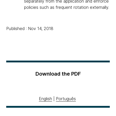
separately from the application and enforce
policies such as frequent rotation externally.
Published : Nov 14, 2018
Download the PDF
English
|
Português