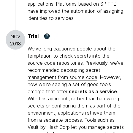
applications. Platforms based on
SPIFFE
have improved the automation of assigning
identities to services.
Trial
?
NOV
2018
We've long cautioned people about the
temptation to check secrets into their
source code repositories. Previously, we've
recommended
decoupling secret
management from source code
. However,
now we're seeing a set of good tools
emerge that offer
secrets as a service
.
With this approach, rather than hardwiring
secrets or configuring them as part of the
environment, applications retrieve them
from a separate process. Tools such as
Vault
by HashiCorp let you manage secrets