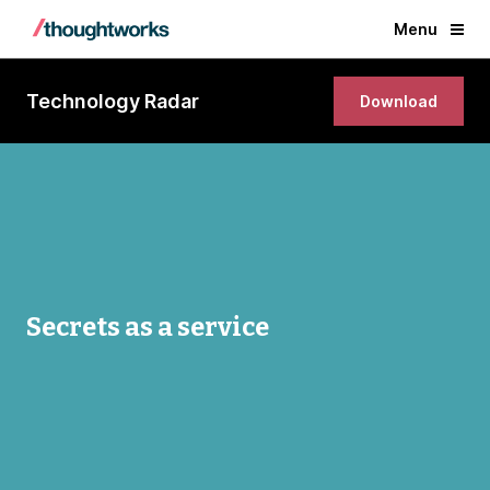
Menu
Technology Radar
Download
Secrets as a service