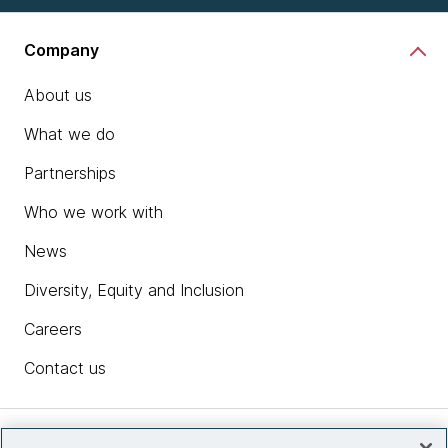
Company
About us
What we do
Partnerships
Who we work with
News
Diversity, Equity and Inclusion
Careers
Contact us
Insights