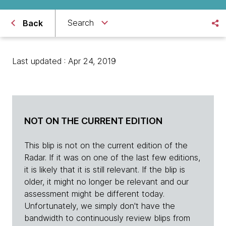
Search
Back
Last updated : Apr 24, 2019
NOT ON THE CURRENT EDITION
This blip is not on the current edition of the
Radar. If it was on one of the last few editions,
it is likely that it is still relevant. If the blip is
older, it might no longer be relevant and our
assessment might be different today.
Unfortunately, we simply don't have the
bandwidth to continuously review blips from