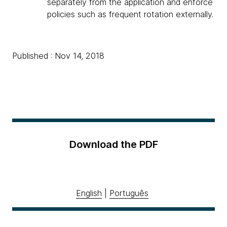
separately from the application and enforce
policies such as frequent rotation externally.
Published : Nov 14, 2018
Download the PDF
English
|
Português