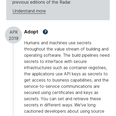
previous editions of the Radar.
Understand more
Adopt
?
APR
2019
Humans and machines use secrets
throughout the value stream of building and
operating software. The build pipelines need
secrets to interface with secure
infrastructures such as container registries,
the applications use API keys as secrets to
get access to business capabilities, and the
service-to-service communications are
secured using certificates and keys as
secrets. You can set and retrieve these
secrets in different ways. We've long
cautioned developers about using source