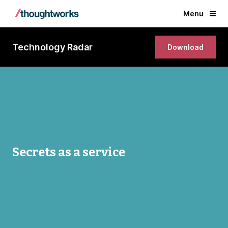
Menu
Technology Radar
Download
Secrets as a service