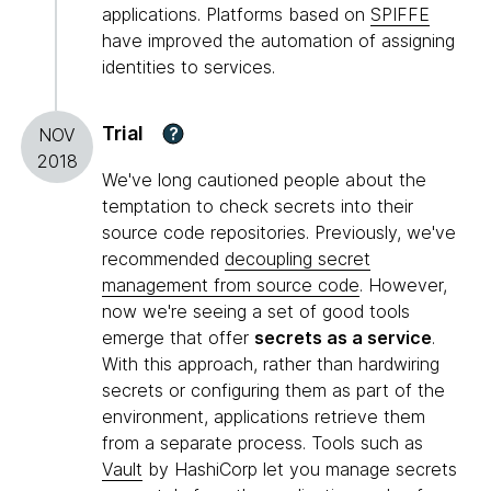
applications. Platforms based on
SPIFFE
have improved the automation of assigning
identities to services.
Trial
?
NOV
2018
We've long cautioned people about the
temptation to check secrets into their
source code repositories. Previously, we've
recommended
decoupling secret
management from source code
. However,
now we're seeing a set of good tools
emerge that offer
secrets as a service
.
With this approach, rather than hardwiring
secrets or configuring them as part of the
environment, applications retrieve them
from a separate process. Tools such as
Vault
by HashiCorp let you manage secrets