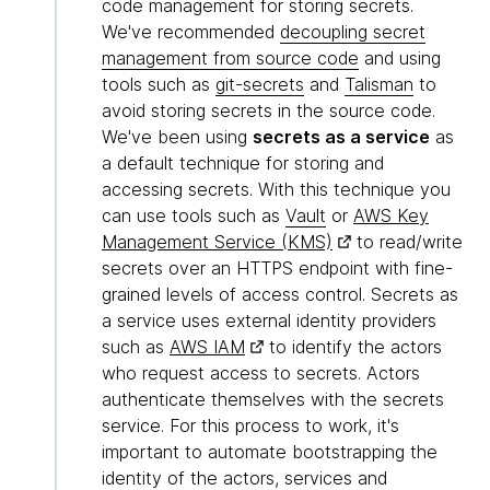
code management for storing secrets.
We've recommended
decoupling secret
management from source code
and using
tools such as
git-secrets
and
Talisman
to
avoid storing secrets in the source code.
We've been using
secrets as a service
as
a default technique for storing and
accessing secrets. With this technique you
can use tools such as
Vault
or
AWS Key
Management Service (KMS)
to read/write
secrets over an HTTPS endpoint with fine-
grained levels of access control. Secrets as
a service uses external identity providers
such as
AWS IAM
to identify the actors
who request access to secrets. Actors
authenticate themselves with the secrets
service. For this process to work, it's
important to automate bootstrapping the
identity of the actors, services and