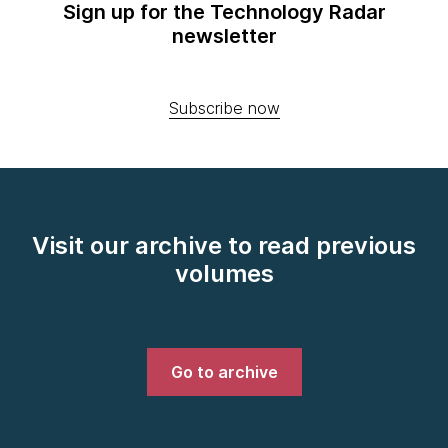
Sign up for the Technology Radar
newsletter
Subscribe now
Visit our archive to read previous
volumes
Go to archive