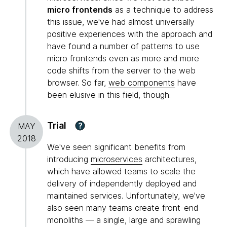
micro frontends
as a technique to address
this issue, we've had almost universally
positive experiences with the approach and
have found a number of patterns to use
micro frontends even as more and more
code shifts from the server to the web
browser. So far,
web components
have
been elusive in this field, though.
Trial
?
MAY
2018
We've seen significant benefits from
introducing
microservices
architectures,
which have allowed teams to scale the
delivery of independently deployed and
maintained services. Unfortunately, we've
also seen many teams create front-end
monoliths — a single, large and sprawling