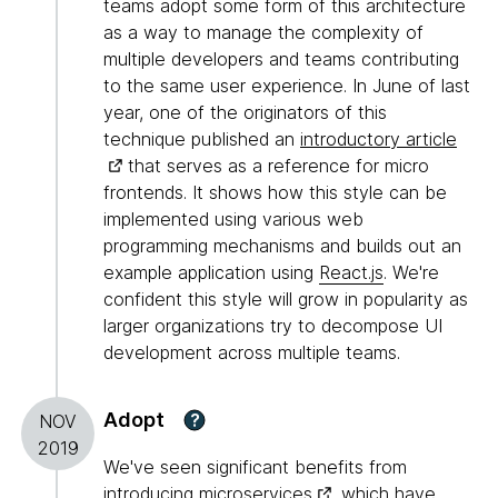
teams adopt some form of this architecture
as a way to manage the complexity of
multiple developers and teams contributing
to the same user experience. In June of last
year, one of the originators of this
technique published an
introductory article
that serves as a reference for micro
frontends. It shows how this style can be
implemented using various web
programming mechanisms and builds out an
example application using
React.js
. We're
confident this style will grow in popularity as
larger organizations try to decompose UI
development across multiple teams.
Adopt
?
NOV
2019
We've seen significant benefits from
introducing
microservices
, which have