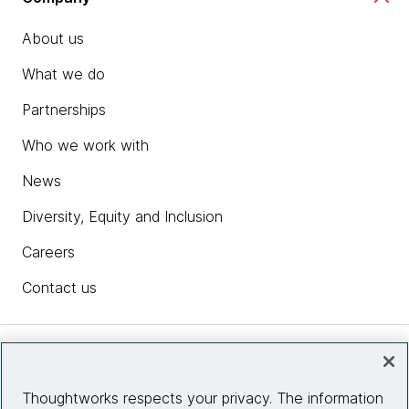
About us
What we do
Partnerships
Who we work with
News
Diversity, Equity and Inclusion
Careers
Contact us
Insights
Thoughtworks respects your privacy. The information