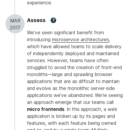
experience.
Assess
?
MAR
2017
We've seen significant benefit from
introducing
microservice architectures
,
which have allowed teams to scale delivery
of independently deployed and maintained
services. However, teams have often
struggled to avoid the creation of front-end
monoliths—large and sprawling browser
applications that are as difficult to maintain
and evolve as the monolithic server-side
applications we've abandoned. We're seeing
an approach emerge that our teams call
micro frontends
. In this approach, a web
application is broken up by its pages and
features, with each feature being owned