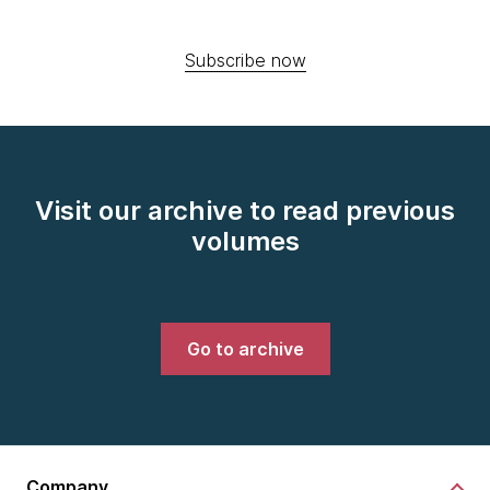
Subscribe now
Visit our archive to read previous
volumes
Go to archive
Company