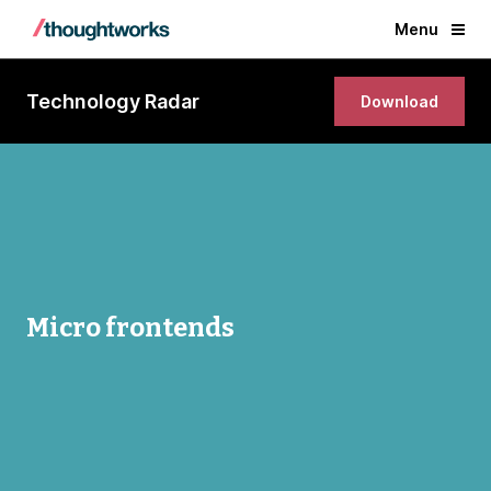
Menu
Technology Radar
Download
Micro frontends