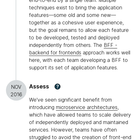
end-to-end by a single team. Multiple
techniques exist to bring the application
features—some old and some new—
together as a cohesive user experience,
but the goal remains to allow each feature
to be developed, tested and deployed
independently from others. The
BFF -
backend for frontends
approach works well
here, with each team developing a BFF to
support its set of application features.
Assess
?
NOV
2016
We've seen significant benefit from
introducing
microservice architectures
,
which have allowed teams to scale delivery
of independently deployed and maintained
services. However, teams have often
struggled to avoid the creation of front-end