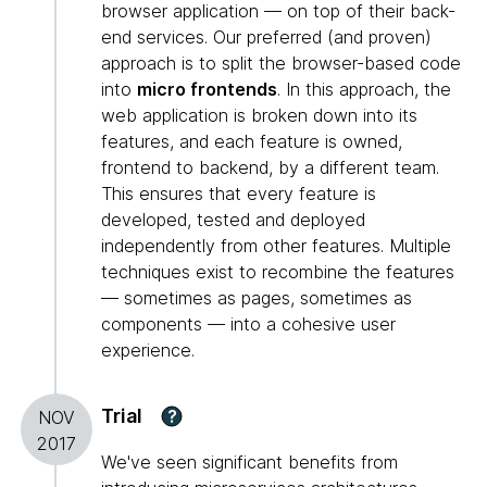
browser application — on top of their back-
end services. Our preferred (and proven)
approach is to split the browser-based code
into
micro frontends
. In this approach, the
web application is broken down into its
features, and each feature is owned,
frontend to backend, by a different team.
This ensures that every feature is
developed, tested and deployed
independently from other features. Multiple
techniques exist to recombine the features
— sometimes as pages, sometimes as
components — into a cohesive user
experience.
Trial
?
NOV
2017
We've seen significant benefits from