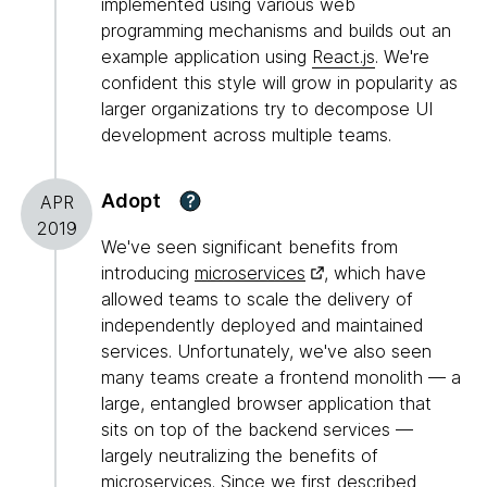
implemented using various web
programming mechanisms and builds out an
example application using
React.js
. We're
confident this style will grow in popularity as
larger organizations try to decompose UI
development across multiple teams.
Adopt
?
APR
2019
We've seen significant benefits from
introducing
microservices
, which have
allowed teams to scale the delivery of
independently deployed and maintained
services. Unfortunately, we've also seen
many teams create a frontend monolith — a
large, entangled browser application that
sits on top of the backend services —
largely neutralizing the benefits of
microservices. Since we first described