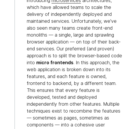
introducing
microservices
architectures,
which have allowed teams to scale the
delivery of independently deployed and
maintained services. Unfortunately, we've
also seen many teams create front-end
monoliths — a single, large and sprawling
browser application — on top of their back-
end services. Our preferred (and proven)
approach is to split the browser-based code
into
micro frontends
. In this approach, the
web application is broken down into its
features, and each feature is owned,
frontend to backend, by a different team.
This ensures that every feature is
developed, tested and deployed
independently from other features. Multiple
techniques exist to recombine the features
— sometimes as pages, sometimes as
components — into a cohesive user