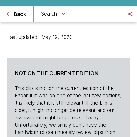
Search
Back
Last updated : May 19, 2020
NOT ON THE CURRENT EDITION
This blip is not on the current edition of the
Radar. If it was on one of the last few editions,
it is likely that it is still relevant. If the blip is
older, it might no longer be relevant and our
assessment might be different today.
Unfortunately, we simply don't have the
bandwidth to continuously review blips from