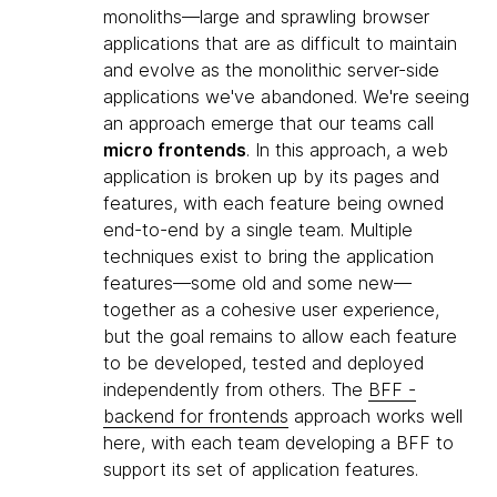
monoliths—large and sprawling browser
applications that are as difficult to maintain
and evolve as the monolithic server-side
applications we've abandoned. We're seeing
an approach emerge that our teams call
micro frontends
. In this approach, a web
application is broken up by its pages and
features, with each feature being owned
end-to-end by a single team. Multiple
techniques exist to bring the application
features—some old and some new—
together as a cohesive user experience,
but the goal remains to allow each feature
to be developed, tested and deployed
independently from others. The
BFF -
backend for frontends
approach works well
here, with each team developing a BFF to
support its set of application features.