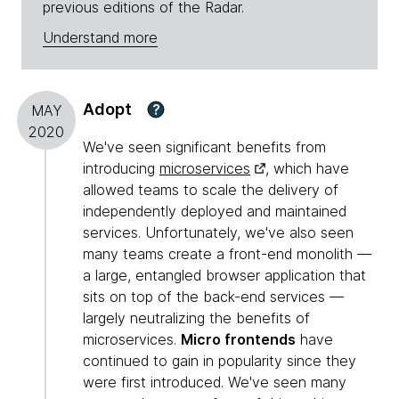
previous editions of the Radar.
Understand more
Adopt
?
MAY
2020
We've seen significant benefits from
introducing
microservices
, which have
allowed teams to scale the delivery of
independently deployed and maintained
services. Unfortunately, we've also seen
many teams create a front-end monolith —
a large, entangled browser application that
sits on top of the back-end services —
largely neutralizing the benefits of
microservices.
Micro frontends
have
continued to gain in popularity since they
were first introduced. We've seen many