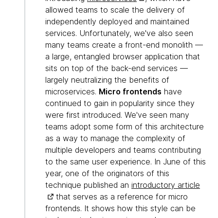
allowed teams to scale the delivery of
independently deployed and maintained
services. Unfortunately, we've also seen
many teams create a front-end monolith —
a large, entangled browser application that
sits on top of the back-end services —
largely neutralizing the benefits of
microservices.
Micro frontends
have
continued to gain in popularity since they
were first introduced. We've seen many
teams adopt some form of this architecture
as a way to manage the complexity of
multiple developers and teams contributing
to the same user experience. In June of this
year, one of the originators of this
technique published an
introductory article
that serves as a reference for micro
frontends. It shows how this style can be