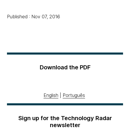
Published : Nov 07, 2016
Download the PDF
English
|
Português
Sign up for the Technology Radar
newsletter