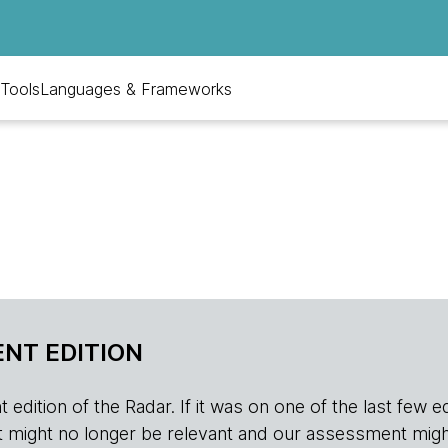
Tools
Languages & Frameworks
NT EDITION
edition of the Radar. If it was on one of the last few edition
r, it might no longer be relevant and our assessment migh