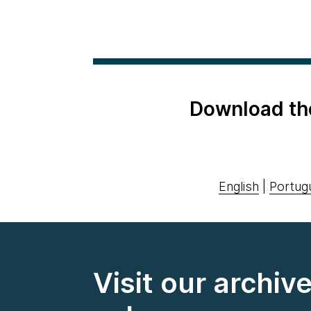
Download th
English
|
Portug
Visit our archiv