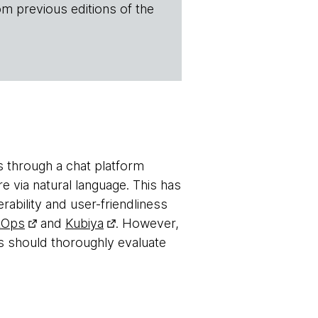
om previous editions of the
s through a chat platform
e via natural language. This has
ability and user-friendliness
tOps
and
Kubiya
. However,
s should thoroughly evaluate