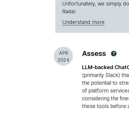
Unfortunately, we simply do
Radar.
Understand more
Assess
APR
?
2024
LLM-backed Chat
(primarily Slack) th
the potential to str
of platform services
considering the fin
these tools before 