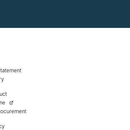
statement
ry
uct
ine
procurement
cy