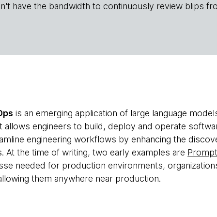
n't have the bandwidth to continuously review blips fr
Ops
is an emerging application of large language model
at allows engineers to build, deploy and operate softwar
eamline engineering workflows by enhancing the discover
. At the time of writing, two early examples are
Promp
esse needed for production environments, organization
allowing them anywhere near production.