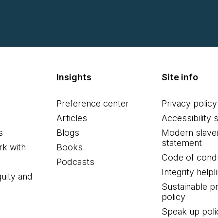
Insights
Site info
Preference center
Privacy policy
Articles
Accessibility 
s
Blogs
Modern slave
statement
k with
Books
Code of cond
Podcasts
Integrity helpl
quity and
Sustainable 
policy
Speak up poli