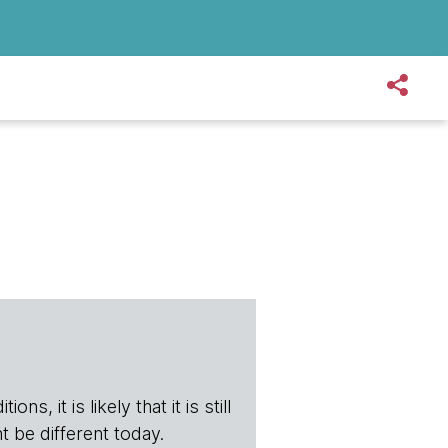
s, it is likely that it is still
t be different today.