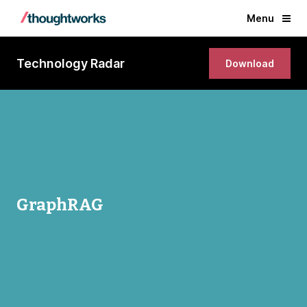
Menu
Technology Radar
Download
GraphRAG