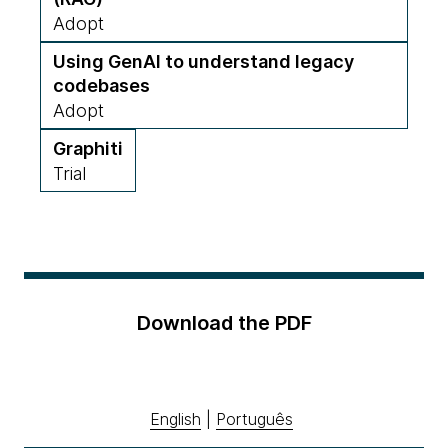
Adopt
Using GenAI to understand legacy
codebases
Adopt
Graphiti
Trial
Download the PDF
English
|
Português