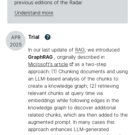
previous editions of the Radar.
Understand more
Trial
?
APR
2025
In our last update of
RAG
, we introduced
GraphRAG
, originally described in
Microsoft's article
as a two-step
approach: (1) Chunking documents and using
an LLM-based analysis of the chunks to
create a knowledge graph; (2) retrieving
relevant chunks at query time via
embeddings while following edges in the
knowledge graph to discover additional
related chunks, which are then added to the
augmented prompt. In many cases this
approach enhances LLM-generated