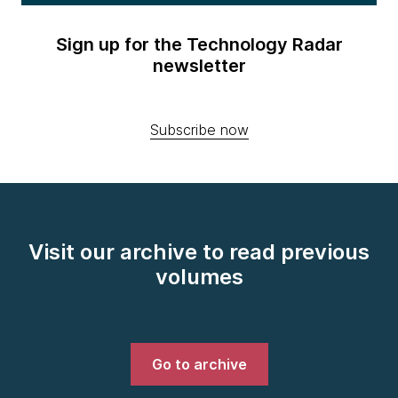
Sign up for the Technology Radar
newsletter
Subscribe now
Visit our archive to read previous
volumes
Go to archive