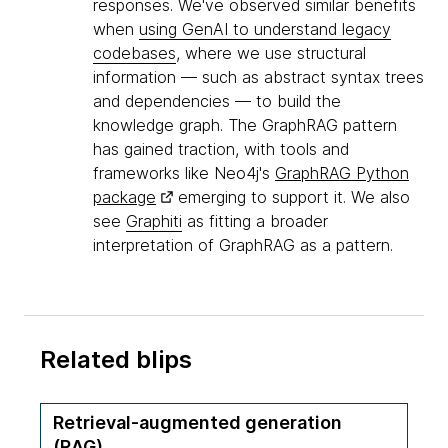
responses. We've observed similar benefits
when
using GenAI to understand legacy
codebases
, where we use structural
information — such as abstract syntax trees
and dependencies — to build the
knowledge graph. The GraphRAG pattern
has gained traction, with tools and
frameworks like Neo4j's
GraphRAG Python
package
emerging to support it. We also
see
Graphiti
as fitting a broader
interpretation of GraphRAG as a pattern.
Related blips
Retrieval-augmented generation
(RAG)