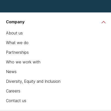
Company
About us
What we do
Partnerships
Who we work with
News
Diversity, Equity and Inclusion
Careers
Contact us