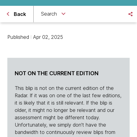
Search
Back
Published : Apr 02, 2025
NOT ON THE CURRENT EDITION
This blip is not on the current edition of the
Radar. If it was on one of the last few editions,
it is likely that it is still relevant. If the blip is
older, it might no longer be relevant and our
assessment might be different today.
Unfortunately, we simply don't have the
bandwidth to continuously review blips from