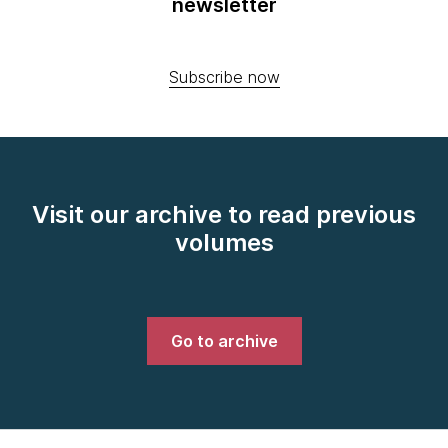
newsletter
Subscribe now
Visit our archive to read previous
volumes
Go to archive