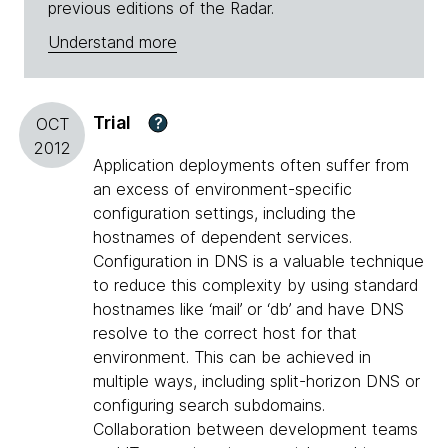
previous editions of the Radar.
Understand more
Trial
?
OCT
2012
Application deployments often suffer from
an excess of environment-specific
configuration settings, including the
hostnames of dependent services.
Configuration in DNS is a valuable technique
to reduce this complexity by using standard
hostnames like ‘mail’ or ‘db’ and have DNS
resolve to the correct host for that
environment. This can be achieved in
multiple ways, including split-horizon DNS or
configuring search subdomains.
Collaboration between development teams