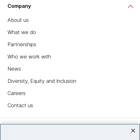
Company
About us
What we do
Partnerships
Who we work with
News
Diversity, Equity and Inclusion
Careers
Contact us
Insights