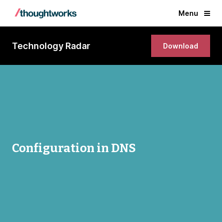
Menu
Technology Radar
Download
Configuration in DNS