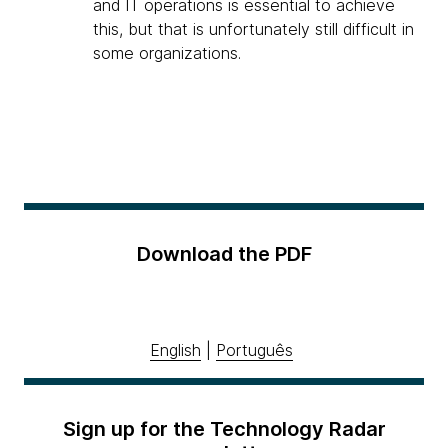
and IT operations is essential to achieve
this, but that is unfortunately still difficult in
some organizations.
Download the PDF
English
|
Português
Sign up for the Technology Radar