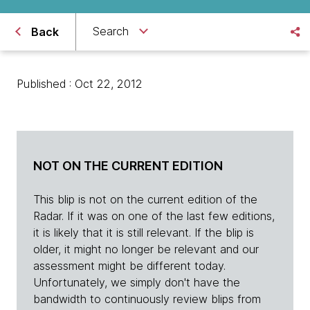
Search
Back
Published : Oct 22, 2012
NOT ON THE CURRENT EDITION
This blip is not on the current edition of the
Radar. If it was on one of the last few editions,
it is likely that it is still relevant. If the blip is
older, it might no longer be relevant and our
assessment might be different today.
Unfortunately, we simply don't have the
bandwidth to continuously review blips from