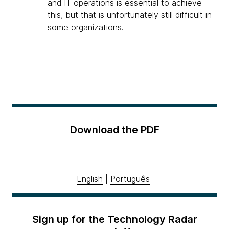
and IT operations is essential to achieve
this, but that is unfortunately still difficult in
some organizations.
Download the PDF
English
|
Português
Sign up for the Technology Radar