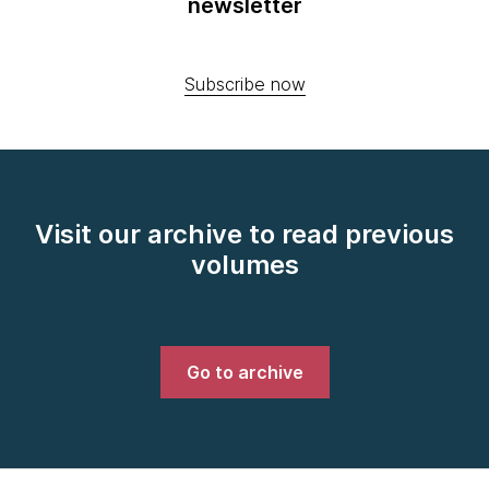
newsletter
Subscribe now
Visit our archive to read previous
volumes
Go to archive