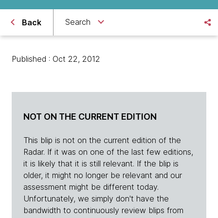
Search
Back
Published : Oct 22, 2012
NOT ON THE CURRENT EDITION
This blip is not on the current edition of the
Radar. If it was on one of the last few editions,
it is likely that it is still relevant. If the blip is
older, it might no longer be relevant and our
assessment might be different today.
Unfortunately, we simply don't have the
bandwidth to continuously review blips from