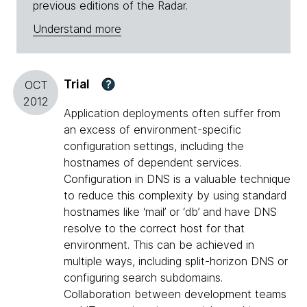
previous editions of the Radar.
Understand more
Trial
?
OCT
2012
Application deployments often suffer from
an excess of environment-specific
configuration settings, including the
hostnames of dependent services.
Configuration in DNS is a valuable technique
to reduce this complexity by using standard
hostnames like ‘mail’ or ‘db’ and have DNS
resolve to the correct host for that
environment. This can be achieved in
multiple ways, including split-horizon DNS or
configuring search subdomains.
Collaboration between development teams