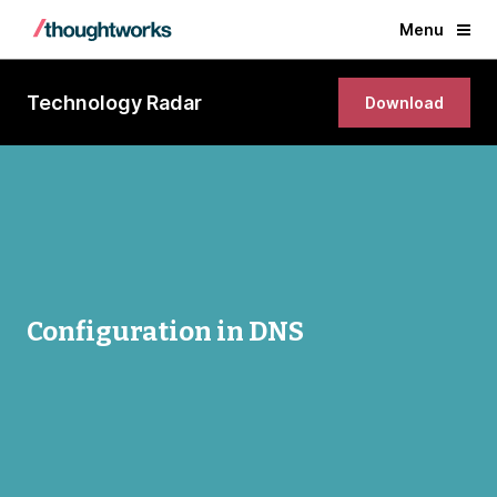
Menu
Technology Radar
Download
Configuration in DNS