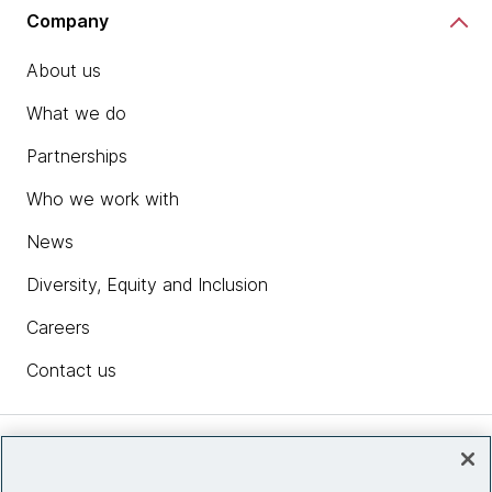
Company
About us
What we do
Partnerships
Who we work with
News
Diversity, Equity and Inclusion
Careers
Contact us
Insights