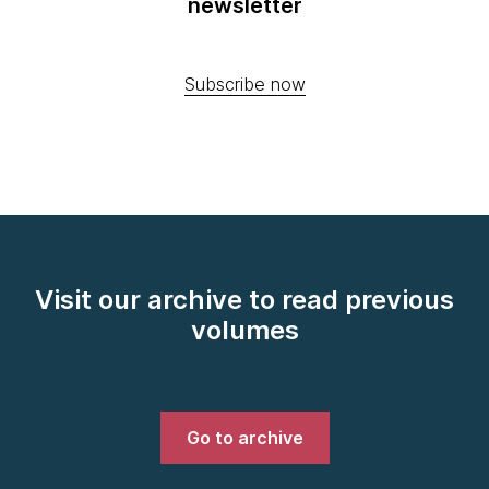
newsletter
Subscribe now
Visit our archive to read previous
volumes
Go to archive