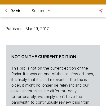
Search
Back
Published : Mar 29, 2017
NOT ON THE CURRENT EDITION
This blip is not on the current edition of the
Radar. If it was on one of the last few editions,
it is likely that it is still relevant. If the blip is
older, it might no longer be relevant and our
assessment might be different today.
Unfortunately, we simply don't have the
bandwidth to continuously review blips from