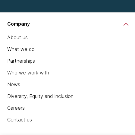
Company
About us
What we do
Partnerships
Who we work with
News
Diversity, Equity and Inclusion
Careers
Contact us