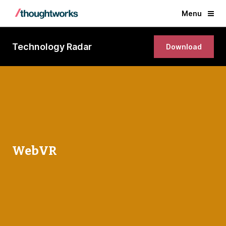
Menu
Technology Radar
Download
WebVR