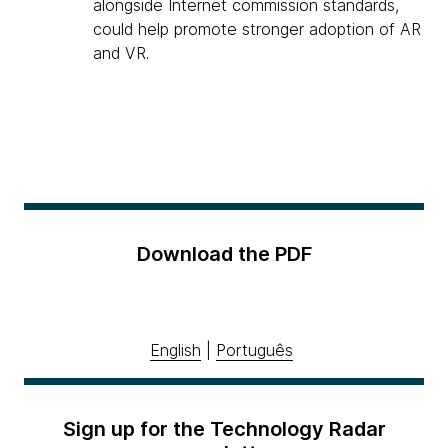
alongside Internet commission standards,
could help promote stronger adoption of AR
and VR.
Download the PDF
English
|
Português
Sign up for the Technology Radar