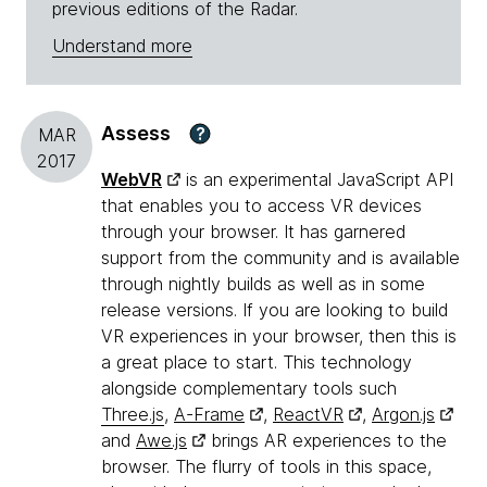
previous editions of the Radar.
Understand more
Assess
?
MAR
2017
WebVR
is an experimental JavaScript API
that enables you to access VR devices
through your browser. It has garnered
support from the community and is available
through nightly builds as well as in some
release versions. If you are looking to build
VR experiences in your browser, then this is
a great place to start. This technology
alongside complementary tools such
Three.js
,
A-Frame
,
ReactVR
,
Argon.js
and
Awe.js
brings AR experiences to the
browser. The flurry of tools in this space,