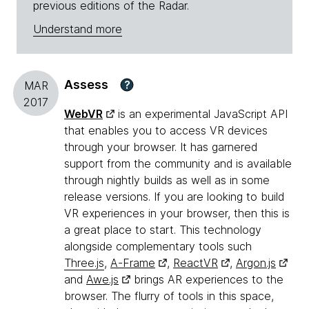
previous editions of the Radar.
Understand more
Assess
?
MAR
2017
WebVR
is an experimental JavaScript API
that enables you to access VR devices
through your browser. It has garnered
support from the community and is available
through nightly builds as well as in some
release versions. If you are looking to build
VR experiences in your browser, then this is
a great place to start. This technology
alongside complementary tools such
Three.js
,
A-Frame
,
ReactVR
,
Argon.js
and
Awe.js
brings AR experiences to the
browser. The flurry of tools in this space,