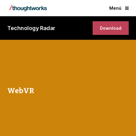
Menú
Technology Radar
Download
WebVR