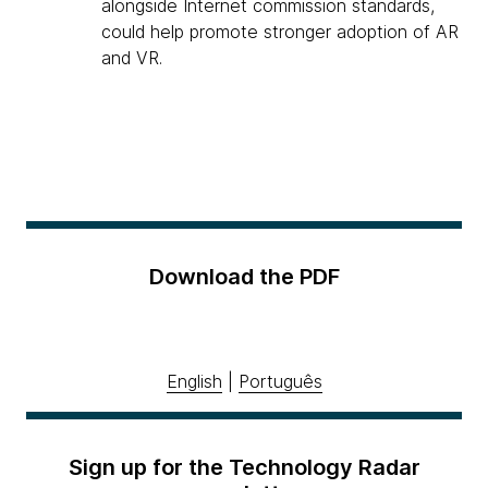
alongside Internet commission standards,
could help promote stronger adoption of AR
and VR.
Download the PDF
English
|
Português
Sign up for the Technology Radar