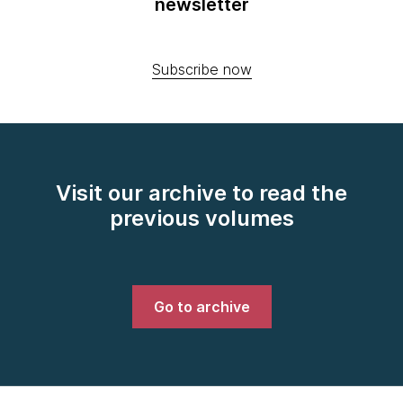
newsletter
Subscribe now
Visit our archive to read the
previous volumes
Go to archive