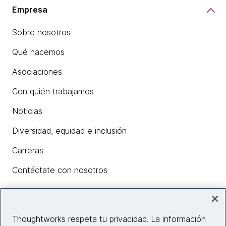
Empresa
Sobre nosotros
Qué hacemos
Asociaciones
Con quién trabajamos
Noticias
Diversidad, equidad e inclusión
Carreras
Contáctate con nosotros
Insights
Thoughtworks respeta tu privacidad. La información