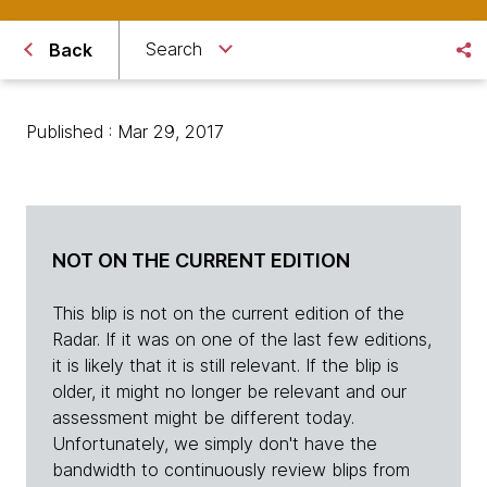
Search
Back
Published : Mar 29, 2017
NOT ON THE CURRENT EDITION
This blip is not on the current edition of the
Radar. If it was on one of the last few editions,
it is likely that it is still relevant. If the blip is
older, it might no longer be relevant and our
assessment might be different today.
Unfortunately, we simply don't have the
bandwidth to continuously review blips from