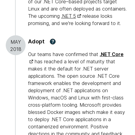
of our .NET Core–based projects target
Linux and are often deployed as containers.
The upcoming
.NET 5
release looks
promising, and we're looking forward to it.
Adopt
?
MAY
2018
Our teams have confirmed that
.NET Core
has reached a level of maturity that
makes it the default for .NET server
applications. The open source .NET Core
framework enables the development and
deployment of .NET applications on
Windows, macOS and Linux with first-class
cross-platform tooling. Microsoft provides
blessed Docker images which make it easy
to deploy .NET Core applications in a
containerized environment. Positive
directions in the community and feedback