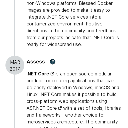
non-Windows platforms. Blessed Docker
images are provided to make it easy to
integrate .NET Core services into a
containerized environment. Positive
directions in the community and feedback
from our projects indicate that .NET Core is
ready for widespread use.
Assess
?
MAR
2017
.NET Core
is an open source modular
product for creating applications that can
be easily deployed in Windows, macOS and
Linux. .NET Core makes it possible to build
cross-platform web applications using
ASP.NET Core
with a set of tools, libraries
and frameworks—another choice for
microservices architecture. The community