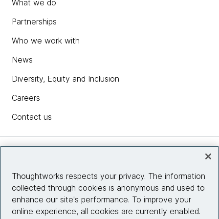
What we do
Partnerships
Who we work with
News
Diversity, Equity and Inclusion
Careers
Contact us
Insights
Thoughtworks respects your privacy. The information
collected through cookies is anonymous and used to
Site info
enhance our site's performance. To improve your
online experience, all cookies are currently enabled.