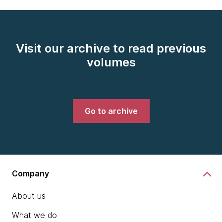
Visit our archive to read previous
volumes
Go to archive
Company
About us
What we do