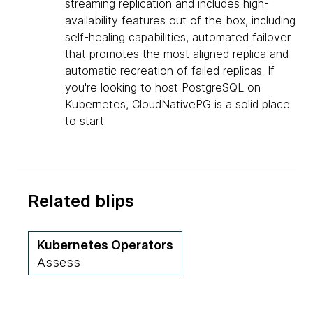
streaming replication and includes high-
availability features out of the box, including
self-healing capabilities, automated failover
that promotes the most aligned replica and
automatic recreation of failed replicas. If
you're looking to host PostgreSQL on
Kubernetes, CloudNativePG is a solid place
to start.
Related blips
Kubernetes Operators
Assess