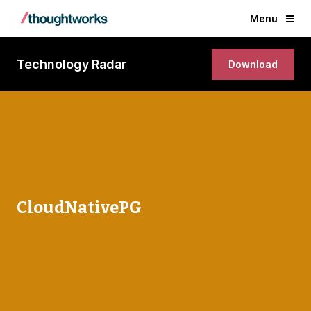
Menu
Technology Radar
Download
CloudNativePG