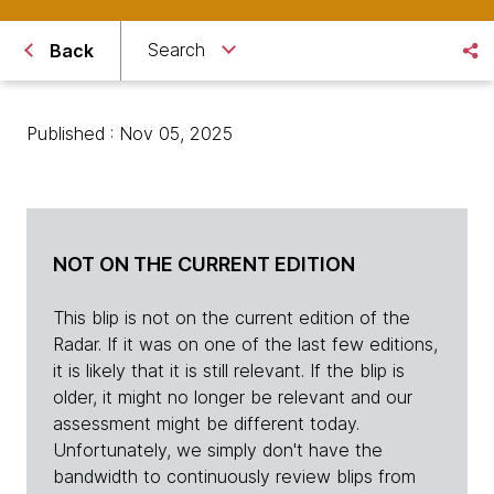
Search
Back
Published : Nov 05, 2025
NOT ON THE CURRENT EDITION
This blip is not on the current edition of the
Radar. If it was on one of the last few editions,
it is likely that it is still relevant. If the blip is
older, it might no longer be relevant and our
assessment might be different today.
Unfortunately, we simply don't have the
bandwidth to continuously review blips from