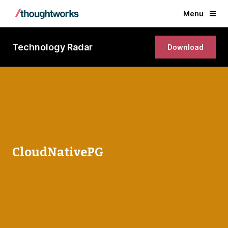
Menu
Technology Radar
Download
CloudNativePG