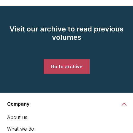
Visit our archive to read previous
volumes
Go to archive
Company
About us
What we do