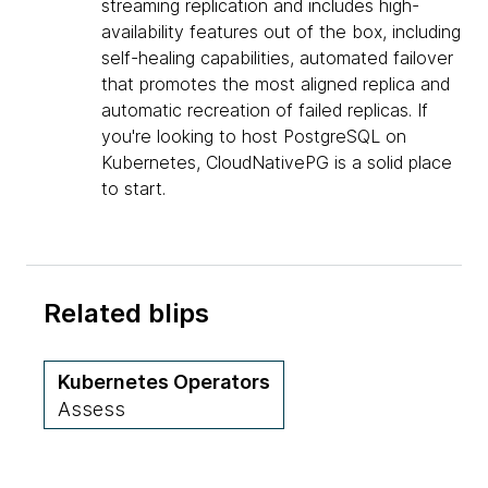
streaming replication and includes high-
availability features out of the box, including
self-healing capabilities, automated failover
that promotes the most aligned replica and
automatic recreation of failed replicas. If
you're looking to host PostgreSQL on
Kubernetes, CloudNativePG is a solid place
to start.
Related blips
Kubernetes Operators
Assess