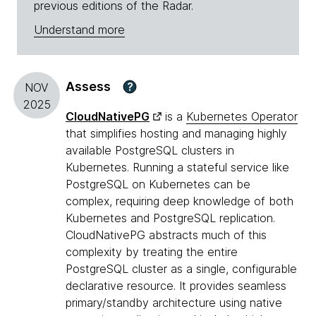
previous editions of the Radar.
Understand more
Assess
?
NOV
2025
CloudNativePG
is a
Kubernetes Operator
that simplifies hosting and managing highly
available PostgreSQL clusters in
Kubernetes. Running a stateful service like
PostgreSQL on Kubernetes can be
complex, requiring deep knowledge of both
Kubernetes and PostgreSQL replication.
CloudNativePG abstracts much of this
complexity by treating the entire
PostgreSQL cluster as a single, configurable
declarative resource. It provides seamless
primary/standby architecture using native