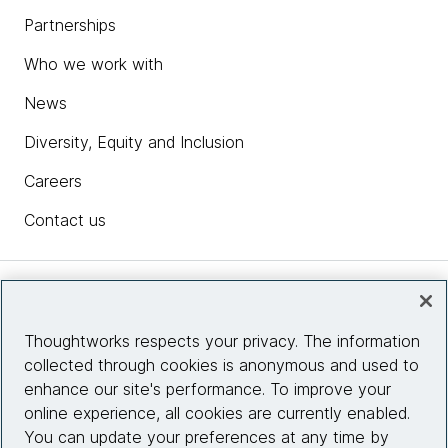
Partnerships
Who we work with
News
Diversity, Equity and Inclusion
Careers
Contact us
Insights
Thoughtworks respects your privacy. The information
collected through cookies is anonymous and used to
Site info
enhance our site's performance. To improve your
online experience, all cookies are currently enabled.
Connect with us
You can update your preferences at any time by