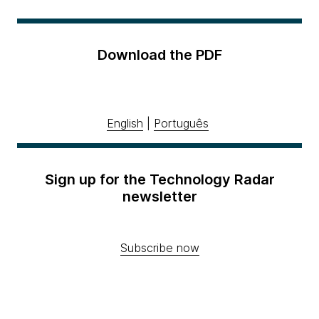
Download the PDF
English
|
Português
Sign up for the Technology Radar
newsletter
Subscribe now