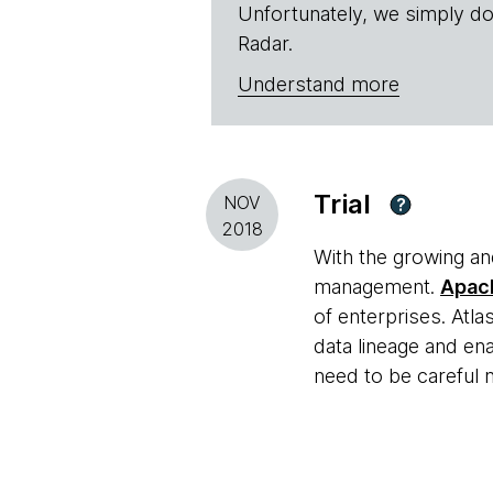
Unfortunately, we simply do
Radar.
Understand more
Trial
NOV
?
2018
With the growing a
management.
Apac
of enterprises. Atla
data lineage and e
need to be careful 