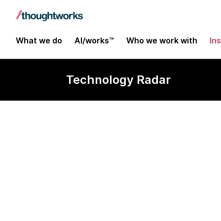
What we do
AI/works™
Who we work with
In
Technology Radar
Apache Atlas