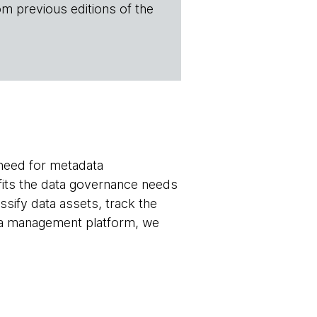
om previous editions of the
need for metadata
its the data governance needs
ssify data assets, track the
ata management platform, we
.