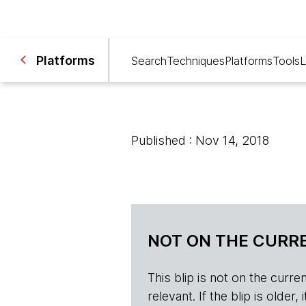
Platforms
Search
Techniques
Platforms
Tools
L
Published : Nov 14, 2018
NOT ON THE CURRE
This blip is not on the current 
relevant. If the blip is olde