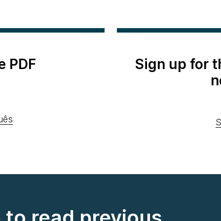
e PDF
Sign up for 
n
uês
S
e to read previous