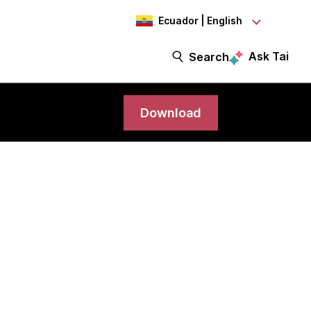
Ecuador | English
Ask Tai
Search
Download