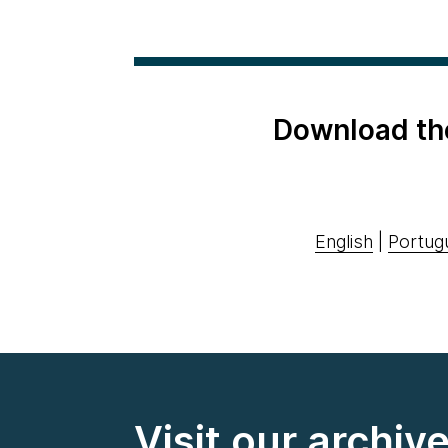
Download th
English
|
Portug
Visit our archiv