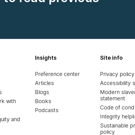
Insights
Site info
Preference center
Privacy policy
Articles
Accessibility 
s
Blogs
Modern slave
statement
k with
Books
Code of cond
Podcasts
Integrity helpl
quity and
Sustainable 
policy