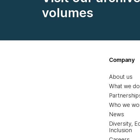
volumes
Company
About us
What we do
Partnership
Who we wor
News
Diversity, E
Inclusion
Careers