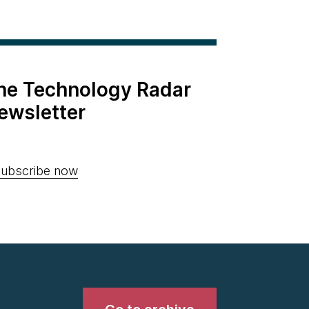
the Technology Radar
ewsletter
ubscribe now