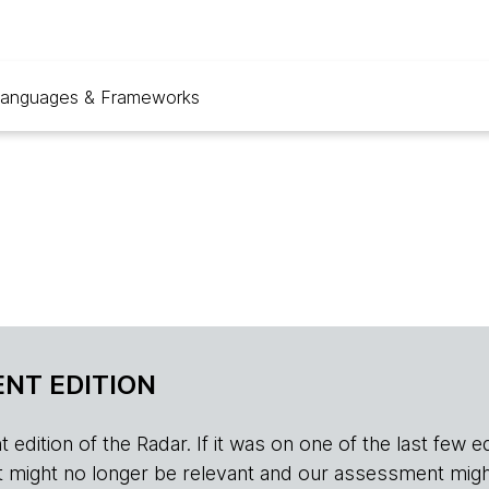
anguages & Frameworks
NT EDITION
edition of the Radar. If it was on one of the last few edition
r, it might no longer be relevant and our assessment migh