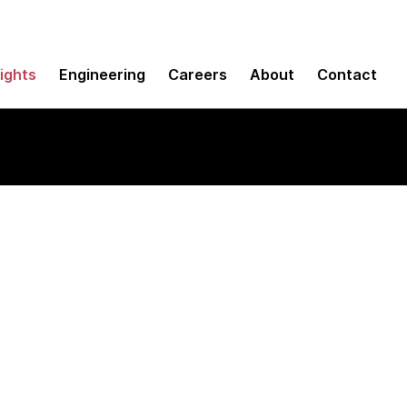
sights
Engineering
Careers
About
Contact