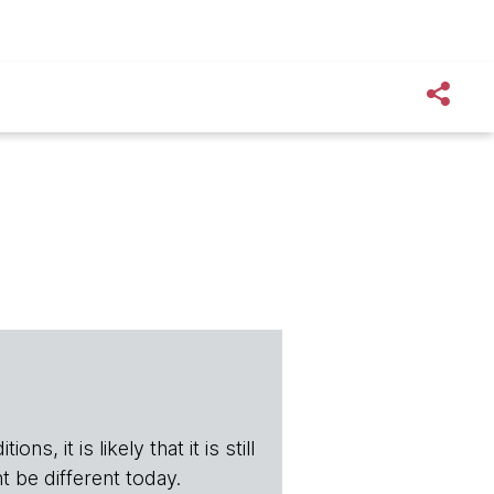
s, it is likely that it is still
t be different today.