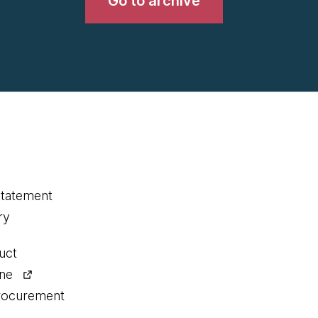
Go to archive
statement
ry
uct
ine
procurement