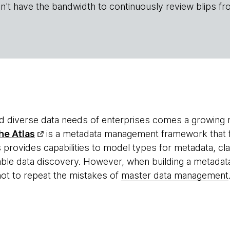
n't have the bandwidth to continuously review blips fr
nd diverse data needs of enterprises comes a growing 
he Atlas
is a metadata management framework that f
s provides capabilities to model types for metadata, cla
nable data discovery. However, when building a metad
not to repeat the mistakes of
master data management