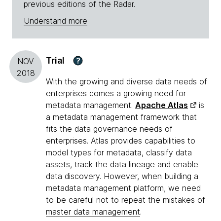
previous editions of the Radar.
Understand more
Trial
?
NOV
2018
With the growing and diverse data needs of
enterprises comes a growing need for
metadata management.
Apache Atlas
is
a metadata management framework that
fits the data governance needs of
enterprises. Atlas provides capabilities to
model types for metadata, classify data
assets, track the data lineage and enable
data discovery. However, when building a
metadata management platform, we need
to be careful not to repeat the mistakes of
master data management
.