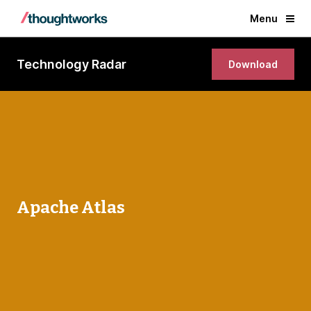
Menu
Technology Radar
Download
Apache Atlas