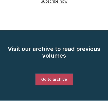
Subscribe now
Visit our archive to read previous
volumes
Go to archive