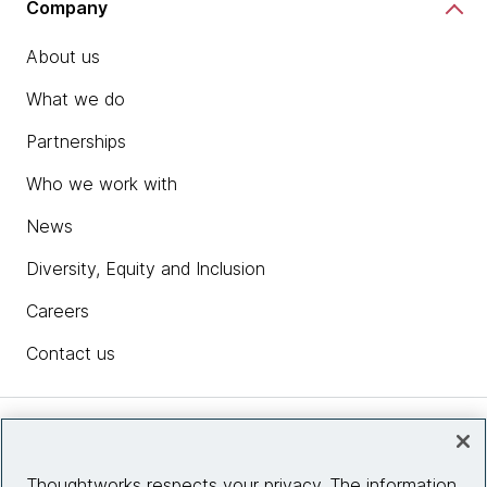
Company
About us
What we do
Partnerships
Who we work with
News
Diversity, Equity and Inclusion
Careers
Contact us
Insights
Thoughtworks respects your privacy. The information