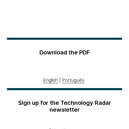
Download the PDF
English
|
Português
Sign up for the Technology Radar
newsletter