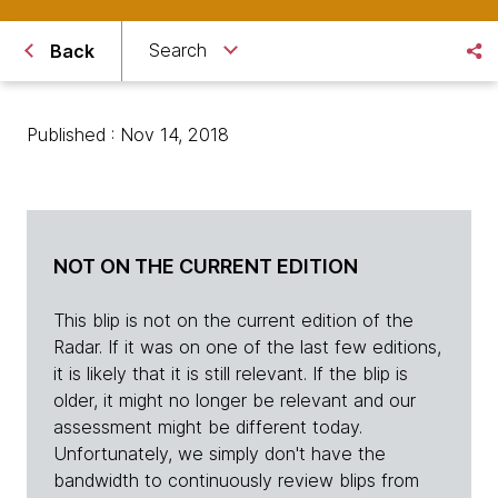
Search
Back
Published : Nov 14, 2018
NOT ON THE CURRENT EDITION
This blip is not on the current edition of the
Radar. If it was on one of the last few editions,
it is likely that it is still relevant. If the blip is
older, it might no longer be relevant and our
assessment might be different today.
Unfortunately, we simply don't have the
bandwidth to continuously review blips from