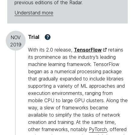
previous editions of the Radar.
Understand more
Trial
?
NOV
2019
With its 2.0 release,
TensorFlow
retains
its prominence as the industry’s leading
machine learning framework. TensorFlow
began as a numerical processing package
that gradually expanded to include libraries
supporting a variety of ML approaches and
execution environments, ranging from
mobile CPU to large GPU clusters. Along the
way, a slew of frameworks became
available to simplify the tasks of network
creation and training. At the same time,
other frameworks, notably
PyTorch
, offered