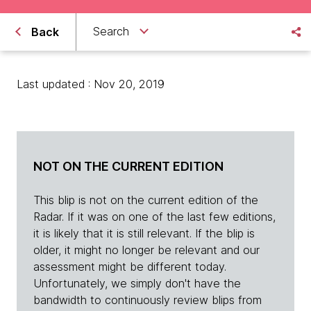
Search
Back
Last updated : Nov 20, 2019
NOT ON THE CURRENT EDITION
This blip is not on the current edition of the
Radar. If it was on one of the last few editions,
it is likely that it is still relevant. If the blip is
older, it might no longer be relevant and our
assessment might be different today.
Unfortunately, we simply don't have the
bandwidth to continuously review blips from