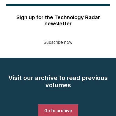
Sign up for the Technology Radar
newsletter
Subscribe now
Visit our archive to read previous
volumes
Go to archive