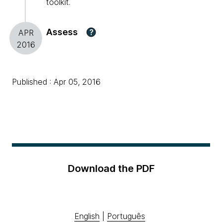
toolkit.
Assess
?
APR
2016
Published : Apr 05, 2016
Download the PDF
English
|
Português