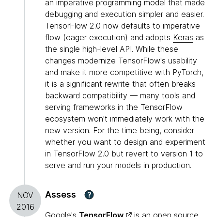
an imperative programming model that made
debugging and execution simpler and easier.
TensorFlow 2.0 now defaults to imperative
flow (eager execution) and adopts
Keras
as
the single high-level API. While these
changes modernize TensorFlow's usability
and make it more competitive with PyTorch,
it is a significant rewrite that often breaks
backward compatibility — many tools and
serving frameworks in the TensorFlow
ecosystem won't immediately work with the
new version. For the time being, consider
whether you want to design and experiment
in TensorFlow 2.0 but revert to version 1 to
serve and run your models in production.
Assess
?
NOV
2016
Google's
TensorFlow
is an open source