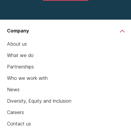
Company
About us
What we do
Partnerships
Who we work with
News
Diversity, Equity and Inclusion
Careers
Contact us