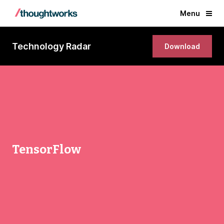
Menu
Technology Radar
Download
TensorFlow