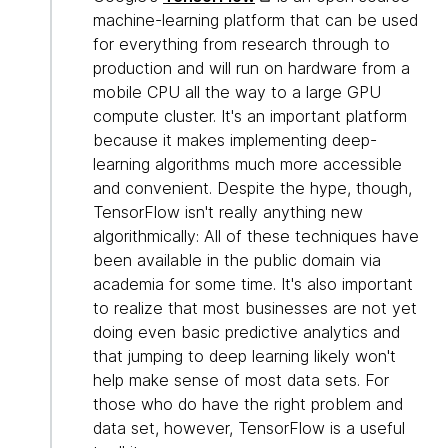
machine-learning platform that can be used
for everything from research through to
production and will run on hardware from a
mobile CPU all the way to a large GPU
compute cluster. It's an important platform
because it makes implementing deep-
learning algorithms much more accessible
and convenient. Despite the hype, though,
TensorFlow isn't really anything new
algorithmically: All of these techniques have
been available in the public domain via
academia for some time. It's also important
to realize that most businesses are not yet
doing even basic predictive analytics and
that jumping to deep learning likely won't
help make sense of most data sets. For
those who do have the right problem and
data set, however, TensorFlow is a useful