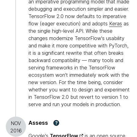
an imperative programming model that made
debugging and execution simpler and easier.
TensorFlow 2.0 now defaults to imperative
flow (eager execution) and adopts
Keras
as
the single high-level API. While these
changes modernize TensorFlow's usability
and make it more competitive with PyTorch,
it is a significant rewrite that often breaks
backward compatibility — many tools and
serving frameworks in the TensorFlow
ecosystem won't immediately work with the
new version. For the time being, consider
whether you want to design and experiment
in TensorFlow 2.0 but revert to version 1 to
serve and run your models in production.
Assess
?
NOV
2016
Google's
TensorFlow
is an open source