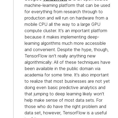
machine-learning platform that can be used
for everything from research through to
production and will run on hardware from a
mobile CPU all the way to a large GPU
compute cluster. It's an important platform
because it makes implementing deep-
learning algorithms much more accessible
and convenient. Despite the hype, though,
TensorFlow isn't really anything new
algorithmically: All of these techniques have
been available in the public domain via
academia for some time. It's also important
to realize that most businesses are not yet
doing even basic predictive analytics and
that jumping to deep learning likely won't
help make sense of most data sets. For
those who do have the right problem and
data set, however, TensorFlow is a useful