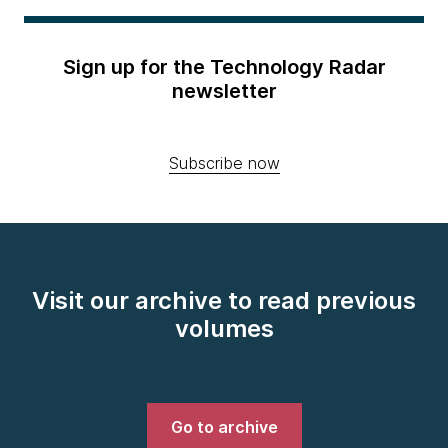
Sign up for the Technology Radar
newsletter
Subscribe now
Visit our archive to read previous
volumes
Go to archive