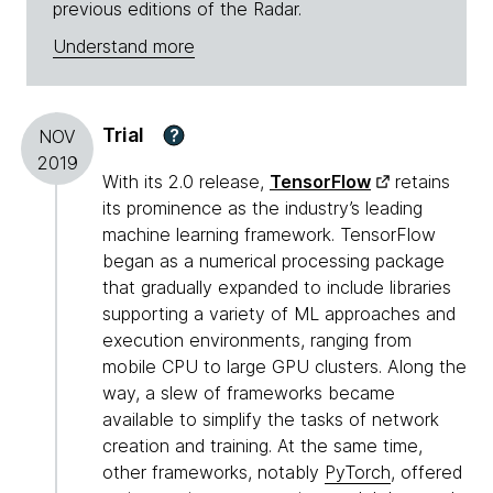
previous editions of the Radar.
Understand more
Trial
?
NOV
2019
With its 2.0 release,
TensorFlow
retains
its prominence as the industry’s leading
machine learning framework. TensorFlow
began as a numerical processing package
that gradually expanded to include libraries
supporting a variety of ML approaches and
execution environments, ranging from
mobile CPU to large GPU clusters. Along the
way, a slew of frameworks became
available to simplify the tasks of network
creation and training. At the same time,
other frameworks, notably
PyTorch
, offered