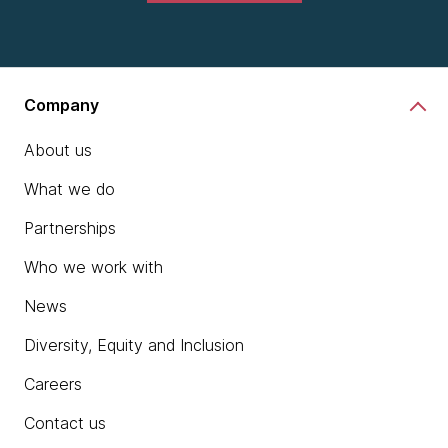
Company
About us
What we do
Partnerships
Who we work with
News
Diversity, Equity and Inclusion
Careers
Contact us