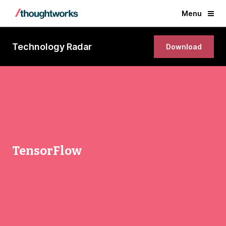
Menu
Technology Radar
Download
TensorFlow