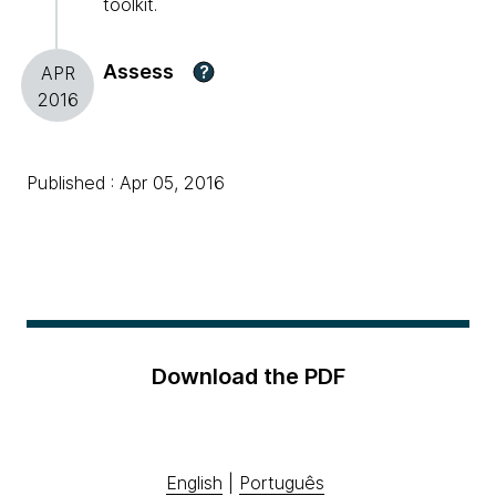
toolkit.
Assess
?
APR
2016
Published : Apr 05, 2016
Download the PDF
English
|
Português