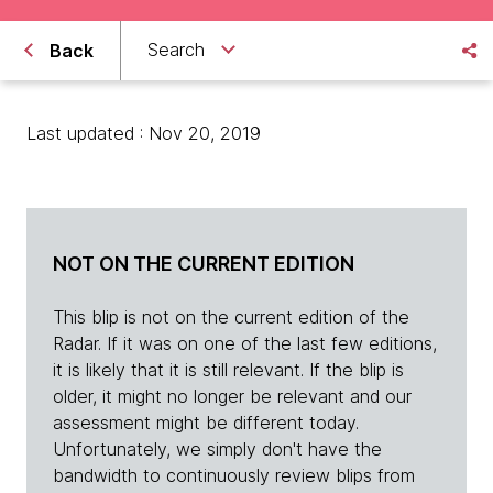
Search
Back
Last updated : Nov 20, 2019
NOT ON THE CURRENT EDITION
This blip is not on the current edition of the
Radar. If it was on one of the last few editions,
it is likely that it is still relevant. If the blip is
older, it might no longer be relevant and our
assessment might be different today.
Unfortunately, we simply don't have the
bandwidth to continuously review blips from