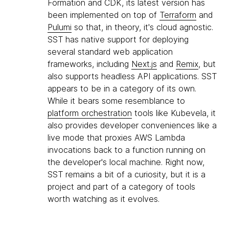
Formation and CDK, its latest version has
been implemented on top of
Terraform
and
Pulumi
so that, in theory, it's cloud agnostic.
SST has native support for deploying
several standard web application
frameworks, including
Next.js
and
Remix
, but
also supports headless API applications. SST
appears to be in a category of its own.
While it bears some resemblance to
platform orchestration
tools like Kubevela, it
also provides developer conveniences like a
live mode that proxies AWS Lambda
invocations back to a function running on
the developer's local machine. Right now,
SST remains a bit of a curiosity, but it is a
project and part of a category of tools
worth watching as it evolves.