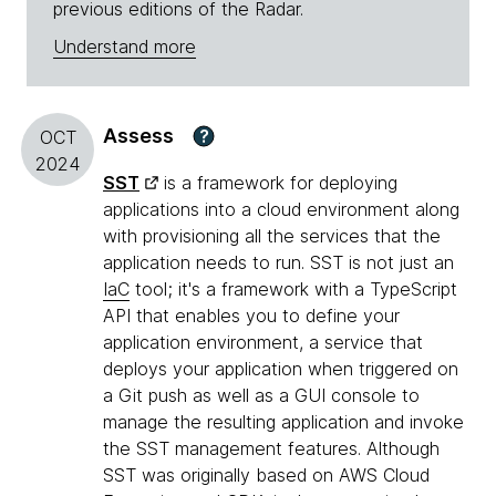
previous editions of the Radar.
Understand more
Assess
?
OCT
2024
SST
is a framework for deploying
applications into a cloud environment along
with provisioning all the services that the
application needs to run. SST is not just an
IaC
tool; it's a framework with a TypeScript
API that enables you to define your
application environment, a service that
deploys your application when triggered on
a Git push as well as a GUI console to
manage the resulting application and invoke
the SST management features. Although
SST was originally based on AWS Cloud