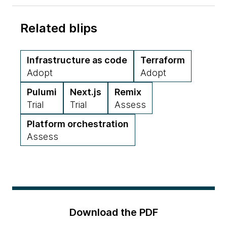
Related blips
Infrastructure as code
Terraform
Adopt
Adopt
Pulumi
Next.js
Remix
Trial
Trial
Assess
Platform orchestration
Assess
Download the PDF