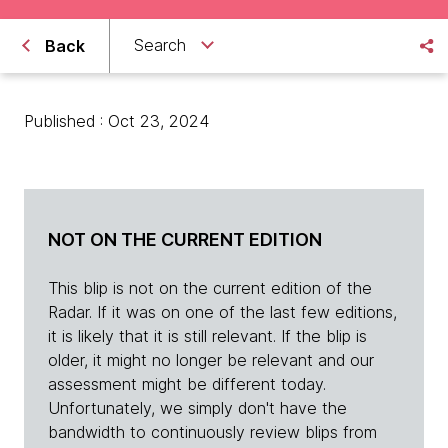
Search
Back
Published : Oct 23, 2024
NOT ON THE CURRENT EDITION
This blip is not on the current edition of the
Radar. If it was on one of the last few editions,
it is likely that it is still relevant. If the blip is
older, it might no longer be relevant and our
assessment might be different today.
Unfortunately, we simply don't have the
bandwidth to continuously review blips from