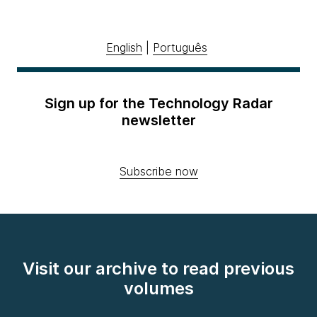
English
|
Português
Sign up for the Technology Radar
newsletter
Subscribe now
Visit our archive to read previous
volumes