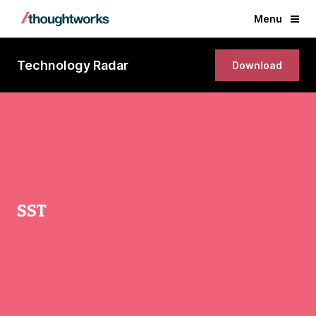
Menu
Technology Radar
Download
SST