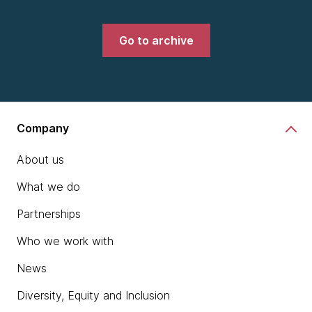
Go to archive
Company
About us
What we do
Partnerships
Who we work with
News
Diversity, Equity and Inclusion