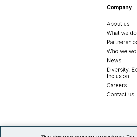
Company
About us
What we do
Partnership
Who we wor
News
Diversity, E
Inclusion
Careers
Contact us