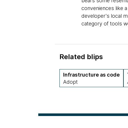
bears some resemb
conveniences like a
developer's local ma
category of tools w
Related blips
Infrastructure as code
Adopt