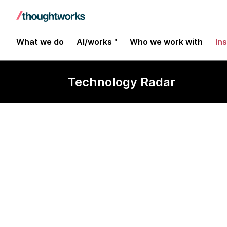
What we do
AI/works™
Who we work with
In
Technology Radar
SST