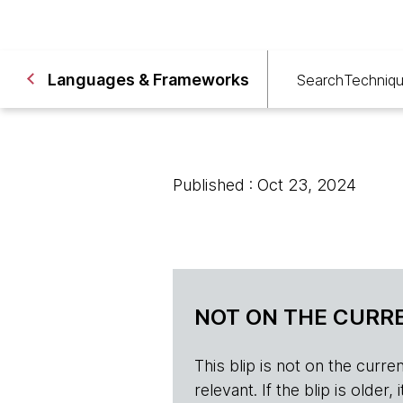
Languages & Frameworks
Search
Techniq
Published : Oct 23, 2024
NOT ON THE CURRE
This blip is not on the current 
relevant. If the blip is olde