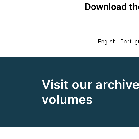
Download th
English
|
Portug
Visit our archiv
volumes