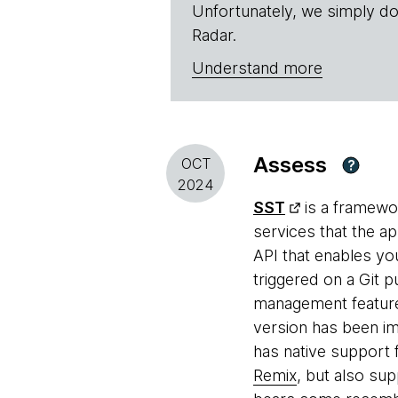
Unfortunately, we simply do
Radar.
Understand more
Assess
OCT
?
2024
SST
is a framewor
services that the ap
API that enables yo
triggered on a Git 
management feature
version has been i
has native support 
Remix
, but also sup