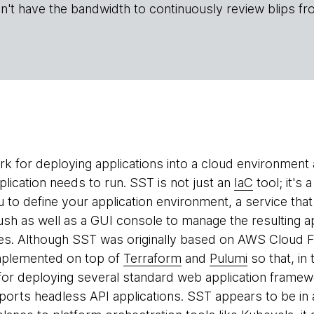
n't have the bandwidth to continuously review blips fr
k for deploying applications into a cloud environment a
plication needs to run. SST is not just an
IaC
tool; it's
u to define your application environment, a service tha
push as well as a GUI console to manage the resulting a
s. Although SST was originally based on AWS Cloud Fo
mplemented on top of
Terraform
and
Pulumi
so that, in 
for deploying several standard web application framew
ports headless API applications. SST appears to be in a