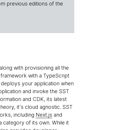
om previous editions of the
long with provisioning all the
 a framework with a TypeScript
t deploys your application when
pplication and invoke the SST
rmation and CDK, its latest
theory, it's cloud agnostic. SST
orks, including
Next.js
and
 category of its own. While it