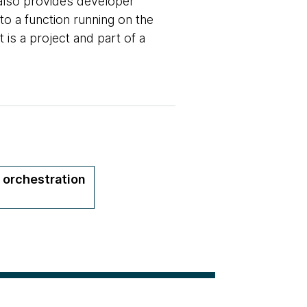
 also provides developer
o a function running on the
t is a project and part of a
 orchestration