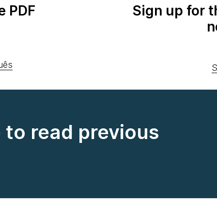
e PDF
Sign up for 
n
uês
S
e to read previous