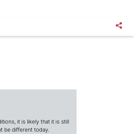
s, it is likely that it is still
t be different today.