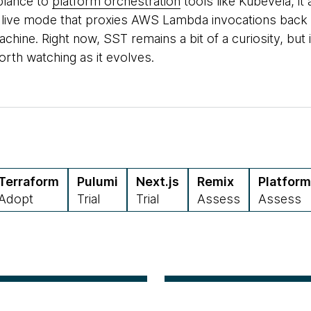
lance to
platform orchestration
tools like Kubevela, it
 live mode that proxies AWS Lambda invocations back t
chine. Right now, SST remains a bit of a curiosity, but i
orth watching as it evolves.
Terraform
Pulumi
Next.js
Remix
Platform
Adopt
Trial
Trial
Assess
Assess