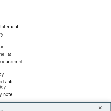
statement
ry
uct
ine
procurement
cy
nd anti-
icy
y note