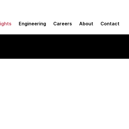
sights
Engineering
Careers
About
Contact