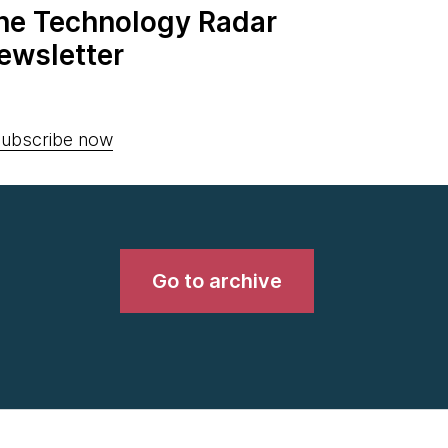
the Technology Radar
ewsletter
ubscribe now
Go to archive