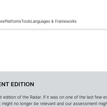
ues
Platforms
Tools
Languages & Frameworks
NT EDITION
edition of the Radar. If it was on one of the last few edition
r, it might no longer be relevant and our assessment migh