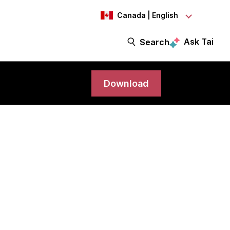
Canada | English
Ask Tai
Search
Download