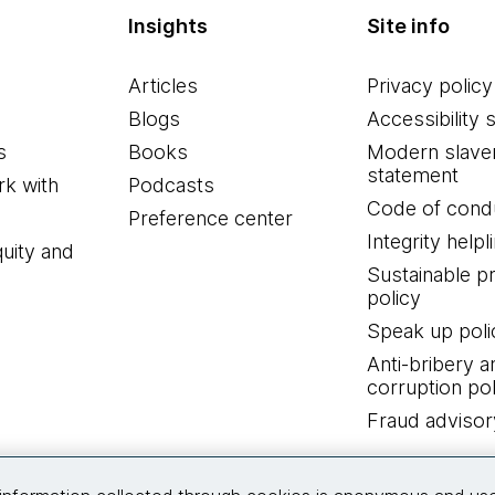
Insights
Site info
Articles
Privacy policy
Blogs
Accessibility 
s
Books
Modern slave
statement
k with
Podcasts
Code of cond
Preference center
Integrity helpl
quity and
Sustainable 
policy
Speak up poli
Anti-bribery a
corruption pol
Fraud advisor
Connect with us