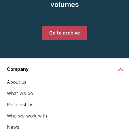
volumes
Go to archive
Company
About us
What we do
Partnerships
Who we work with
News