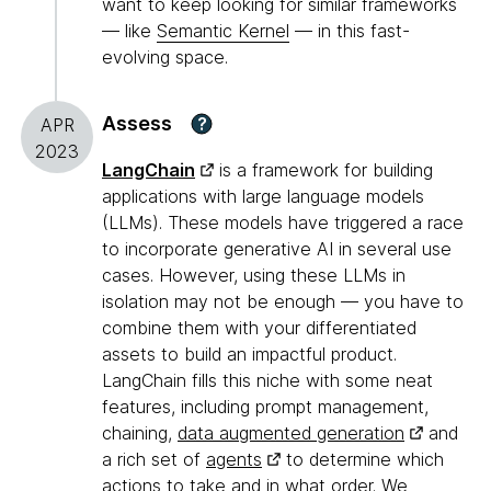
want to keep looking for similar frameworks
— like
Semantic Kernel
— in this fast-
evolving space.
Assess
?
APR
2023
LangChain
is a framework for building
applications with large language models
(LLMs). These models have triggered a race
to incorporate generative AI in several use
cases. However, using these LLMs in
isolation may not be enough — you have to
combine them with your differentiated
assets to build an impactful product.
LangChain fills this niche with some neat
features, including prompt management,
chaining,
data augmented generation
and
a rich set of
agents
to determine which
actions to take and in what order. We