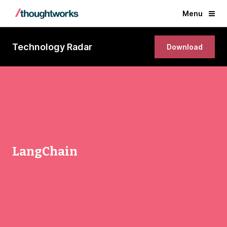
Menu
Technology Radar
Download
LangChain