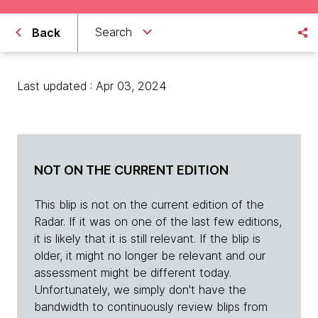
Search
Back
Last updated : Apr 03, 2024
NOT ON THE CURRENT EDITION
This blip is not on the current edition of the
Radar. If it was on one of the last few editions,
it is likely that it is still relevant. If the blip is
older, it might no longer be relevant and our
assessment might be different today.
Unfortunately, we simply don't have the
bandwidth to continuously review blips from