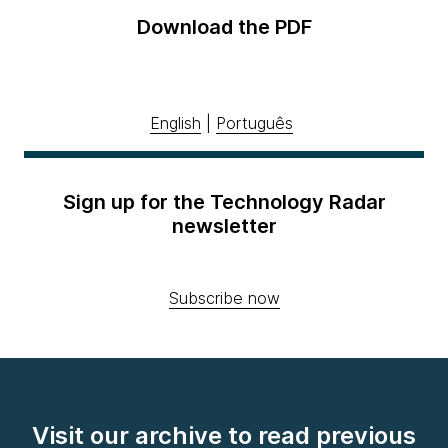
Download the PDF
English
|
Português
Sign up for the Technology Radar
newsletter
Subscribe now
Visit our archive to read previous