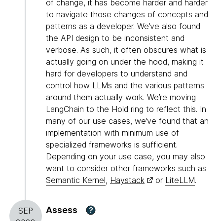
of change, it has become harder and harder
to navigate those changes of concepts and
patterns as a developer. We’ve also found
the API design to be inconsistent and
verbose. As such, it often obscures what is
actually going on under the hood, making it
hard for developers to understand and
control how LLMs and the various patterns
around them actually work. We’re moving
LangChain to the Hold ring to reflect this. In
many of our use cases, we’ve found that an
implementation with minimum use of
specialized frameworks is sufficient.
Depending on your use case, you may also
want to consider other frameworks such as
Semantic Kernel
,
Haystack
or
LiteLLM
.
Assess
?
SEP