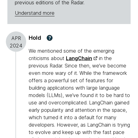
previous editions of the Radar.
Understand more
Hold
?
APR
2024
We mentioned some of the emerging
criticisms about
LangChain
in the
previous Radar. Since then, we’ve become
even more wary of it. While the framework
offers a powerful set of features for
building applications with large language
models (LLMs), we’ve found it to be hard to
use and overcomplicated. LangChain gained
early popularity and attention in the space,
which turned it into a default for many
developers. However, as LangChain is trying
to evolve and keep up with the fast pace