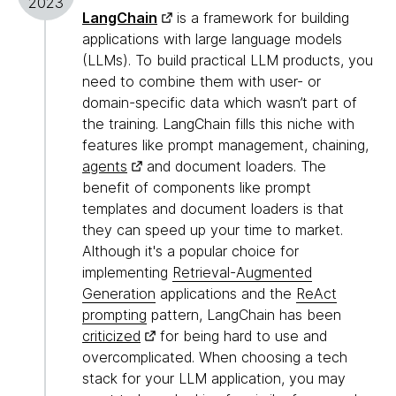
2023
LangChain
is a framework for building
applications with large language models
(LLMs). To build practical LLM products, you
need to combine them with user- or
domain-specific data which wasn’t part of
the training. LangChain fills this niche with
features like prompt management, chaining,
agents
and document loaders. The
benefit of components like prompt
templates and document loaders is that
they can speed up your time to market.
Although it's a popular choice for
implementing
Retrieval-Augmented
Generation
applications and the
ReAct
prompting
pattern, LangChain has been
criticized
for being hard to use and
overcomplicated. When choosing a tech
stack for your LLM application, you may