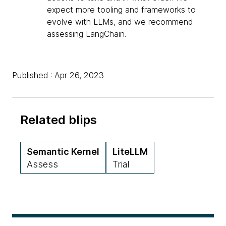
expect more tooling and frameworks to
evolve with LLMs, and we recommend
assessing LangChain.
Published : Apr 26, 2023
Related blips
Semantic Kernel
LiteLLM
Assess
Trial