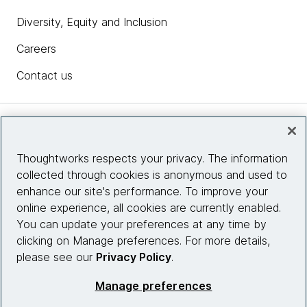
Diversity, Equity and Inclusion
Careers
Contact us
Insights
Thoughtworks respects your privacy. The information
collected through cookies is anonymous and used to
Site info
enhance our site's performance. To improve your
online experience, all cookies are currently enabled.
Connect with us
You can update your preferences at any time by
clicking on Manage preferences. For more details,
please see our
Privacy Policy
.
© 2026 Thoughtworks, Inc.
Manage preferences