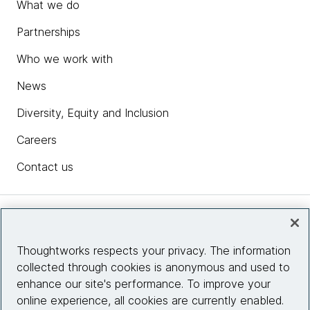
What we do
Partnerships
Who we work with
News
Diversity, Equity and Inclusion
Careers
Contact us
Insights
Thoughtworks respects your privacy. The information
collected through cookies is anonymous and used to
Site info
enhance our site's performance. To improve your
online experience, all cookies are currently enabled.