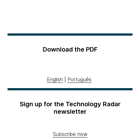
Download the PDF
English
|
Português
Sign up for the Technology Radar
newsletter
Subscribe now