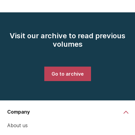
Visit our archive to read previous
volumes
Go to archive
Company
About us