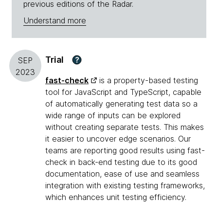
previous editions of the Radar.
Understand more
Trial
?
SEP
2023
fast-check
is a property-based testing
tool for JavaScript and TypeScript, capable
of automatically generating test data so a
wide range of inputs can be explored
without creating separate tests. This makes
it easier to uncover edge scenarios. Our
teams are reporting good results using fast-
check in back-end testing due to its good
documentation, ease of use and seamless
integration with existing testing frameworks,
which enhances unit testing efficiency.