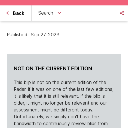
Search
Back
Published : Sep 27, 2023
NOT ON THE CURRENT EDITION
This blip is not on the current edition of the
Radar. If it was on one of the last few editions,
it is likely that it is still relevant. If the blip is
older, it might no longer be relevant and our
assessment might be different today.
Unfortunately, we simply don't have the
bandwidth to continuously review blips from