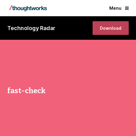
Menu
Technology Radar
Download
fast-check