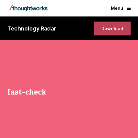
Menu
Technology Radar
Download
fast-check