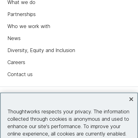
What we do
Partnerships
Who we work with
News
Diversity, Equity and Inclusion
Careers
Contact us
Insights
Thoughtworks respects your privacy. The information
collected through cookies is anonymous and used to
Site info
enhance our site's performance. To improve your
online experience, all cookies are currently enabled.