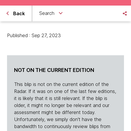
Search
Back
Published : Sep 27, 2023
NOT ON THE CURRENT EDITION
This blip is not on the current edition of the
Radar. If it was on one of the last few editions,
it is likely that it is still relevant. If the blip is
older, it might no longer be relevant and our
assessment might be different today.
Unfortunately, we simply don't have the
bandwidth to continuously review blips from