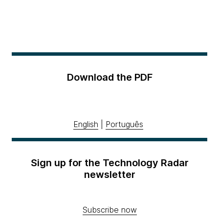
Download the PDF
English
|
Português
Sign up for the Technology Radar
newsletter
Subscribe now