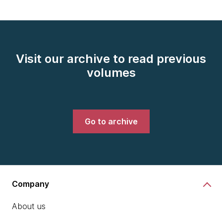
Visit our archive to read previous
volumes
Go to archive
Company
About us