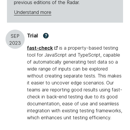
previous editions of the Radar.
Understand more
Trial
?
SEP
2023
fast-check
is a property-based testing
tool for JavaScript and TypeScript, capable
of automatically generating test data so a
wide range of inputs can be explored
without creating separate tests. This makes
it easier to uncover edge scenarios. Our
teams are reporting good results using fast-
check in back-end testing due to its good
documentation, ease of use and seamless
integration with existing testing frameworks,
which enhances unit testing efficiency.