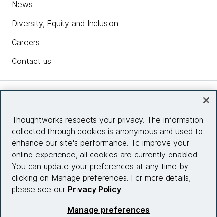
News
Diversity, Equity and Inclusion
Careers
Contact us
Insights
Thoughtworks respects your privacy. The information
collected through cookies is anonymous and used to
Site info
enhance our site's performance. To improve your
online experience, all cookies are currently enabled.
Connect with us
You can update your preferences at any time by
clicking on Manage preferences. For more details,
please see our
Privacy Policy
.
© 2026 Thoughtworks, Inc.
Manage preferences