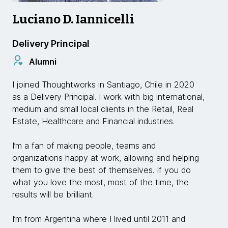
Luciano D. Iannicelli
Delivery Principal
Alumni
I joined Thoughtworks in Santiago, Chile in 2020
as a Delivery Principal. I work with big international,
medium and small local clients in the Retail, Real
Estate, Healthcare and Financial industries.
I’m a fan of making people, teams and
organizations happy at work, allowing and helping
them to give the best of themselves. If you do
what you love the most, most of the time, the
results will be brilliant.
I’m from Argentina where I lived until 2011 and