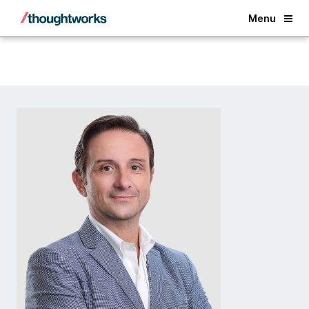
Back
Menu