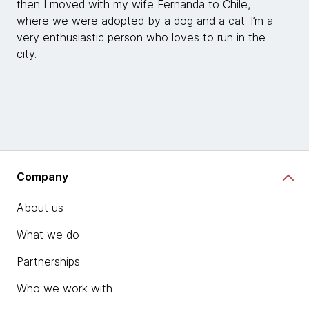
then I moved with my wife Fernanda to Chile,
where we were adopted by a dog and a cat. I’m a
very enthusiastic person who loves to run in the
city.
Company
About us
What we do
Partnerships
Who we work with