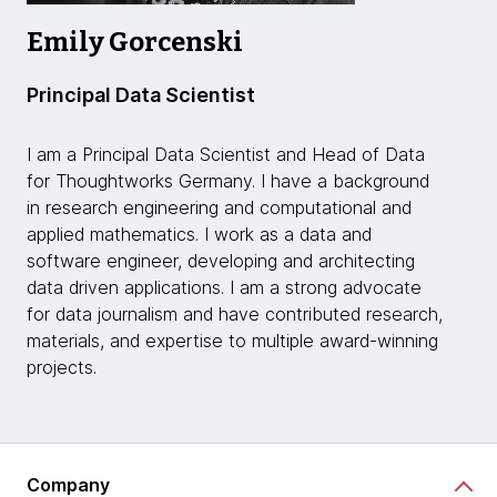
Emily Gorcenski
Principal Data Scientist
I am a Principal Data Scientist and Head of Data
for Thoughtworks Germany. I have a background
in research engineering and computational and
applied mathematics. I work as a data and
software engineer, developing and architecting
data driven applications. I am a strong advocate
for data journalism and have contributed research,
materials, and expertise to multiple award-winning
projects.
Company