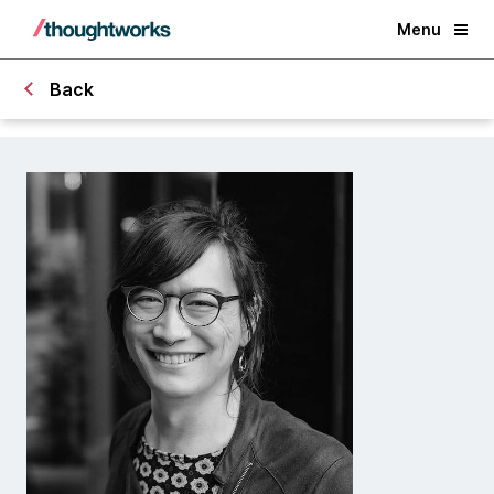
Menu
Back