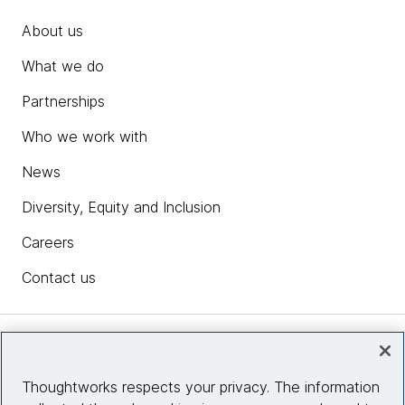
About us
What we do
Partnerships
Who we work with
News
Diversity, Equity and Inclusion
Careers
Contact us
Insights
Thoughtworks respects your privacy. The information